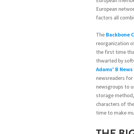
European member
European network
factors all comb
The
Backbone C
reorganization o
the first time t
thwarted by soft
Adams’
B News
newsreaders for
newsgroups to us
storage method, 
characters of th
time to make mu
THE BI