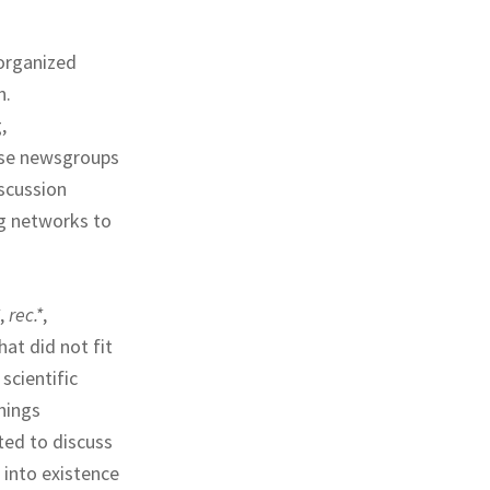
 organized
n.
,
ose newsgroups
scussion
ng networks to
,
rec.*
,
at did not fit
 scientific
hings
ted to discuss
into existence