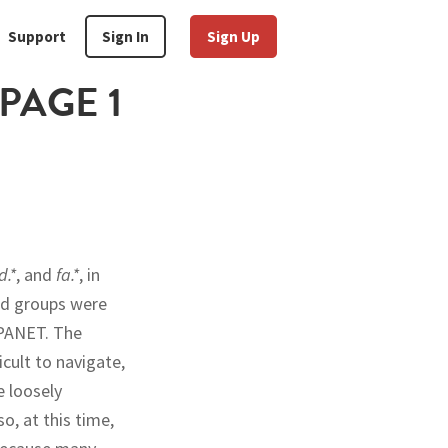
Support
Sign In
Sign Up
PAGE 1
.*
, and
fa.*
, in
ed groups were
RPANET. The
cult to navigate,
e loosely
o, at this time,