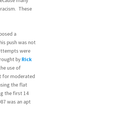
because many
r racism. These
oposed a
his push was not
 attempts were
wrought by
Rick
he use of
t for moderated
sing the flat
 the first 14
987 was an apt