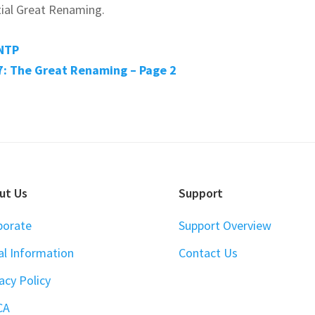
nitial Great Renaming.
NTP
: The Great Renaming – Page 2
ut Us
Support
porate
Support Overview
al Information
Contact Us
acy Policy
CA