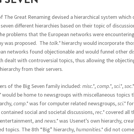
of The Great Renaming devised a hierarchical system which
even different hierarchies based on their topic of discussio
he problems that the European networks were encountering
hy was proposed. The
talk.*
hierarchy would incorporate th
an networks found objectionable and would funnel other di
 dealt with controversial topics, thus allowing the objecti
hierarchy from their servers.
s of the Big Seven family included:
misc.*
,
comp.*
,
sci.*
,
soc.*
*
would be home to newsgroups with miscellaneous topics th
rarchy,
comp.*
was for computer related newsgroups,
sci.*
for
contained social and societal discussions,
rec.*
covered all t
 entertainment, and
news.*
was Usenet’s own hierarchy, crea
d topics. The 8th “Big” hierarchy,
humanities.*
did not come 