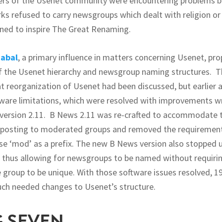
s of the Usenet community were encountering problems 
s refused to carry newsgroups which dealt with religion o
ined to inspire The Great Renaming.
abal
, a primary influence in matters concerning Usenet, pr
f the Usenet hierarchy and newsgroup naming structures. T
hat reorganization of Usenet had been discussed, but earlier
ware limitations, which were resolved with improvements 
version 2.11. B News 2.11 was re-crafted to accommodate t
 posting to moderated groups and removed the requiremen
e ‘mod’ as a prefix. The new B News version also stopped u
thus allowing for newsgroups to be named without requiring
e group to be unique. With those software issues resolved, 1
ch needed changes to Usenet’s structure.
G SEVEN