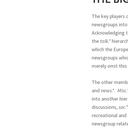
The key players 
newsgroups into s
Acknowledging t
the
talk.*
hierarc
which the Europe
newsgroups which
merely omit this 
The other member
and
news.*
.
Misc.
into another hie
discussions,
soc.*
recreational and
newsgroup relate