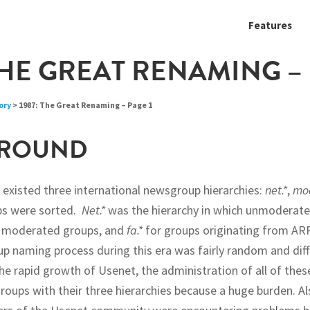
Features
THE GREAT RENAMING – 
ory
> 1987: The Great Renaming – Page 1
ROUND
e existed three international newsgroup hierarchies:
net.*
,
mod
s were sorted.
Net.*
was the hierarchy in which unmoderat
 moderated groups, and
fa.*
for groups originating from A
 naming process during this era was fairly random and diffi
he rapid growth of Usenet, the administration of all of thes
oups with their three hierarchies because a huge burden. Als