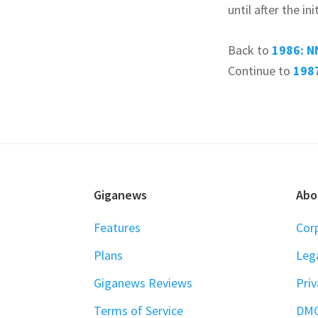
until after the i
Back to
1986: N
Continue to
1987
FOOTER
Giganews
Abo
Features
Cor
Plans
Leg
Giganews Reviews
Priv
Terms of Service
DM