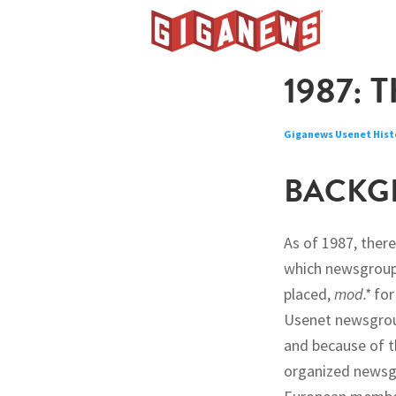
Skip
Skip
Skip
to
to
to
Giganews
primary
main
footer
The
1987: 
navigation
content
World's
Best
Giganews Usenet Hist
Usenet
Provider
BACKG
As of 1987, ther
which newsgroup
placed,
mod.*
for
Usenet newsgroup
and because of t
organized newsgr