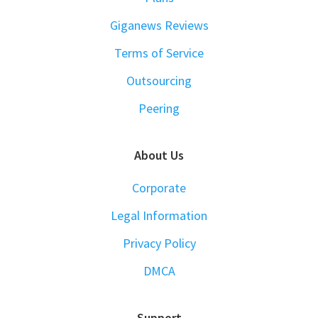
Giganews Reviews
Terms of Service
Outsourcing
Peering
About Us
Corporate
Legal Information
Privacy Policy
DMCA
Support