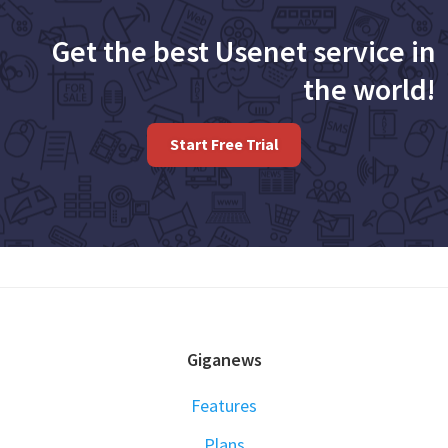
Get the best Usenet service in
the world!
Start Free Trial
FOOTER
Giganews
Features
Plans