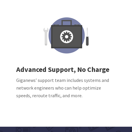
Advanced Support, No Charge
Giganews’ support team includes systems and
network engineers who can help optimize
speeds, reroute traffic, and more.