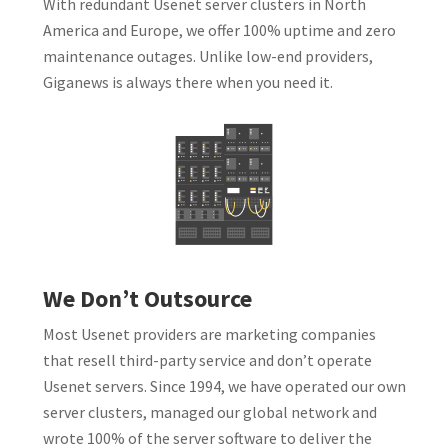
With redundant Usenet server clusters in North
America and Europe, we offer 100% uptime and zero
maintenance outages. Unlike low-end providers,
Giganews is always there when you need it.
We Don’t Outsource
Most Usenet providers are marketing companies
that resell third-party service and don’t operate
Usenet servers. Since 1994, we have operated our own
server clusters, managed our global network and
wrote 100% of the server software to deliver the