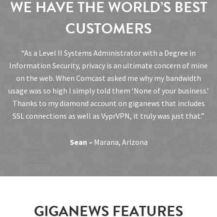
WE HAVE THE WORLD’S BEST
CUSTOMERS
“As a Level II Systems Administrator with a Degree in
Information Security, privacy is an ultimate concern of mine
on the web. When Comcast asked me why my bandwidth
usage was so high I simply told them ‘None of your business.’
Thanks to my diamond account on giganews that includes
SSL connections as well as VyprVPN, it truly was just that.”
Sean –
Marana, Arizona
GIGANEWS FEATURES