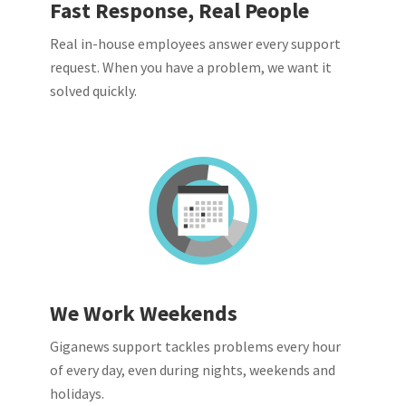
Fast Response, Real People
Real in-house employees answer every support
request. When you have a problem, we want it
solved quickly.
We Work Weekends
Giganews support tackles problems every hour
of every day, even during nights, weekends and
holidays.