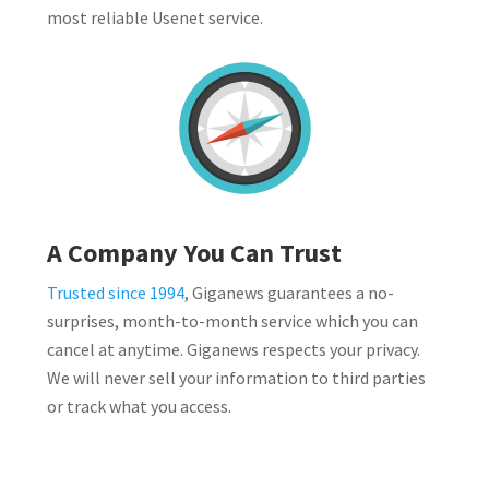
most reliable Usenet service.
A Company You Can Trust
Trusted since 1994
, Giganews guarantees a no-
surprises, month-to-month service which you can
cancel at anytime. Giganews respects your privacy.
We will never sell your information to third parties
or track what you access.