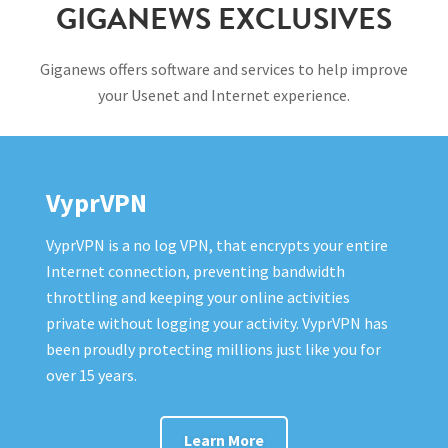
GIGANEWS EXCLUSIVES
Giganews offers software and services to help improve
your Usenet and Internet experience.
VyprVPN
VyprVPN is a no log VPN, that encrypts your entire
Internet connection, preventing bandwidth
throttling and keeping your online activities
private without logging your activity. VyprVPN has
been proudly protecting millions just like you for
over 15 years.
Learn More