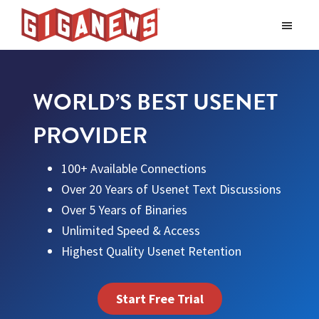
Skip
Skip
to
to
Giganews
main
footer
The
World's
content
Best
WORLD’S BEST USENET
Usenet
Provider
PROVIDER
100+ Available Connections
Over 20 Years of Usenet Text Discussions
Over 5 Years of Binaries
Unlimited Speed & Access
Highest Quality Usenet Retention
Start Free Trial