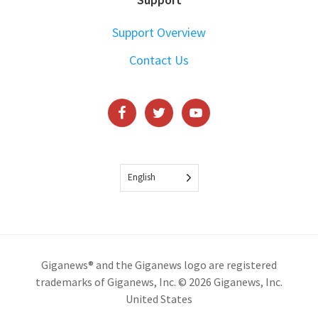
Support Overview
Contact Us
English
Giganews® and the Giganews logo are registered
trademarks of Giganews, Inc. © 2026 Giganews, Inc.
United States