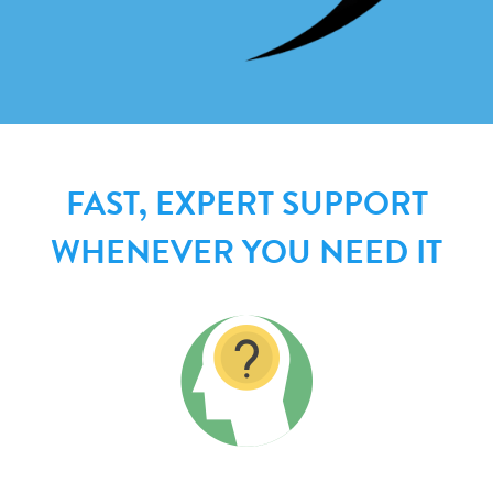
FAST, EXPERT SUPPORT
WHENEVER YOU NEED IT