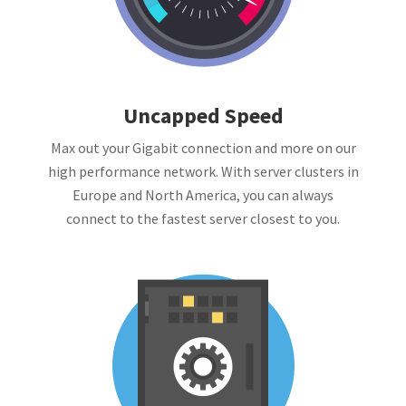
Uncapped Speed
Max out your Gigabit connection and more on our
high performance network. With server clusters in
Europe and North America, you can always
connect to the fastest server closest to you.