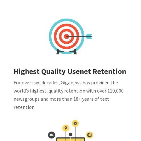
Highest Quality Usenet Retention
For over two decades, Giganews has provided the
world’s highest-quality retention with over 110,000
newsgroups and more than 18+ years of text
retention.