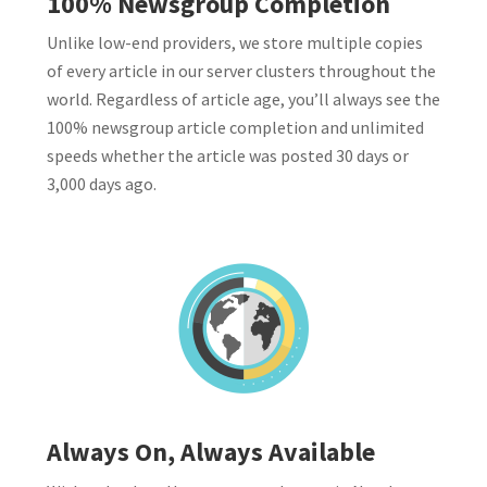
100% Newsgroup Completion
Unlike low-end providers, we store multiple copies
of every article in our server clusters throughout the
world. Regardless of article age, you’ll always see the
100% newsgroup article completion and unlimited
speeds whether the article was posted 30 days or
3,000 days ago.
Always On, Always Available