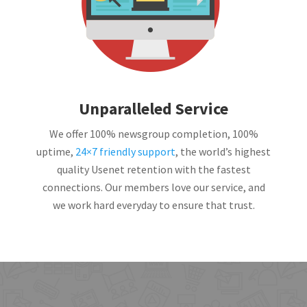
Unparalleled Service
We offer 100% newsgroup completion, 100%
uptime,
24×7 friendly support
, the world’s highest
quality Usenet retention with the fastest
connections. Our members love our service, and
we work hard everyday to ensure that trust.