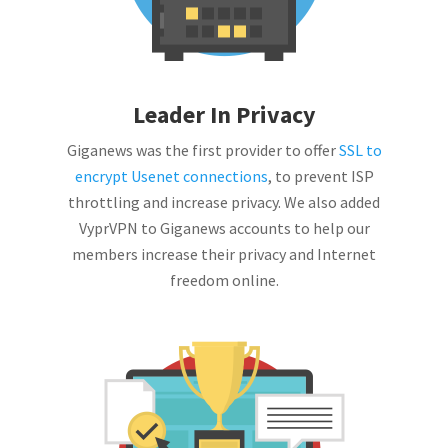
Leader In Privacy
Giganews was the first provider to offer
SSL to
encrypt Usenet connections
, to prevent ISP
throttling and increase privacy. We also added
VyprVPN to Giganews accounts to help our
members increase their privacy and Internet
freedom online.