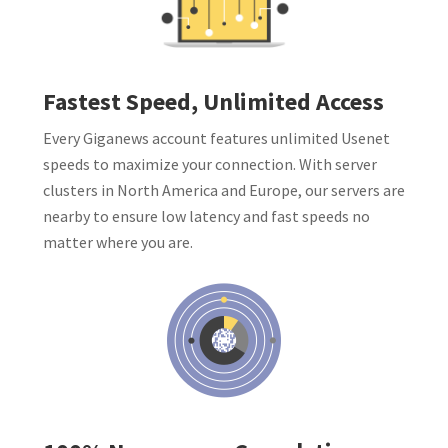
Fastest Speed, Unlimited Access
Every Giganews account features unlimited Usenet
speeds to maximize your connection. With server
clusters in North America and Europe, our servers are
nearby to ensure low latency and fast speeds no
matter where you are.