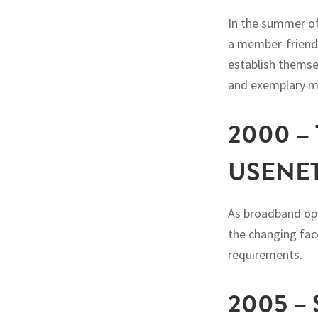
In the summer of
a member-friendl
establish themse
and exemplary me
2000 
USENE
As broadband op
the changing fac
requirements.
2005 –