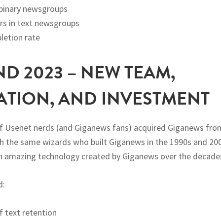
 binary newsgroups
rs in text newsgroups
etion rate
ND 2023 – NEW TEAM,
ATION, AND INVESTMENT
of Usenet nerds (and Giganews fans) acquired Giganews fro
h the same wizards who built Giganews in the 1990s and 20
n amazing technology created by Giganews over the decade
d:
f text retention