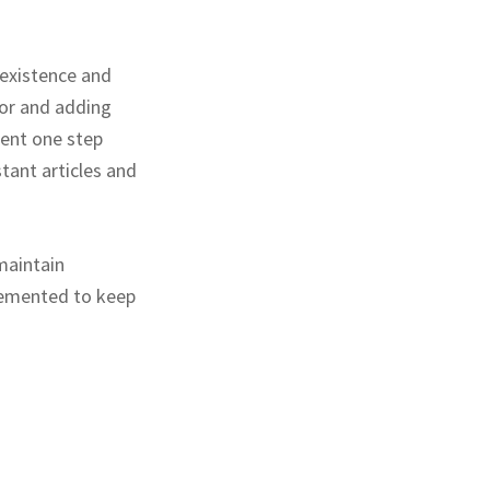
 existence and
for and adding
went one step
tant articles and
maintain
lemented to keep