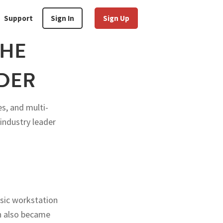
Support
Sign In
Sign Up
THE
IDER
s, and multi-
 industry leader
ssic workstation
on also became