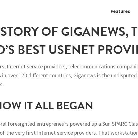
Features
ISTORY OF GIGANEWS, 
’S BEST USENET PROV
s, Internet service providers, telecommunications companie
 in over 170 different countries, Giganews is the undisputed
s.
 HOW IT ALL BEGAN
veral foresighted entrepreneurs powered up a Sun SPARC Cla
of the very first Internet service providers. That workstati