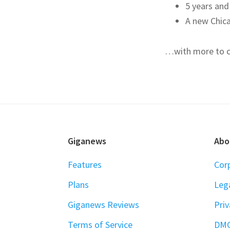
5 years and
A new Chic
…with more to 
FOOTER
Giganews
Abo
Features
Cor
Plans
Leg
Giganews Reviews
Priv
Terms of Service
DM