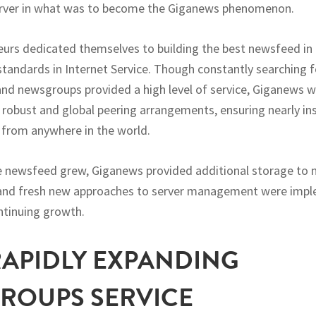
server in what was to become the Giganews phenomenon.
urs dedicated themselves to building the best newsfeed in
standards in Internet Service. Though constantly searching 
and newsgroups provided a high level of service, Giganews 
 robust and global peering arrangements, ensuring nearly ins
from anywhere in the world.
he newsfeed grew, Giganews provided additional storage to 
, and fresh new approaches to server management were imp
ntinuing growth.
 RAPIDLY EXPANDING
ROUPS SERVICE