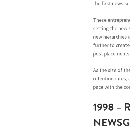
the first news 
These entreprene
setting the new 
new hierarchies 
further to create
post placements 
As the size of t
retention rates
pace with the co
1998 –
NEWSG