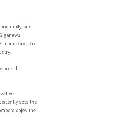
onentially, and
. Giganews
+ connections to
ustry.
nsures the
ovative
istently sets the
embers enjoy the