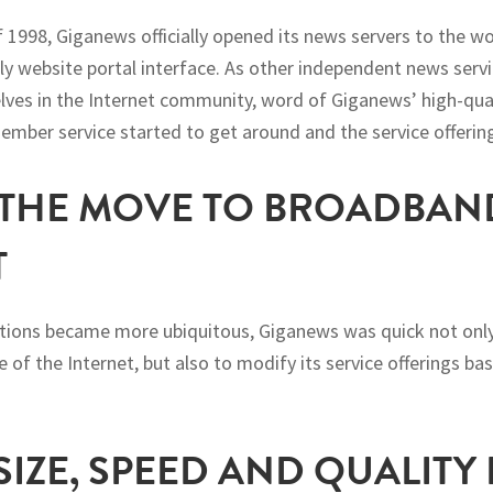
 1998, Giganews officially opened its news servers to the w
y website portal interface. As other independent news servi
lves in the Internet community, word of Giganews’ high-qu
mber service started to get around and the service offerin
– THE MOVE TO BROADBAN
T
tions became more ubiquitous, Giganews was quick not only
e of the Internet, but also to modify its service offerings 
 SIZE, SPEED AND QUALITY