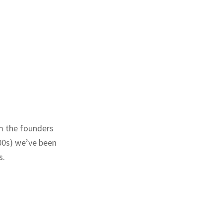
m the founders
00s) we’ve been
s.