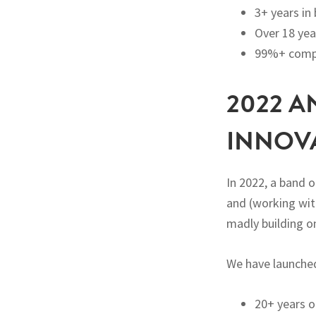
3+ years in
Over 18 yea
99%+ compl
2022 A
INNOV
In 2022, a band 
and (working wit
madly building o
We have launche
20+ years o