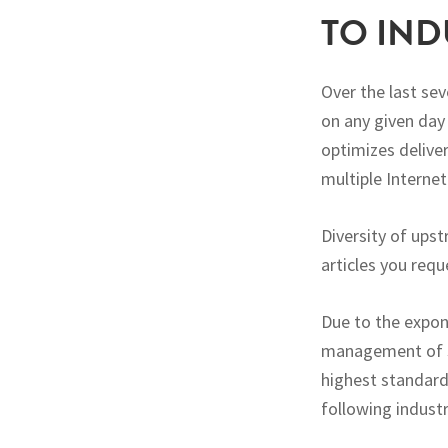
TO IND
Over the last se
on any given day
optimizes delive
multiple Internet
Diversity of ups
articles you requ
Due to the expon
management of se
highest standard
following industr