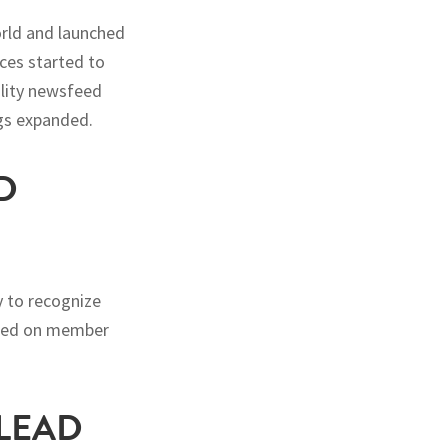
orld and launched
ces started to
ality newsfeed
gs expanded.
D
 to recognize
based on member
 LEAD