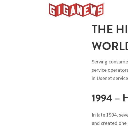
Skip
Skip
Skip
to
to
to
Giganews
primary
main
footer
The
THE H
navigation
content
World's
Best
WORLD
Usenet
Provider
Serving consumer
service operators
in Usenet service
1994 –
In late 1994, se
and created one 