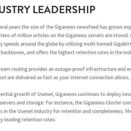
USTRY LEADERSHIP
veral years the size of the Giganews newsfeed has grown exp
 tens of million articles on the Giganews servers are stored
ry speeds around the globe by utilizing multi-homed Gigabit
 backbones, and offers the highest retention rates in the ind
tream routing provides an outage-proof infrastructure and e
est are delivered as fast as your Internet connection allows.
ential growth of Usenet, Giganews continues to deploy inn
rvers and storage. For instance, the Giganews Cluster cons
s in the Usenet industry for retention and completeness. M
y-leading retention rates: