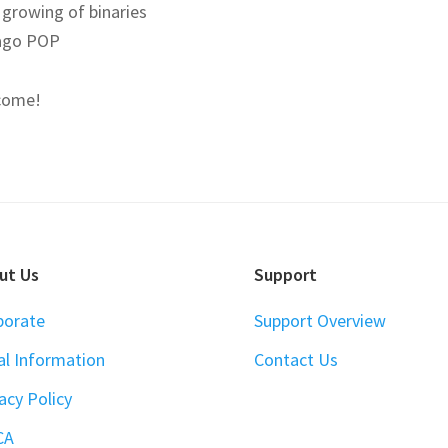
 growing of binaries
ago POP
come!
ut Us
Support
porate
Support Overview
al Information
Contact Us
acy Policy
CA