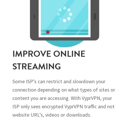
IMPROVE ONLINE
STREAMING
Some ISP’s can restrict and slowdown your
connection depending on what types of sites or
content you are accessing. With VyprVPN, your
ISP only sees encrypted VyprVPN traffic and not
website URL’s, videos or downloads.