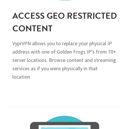
ACCESS GEO RESTRICTED
CONTENT
VyprVPN allows you to replace your physical IP
address with one of Golden Frogs IP’s from 70+
server locations. Browse content and streaming
services as if you were physically in that
location.