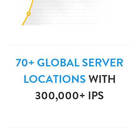
70+ GLOBAL SERVER
LOCATIONS
WITH
300,000+ IPS