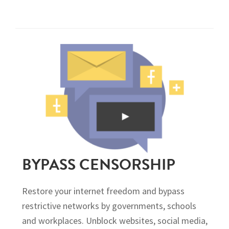
BYPASS CENSORSHIP
Restore your internet freedom and bypass
restrictive networks by governments, schools
and workplaces. Unblock websites, social media,