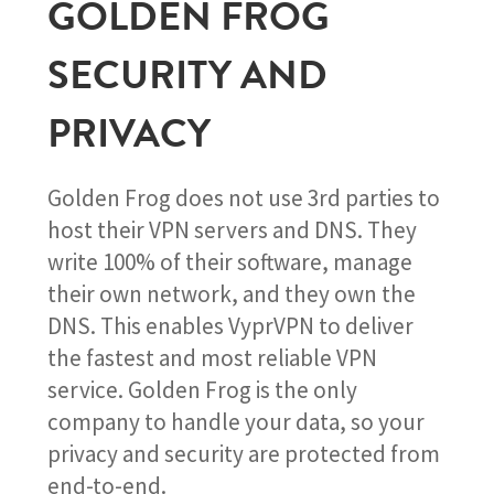
GOLDEN FROG
SECURITY AND
PRIVACY
Golden Frog does not use 3rd parties to
host their VPN servers and DNS. They
write 100% of their software, manage
their own network, and they own the
DNS. This enables VyprVPN to deliver
the fastest and most reliable VPN
service. Golden Frog is the only
company to handle your data, so your
privacy and security are protected from
end-to-end.