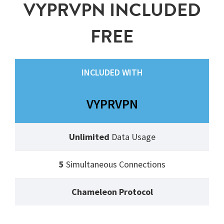
VYPRVPN INCLUDED
FREE
INCLUDED WITH
VYPRVPN
Unlimited
Data Usage
5
Simultaneous Connections
Chameleon Protocol