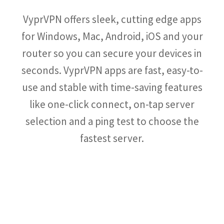
VyprVPN offers sleek, cutting edge apps
for Windows, Mac, Android, iOS and your
router so you can secure your devices in
seconds. VyprVPN apps are fast, easy-to-
use and stable with time-saving features
like one-click connect, on-tap server
selection and a ping test to choose the
fastest server.