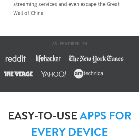
streaming services and even escape the Great
Wall of China.
AS FEATURED IN
EASY-TO-USE
APPS FOR
EVERY DEVICE