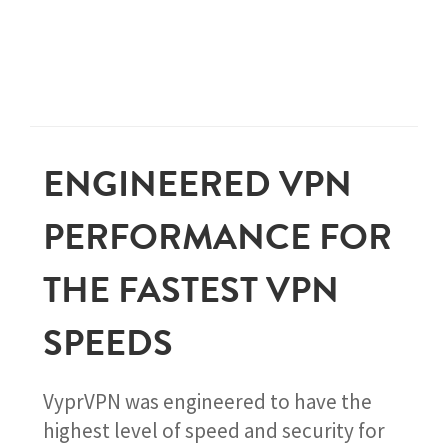
ENGINEERED VPN
PERFORMANCE FOR
THE FASTEST VPN
SPEEDS
VyprVPN was engineered to have the
highest level of speed and security for