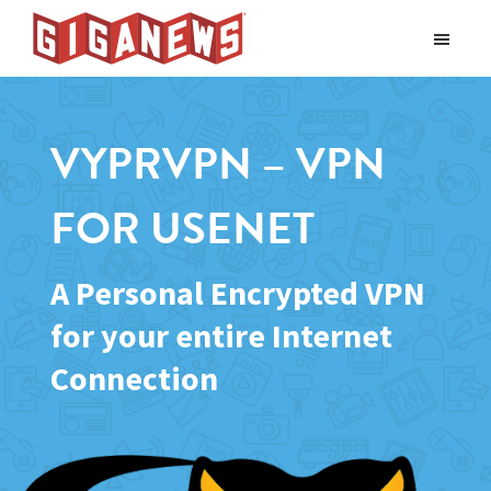
Skip
Skip
to
to
Giganews
main
footer
The
World's
content
Best
VYPRVPN – VPN
Usenet
Provider
FOR USENET
A Personal Encrypted VPN
for your entire Internet
Connection