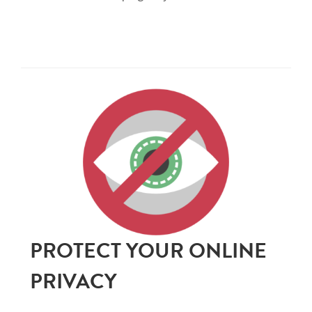
PROTECT YOUR ONLINE
PRIVACY