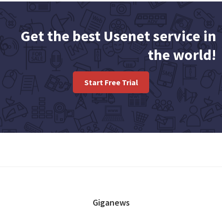
Get the best Usenet service in
the world!
Start Free Trial
FOOTER
Giganews