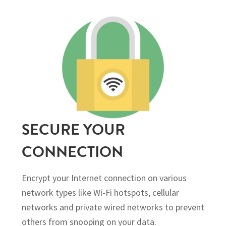
SECURE YOUR
CONNECTION
Encrypt your Internet connection on various
network types like Wi-Fi hotspots, cellular
networks and private wired networks to prevent
others from snooping on your data.