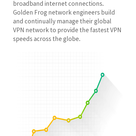
broadband internet connections.
Golden Frog network engineers build
and continually manage their global
VPN network to provide the fastest VPN
speeds across the globe.