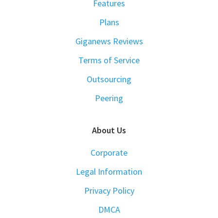
Features
Plans
Giganews Reviews
Terms of Service
Outsourcing
Peering
About Us
Corporate
Legal Information
Privacy Policy
DMCA