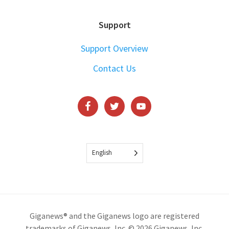
Support
Support Overview
Contact Us
English
Giganews® and the Giganews logo are registered
trademarks of Giganews, Inc. © 2026 Giganews, Inc.