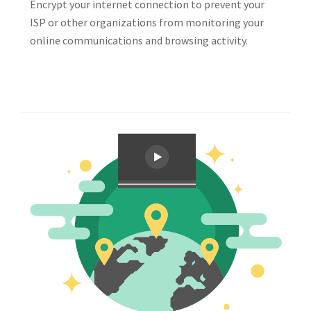
Encrypt your internet connection to prevent your
ISP or other organizations from monitoring your
online communications and browsing activity.