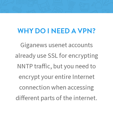
WHY DO I NEED A VPN?
Giganews usenet accounts
already use SSL for encrypting
NNTP traffic, but you need to
encrypt your entire Internet
connection when accessing
different parts of the internet.