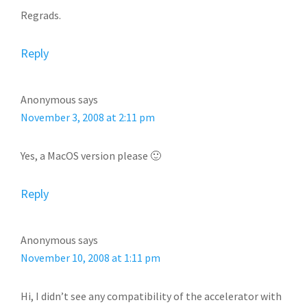
Regrads.
Reply
Anonymous
says
November 3, 2008 at 2:11 pm
Yes, a MacOS version please 🙂
Reply
Anonymous
says
November 10, 2008 at 1:11 pm
Hi, I didn’t see any compatibility of the accelerator with