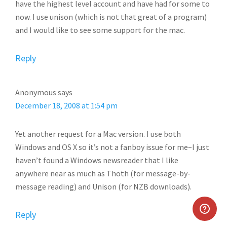
have the highest level account and have had for some to
now. I use unison (which is not that great of a program)
and I would like to see some support for the mac.
Reply
Anonymous
says
December 18, 2008 at 1:54 pm
Yet another request for a Mac version. I use both
Windows and OS X so it’s not a fanboy issue for me–I just
haven’t found a Windows newsreader that I like
anywhere near as much as Thoth (for message-by-
message reading) and Unison (for NZB downloads).
Reply