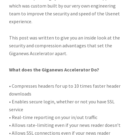
which was custom built by our very own engineering
team to improve the security and speed of the Usenet
experience.
This post was written to give you an inside look at the
security and compression advantages that set the
Giganews Accelerator apart.
What does the Giganews Accelerator Do?
• Compresses headers for up to 10 times faster header
downloads
• Enables secure login, whether or not you have SSL
service
• Real-time reporting on your in/out traffic
• Allows rate-limiting even if your news reader doesn’t
• Allows SSL connections even if your news reader