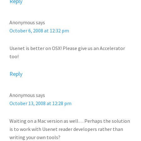
Reply
Anonymous
says
October 6, 2008 at 12:32 pm
Usenet is better on OSX! Please give us an Accelerator
too!
Reply
Anonymous
says
October 13, 2008 at 12:28 pm
Waiting on a Mac version as well… Perhaps the solution
is to work with Usenet reader developers rather than
writing your own tools?