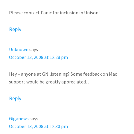
Please contact Panic for inclusion in Unison!
Reply
Unknown
says
October 13, 2008 at 12:28 pm
Hey – anyone at GN listening? Some feedback on Mac
support would be greatly appreciated…
Reply
Giganews
says
October 13, 2008 at 12:30 pm