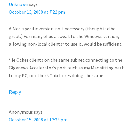
Unknown
says
October 13, 2008 at 7:22 pm
A Mac-specific version isn’t necessary (though it’d be
great.) For many of us a tweak to the Windows version,
allowing non-local clients* to use it, would be sufficient.
* ie Other clients on the same subnet connecting to the
Giganews Accelerator’s port, such as my Mac sitting next
to my PC, or other’s *nix boxes doing the same.
Reply
Anonymous
says
October 15, 2008 at 12:23 pm