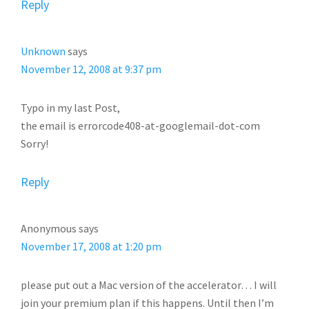
Reply
Unknown
says
November 12, 2008 at 9:37 pm
Typo in my last Post,
the email is errorcode408-at-googlemail-dot-com
Sorry!
Reply
Anonymous
says
November 17, 2008 at 1:20 pm
please put out a Mac version of the accelerator… I will
join your premium plan if this happens. Until then I’m