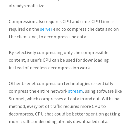
already small size.
Compression also requires CPU and time. CPU time is
required on the
server
end to compress the data and on
the client end, to decompress the data.
By selectively compressing only the compressible
content, a user’s CPU can be used for downloading
instead of needless decompression work.
Other Usenet compression technologies essentially
compress the entire network
stream
, using software like
Stunnel, which compresses all data in and out. With that
method, every bit of traffic requires more CPU to
decompress, CPU that could be better spent on getting
more traffic or decoding already downloaded data.