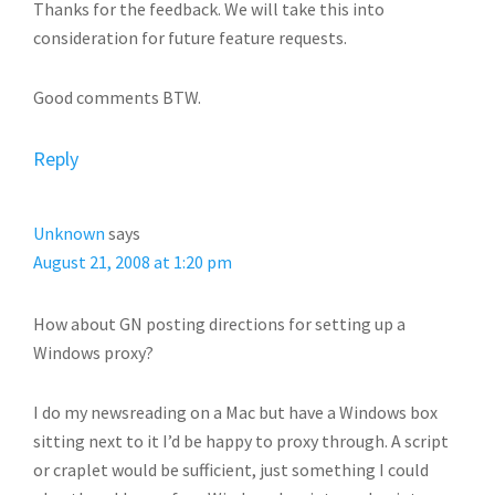
Thanks for the feedback. We will take this into
consideration for future feature requests.
Good comments BTW.
Reply
Unknown
says
August 21, 2008 at 1:20 pm
How about GN posting directions for setting up a
Windows proxy?
I do my newsreading on a Mac but have a Windows box
sitting next to it I’d be happy to proxy through. A script
or craplet would be sufficient, just something I could