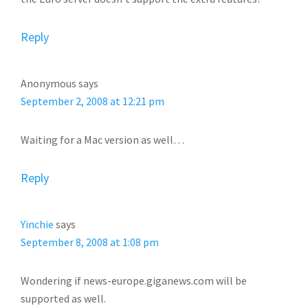
Reply
Anonymous
says
September 2, 2008 at 12:21 pm
Waiting for a Mac version as well…
Reply
Yinchie
says
September 8, 2008 at 1:08 pm
Wondering if news-europe.giganews.com will be
supported as well.