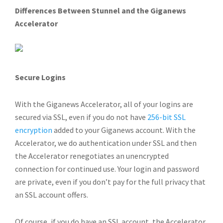
Differences Between Stunnel and the Giganews
Accelerator
Secure Logins
With the Giganews Accelerator, all of your logins are
secured via SSL, even if you do not have
256-bit SSL
encryption
added to your Giganews account. With the
Accelerator, we do authentication under SSL and then
the Accelerator renegotiates an unencrypted
connection for continued use. Your login and password
are private, even if you don’t pay for the full privacy that
an SSL account offers.
Of course, if you do have an SSL account, the Accelerator