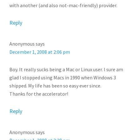
with another (and also not-mac-friendly) provider.
Reply
Anonymous
says
December 1, 2008 at 2:06 pm
Boy. It really sucks being a Mac or Linux user. I sure am
glad I stopped using Macs in 1990 when Windows 3
shipped. My life has been so easy ever since.
Thanks for the accelerator!
Reply
Anonymous
says