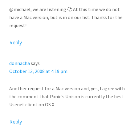
@michael, we are listening 🙂 At this time we do not
have a Mac version, but is in on our list. Thanks for the
request!
Reply
donnacha
says
October 13, 2008 at 4:19 pm
Another request for a Mac version and, yes, I agree with
the comment that Panic’s Unison is currently the best
Usenet client on OS X.
Reply