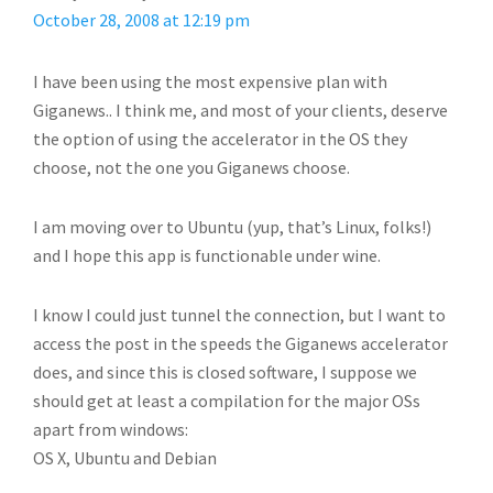
October 28, 2008 at 12:19 pm
I have been using the most expensive plan with
Giganews.. I think me, and most of your clients, deserve
the option of using the accelerator in the OS they
choose, not the one you Giganews choose.
I am moving over to Ubuntu (yup, that’s Linux, folks!)
and I hope this app is functionable under wine.
I know I could just tunnel the connection, but I want to
access the post in the speeds the Giganews accelerator
does, and since this is closed software, I suppose we
should get at least a compilation for the major OSs
apart from windows:
OS X, Ubuntu and Debian