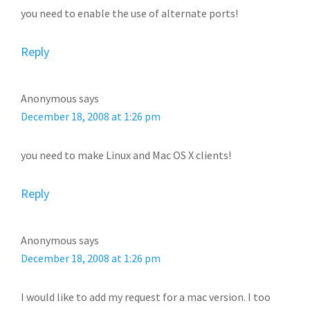
you need to enable the use of alternate ports!
Reply
Anonymous
says
December 18, 2008 at 1:26 pm
you need to make Linux and Mac OS X clients!
Reply
Anonymous
says
December 18, 2008 at 1:26 pm
I would like to add my request for a mac version. I too