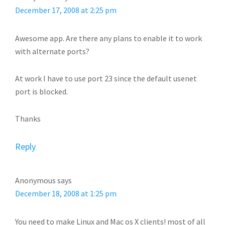
December 17, 2008 at 2:25 pm
Awesome app. Are there any plans to enable it to work
with alternate ports?
At work I have to use port 23 since the default usenet
port is blocked.
Thanks
Reply
Anonymous
says
December 18, 2008 at 1:25 pm
You need to make Linux and Mac os X clients! most of all