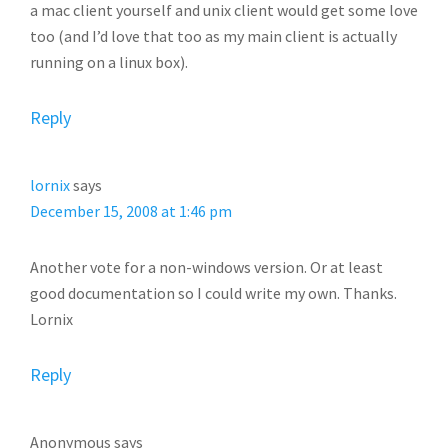
a mac client yourself and unix client would get some love
too (and I’d love that too as my main client is actually
running on a linux box).
Reply
lornix
says
December 15, 2008 at 1:46 pm
Another vote for a non-windows version. Or at least
good documentation so I could write my own. Thanks.
Lornix
Reply
Anonymous
says