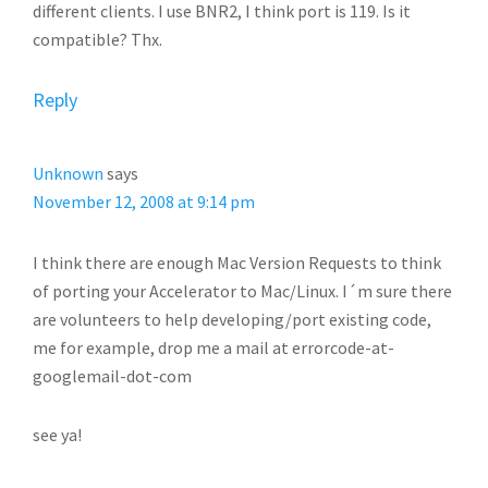
different clients. I use BNR2, I think port is 119. Is it
compatible? Thx.
Reply
Unknown
says
November 12, 2008 at 9:14 pm
I think there are enough Mac Version Requests to think
of porting your Accelerator to Mac/Linux. I´m sure there
are volunteers to help developing/port existing code,
me for example, drop me a mail at errorcode-at-
googlemail-dot-com
see ya!