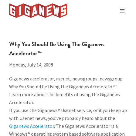
Skip
Skip
to
to
Giganews
main
footer
The
World's
content
Best
Why You Should Be Using The Giganews
Usenet
Accelerator™
Provider
Monday, July 14, 2008
Giganews accelerator, usenet, newsgroups, newsgroup
Why You Should be Using the Giganews Accelerator™
Learn more about the benefits of using the Giganews
Accelerator.
If you use the Giganews® Usenet service, or if you keep up
with Usenet news, you’ve probably heard about the
Giganews Accelerator
. The Giganews Accelerator is a
Windows® operating system based software application