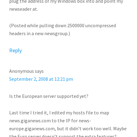
plug the address of my Windows box into and point my
newseader at.
(Posted while pulling down 2500000 uncompressed
headers in a new newsgroup.)
Reply
Anonymous
says
September 2, 2008 at 12:21 pm
Is the European server supported yet?
Last time I tried it, I edited my hosts file to map
news.giganews.com to the IP for news-
europe.giganews.com, but it didn’t work too well. Maybe
the Euro server doesn’t support the extra features?