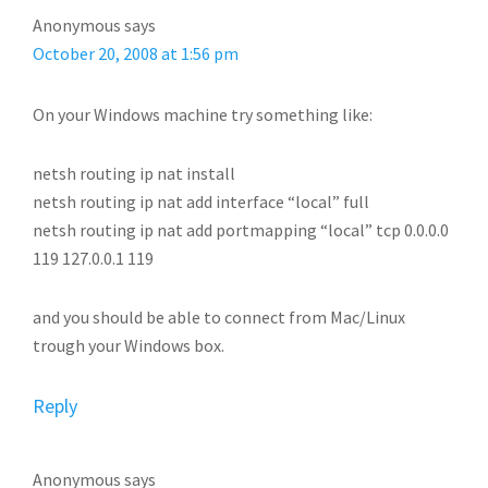
Anonymous
says
October 20, 2008 at 1:56 pm
On your Windows machine try something like:
netsh routing ip nat install
netsh routing ip nat add interface “local” full
netsh routing ip nat add portmapping “local” tcp 0.0.0.0
119 127.0.0.1 119
and you should be able to connect from Mac/Linux
trough your Windows box.
Reply
Anonymous
says