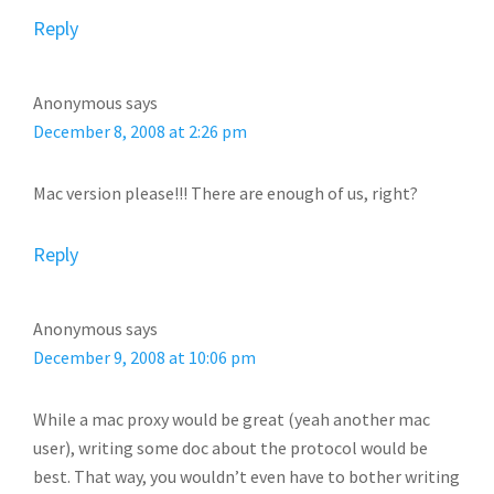
Reply
Anonymous
says
December 8, 2008 at 2:26 pm
Mac version please!!! There are enough of us, right?
Reply
Anonymous
says
December 9, 2008 at 10:06 pm
While a mac proxy would be great (yeah another mac
user), writing some doc about the protocol would be
best. That way, you wouldn’t even have to bother writing