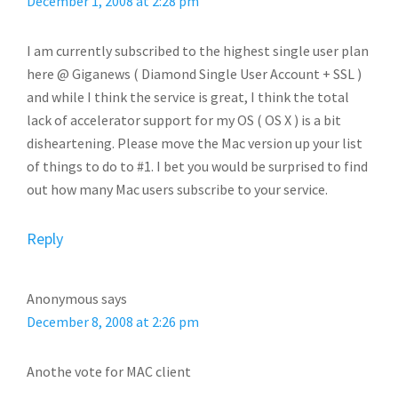
December 1, 2008 at 2:28 pm
I am currently subscribed to the highest single user plan
here @ Giganews ( Diamond Single User Account + SSL )
and while I think the service is great, I think the total
lack of accelerator support for my OS ( OS X ) is a bit
disheartening. Please move the Mac version up your list
of things to do to #1. I bet you would be surprised to find
out how many Mac users subscribe to your service.
Reply
Anonymous
says
December 8, 2008 at 2:26 pm
Anothe vote for MAC client