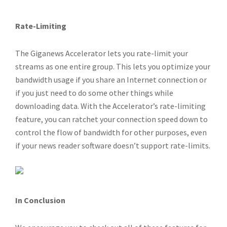
Rate-Limiting
The Giganews Accelerator lets you rate-limit your
streams as one entire group. This lets you optimize your
bandwidth usage if you share an Internet connection or
if you just need to do some other things while
downloading data. With the Accelerator’s rate-limiting
feature, you can ratchet your connection speed down to
control the flow of bandwidth for other purposes, even
if your news reader software doesn’t support rate-limits.
In Conclusion