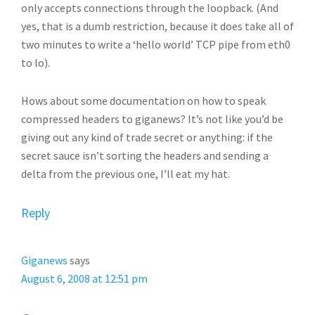
only accepts connections through the loopback. (And
yes, that is a dumb restriction, because it does take all of
two minutes to write a ‘hello world’ TCP pipe from eth0
to lo).
Hows about some documentation on how to speak
compressed headers to giganews? It’s not like you’d be
giving out any kind of trade secret or anything: if the
secret sauce isn’t sorting the headers and sending a
delta from the previous one, I’ll eat my hat.
Reply
Giganews
says
August 6, 2008 at 12:51 pm