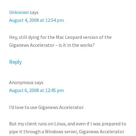
INTERACTIONS
Unknown
says
August 4, 2008 at 12:54 pm
Hey, still dying for the Mac Leopard version of the
Giganews Accelerator – is it in the works?
Reply
Anonymous
says
August 6, 2008 at 12:45 pm
I’d love to use Giganews Accelerator.
But my client runs on Linux, and even if I was prepared to
pipe it through a Windows server, Giganews Accelerator