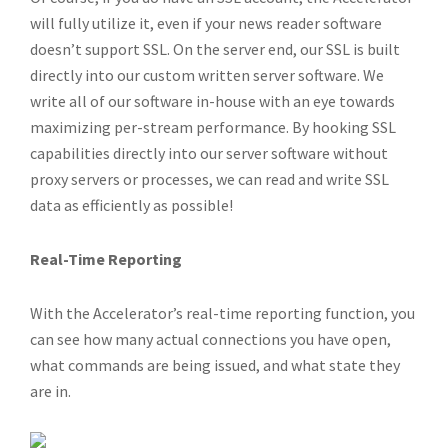
will fully utilize it, even if your news reader software
doesn’t support SSL. On the server end, our SSL is built
directly into our custom written server software. We
write all of our software in-house with an eye towards
maximizing per-stream performance. By hooking SSL
capabilities directly into our server software without
proxy servers or processes, we can read and write SSL
data as efficiently as possible!
Real-Time Reporting
With the Accelerator’s real-time reporting function, you
can see how many actual connections you have open,
what commands are being issued, and what state they
are in.