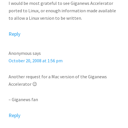
I would be most grateful to see Giganews Accelerator
ported to Linux, or enough information made available
to allow a Linux version to be written.
Reply
Anonymous
says
October 20, 2008 at 1:56 pm
Another request for a Mac version of the Giganews
Accelerator 😉
– Giganews fan
Reply