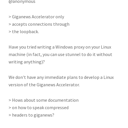
@anonymous
> Giganews Accelerator only
> accepts connections through
> the loopback.
Have you tried writing a Windows proxy on your Linux
machine (in fact, you can use stunnel to do it without
writing anything)?
We don't have any immediate plans to develop a Linux
version of the Giganews Accelerator.
> Hows about some documentation
> on how to speak compressed
> headers to giganews?