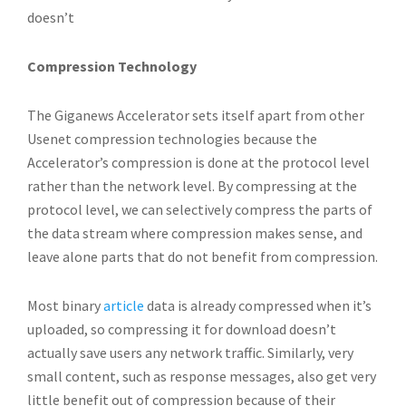
doesn’t
Compression Technology
The Giganews Accelerator sets itself apart from other
Usenet compression technologies because the
Accelerator’s compression is done at the protocol level
rather than the network level. By compressing at the
protocol level, we can selectively compress the parts of
the data stream where compression makes sense, and
leave alone parts that do not benefit from compression.
Most binary
article
data is already compressed when it’s
uploaded, so compressing it for download doesn’t
actually save users any network traffic. Similarly, very
small content, such as response messages, also get very
little benefit out of compression because of their