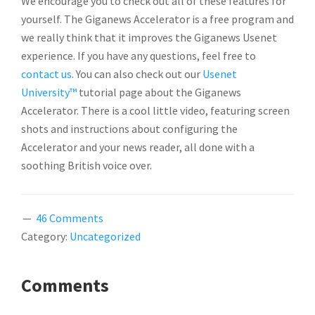
We encourage you to check out all of these features for
yourself. The Giganews Accelerator is a free program and
we really think that it improves the Giganews Usenet
experience. If you have any questions, feel free to
contact us
. You can also check out our
Usenet
University™
tutorial page about the Giganews
Accelerator. There is a cool little video, featuring screen
shots and instructions about configuring the
Accelerator and your news reader, all done with a
soothing British voice over.
46 Comments
Category:
Uncategorized
READER
Comments