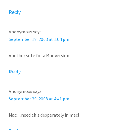
Reply
Anonymous
says
September 18, 2008 at 1:04 pm
Another vote for a Mac version…
Reply
Anonymous
says
September 29, 2008 at 4:41 pm
Mac…need this desperately in mac!