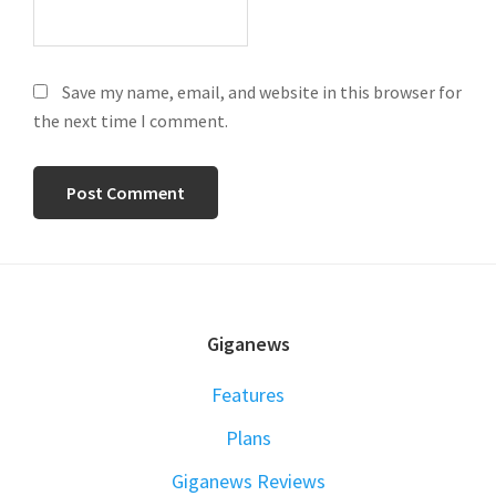
Save my name, email, and website in this browser for
the next time I comment.
FOOTER
Giganews
Features
Plans
Giganews Reviews