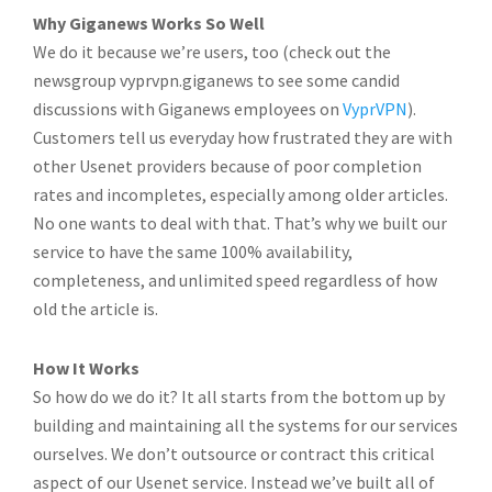
Why Giganews Works So Well
We do it because we’re users, too (check out the
newsgroup vyprvpn.giganews to see some candid
discussions with Giganews employees on
VyprVPN
).
Customers tell us everyday how frustrated they are with
other Usenet providers because of poor completion
rates and incompletes, especially among older articles.
No one wants to deal with that. That’s why we built our
service to have the same 100% availability,
completeness, and unlimited speed regardless of how
old the article is.
How It Works
So how do we do it? It all starts from the bottom up by
building and maintaining all the systems for our services
ourselves. We don’t outsource or contract this critical
aspect of our Usenet service. Instead we’ve built all of