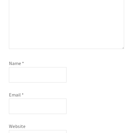
Name
*
Email
*
Website