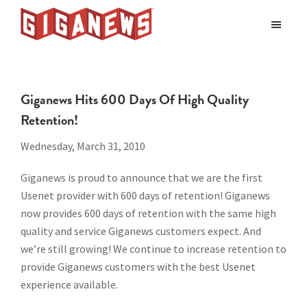
Skip
Skip
to
to
Giganews
main
footer
The
World's
content
Best
Giganews Hits 600 Days Of High Quality
Usenet
Retention!
Provider
Wednesday, March 31, 2010
Giganews is proud to announce that we are the first
Usenet provider with 600 days of retention! Giganews
now provides 600 days of retention with the same high
quality and service Giganews customers expect. And
we’re still growing! We continue to increase retention to
provide Giganews customers with the best Usenet
experience available.