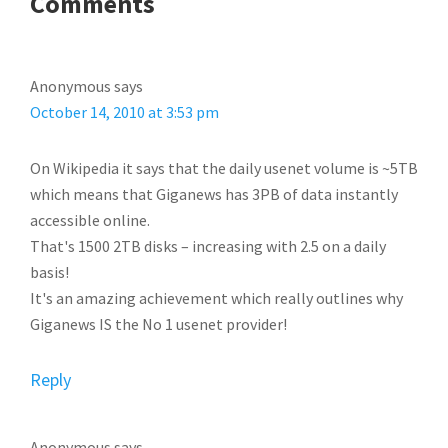
READER
Comments
INTERACTIONS
Anonymous
says
October 14, 2010 at 3:53 pm
On Wikipedia it says that the daily usenet volume is ~5TB
which means that Giganews has 3PB of data instantly
accessible online.
That's 1500 2TB disks – increasing with 2.5 on a daily
basis!
It's an amazing achievement which really outlines why
Giganews IS the No 1 usenet provider!
Reply
Anonymous
says