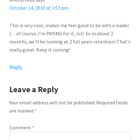
October 14, 2010 at 3:53 pm
This is very cool, makes me feel good to be with a leader
(…of course, I'm PAYING for it, lol). So in about 2
months, we'll be looking at 2 full years retention! That's
really great. Keep it coming!
Reply
Leave a Reply
Your email address will not be published.
Required fields
are marked
*
Comment
*