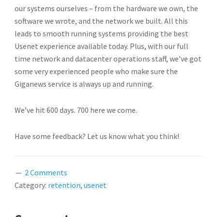
our systems ourselves – from the hardware we own, the
software we wrote, and the network we built. All this
leads to smooth running systems providing the best
Usenet experience available today. Plus, with our full
time network and datacenter operations staff, we’ve got
some very experienced people who make sure the
Giganews service is always up and running.
We’ve hit 600 days. 700 here we come.
Have some feedback? Let us know what you think!
2 Comments
Category:
retention
,
usenet