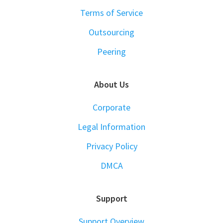
Terms of Service
Outsourcing
Peering
About Us
Corporate
Legal Information
Privacy Policy
DMCA
Support
Support Overview