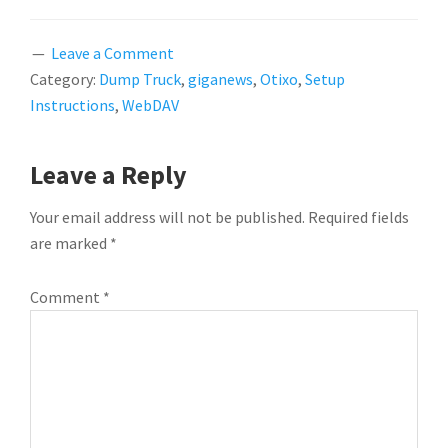
Leave a Comment
Category:
Dump Truck
,
giganews
,
Otixo
,
Setup
Instructions
,
WebDAV
READER
Leave a Reply
INTERACTIONS
Your email address will not be published.
Required fields
are marked
*
Comment
*