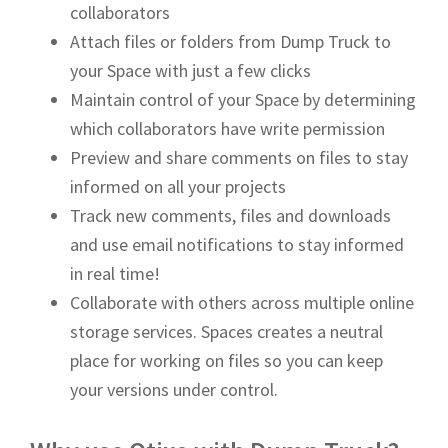
collaborators
Attach files or folders from Dump Truck to
your Space with just a few clicks
Maintain control of your Space by determining
which collaborators have write permission
Preview and share comments on files to stay
informed on all your projects
Track new comments, files and downloads
and use email notifications to stay informed
in real time!
Collaborate with others across multiple online
storage services. Spaces creates a neutral
place for working on files so you can keep
your versions under control.