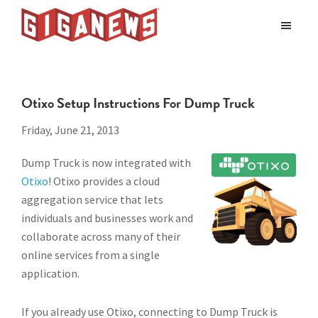
Skip
Skip
to
to
Giganews
main
footer
The
World's
content
Best
Otixo Setup Instructions For Dump Truck
Usenet
Provider
Friday, June 21, 2013
Dump Truck is now integrated with
Otixo
! Otixo provides a cloud
aggregation service that lets
individuals and businesses work and
collaborate across many of their
online services from a single
application.
If you already use Otixo, connecting to Dump Truck is