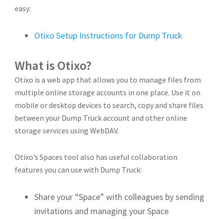
easy:
Otixo Setup Instructions for Dump Truck
What is Otixo?
Otixo is a web app that allows you to manage files from
multiple online storage accounts in one place. Use it on
mobile or desktop devices to search, copy and share files
between your Dump Truck account and other online
storage services using WebDAV.
Otixo’s Spaces tool also has useful collaboration
features you can use with Dump Truck:
Share your “Space” with colleagues by sending
invitations and managing your Space