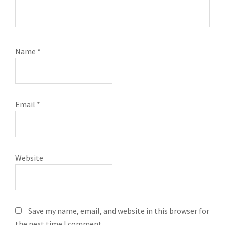
Name
*
Email
*
Website
Save my name, email, and website in this browser for
the next time I comment.