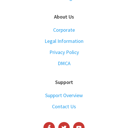
About Us
Corporate
Legal Information
Privacy Policy
DMCA
Support
Support Overview
Contact Us