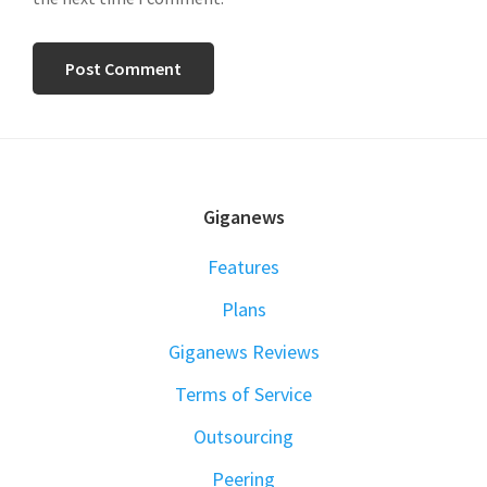
FOOTER
Giganews
Features
Plans
Giganews Reviews
Terms of Service
Outsourcing
Peering