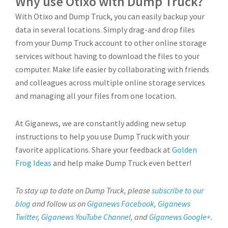
Why use Otixo with Dump Truck?
With Otixo and Dump Truck, you can easily backup your
data in several locations. Simply drag-and drop files
from your Dump Truck account to other online storage
services without having to download the files to your
computer. Make life easier by collaborating with friends
and colleagues across multiple online storage services
and managing all your files from one location.
At Giganews, we are constantly adding new setup
instructions to help you use Dump Truck with your
favorite applications. Share your feedback at
Golden
Frog Ideas
and help make Dump Truck even better!
To stay up to date on Dump Truck, please
subscribe to our
blog
and follow us on
Giganews Facebook
,
Giganews
Twitter
,
Giganews YouTube Channel
, and
Giganews Google+
.