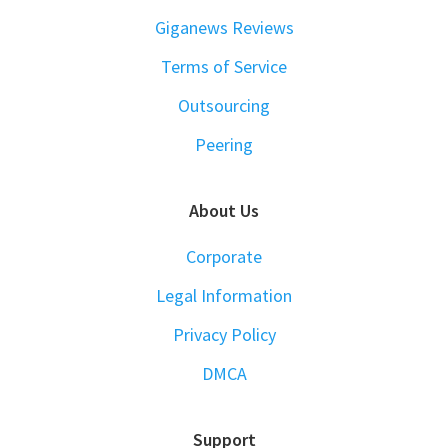
Giganews Reviews
Terms of Service
Outsourcing
Peering
About Us
Corporate
Legal Information
Privacy Policy
DMCA
Support