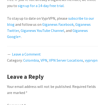
you to
sign up for a 14-day free trial
.
To stay up to date on VyprVPN, please
subscribe to our
blog
and follow us on
Giganews Facebook
,
Giganews
Twitter
,
Giganews YouTube Channel
, and
Giganews
Google+
.
Leave a Comment
Category:
Colombia
,
VPN
,
VPN Server Locations
,
vyprvpn
READER
Leave a Reply
INTERACTIONS
Your email address will not be published.
Required fields
are marked
*