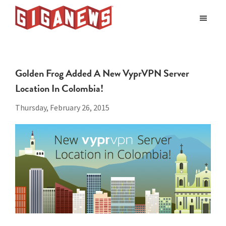
Skip
Skip
to
to
Giganews
main
footer
The
World's
content
Best
Golden Frog Added A New VyprVPN Server
Usenet
Location In Colombia!
Provider
Thursday, February 26, 2015