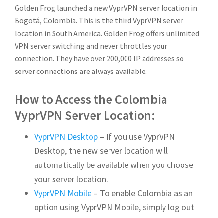
Golden Frog launched a new VyprVPN server location in
Bogotá, Colombia. This is the third VyprVPN server
location in South America.
Golden Frog offers unlimited
VPN server switching and never throttles your
connection. They have over 200,000 IP addresses so
server connections are always available.
How to Access the Colombia
VyprVPN Server Location:
VyprVPN Desktop
– If you use VyprVPN
Desktop, the new server location will
automatically be available when you choose
your server location.
VyprVPN Mobile
– To enable Colombia as an
option using VyprVPN Mobile, simply log out