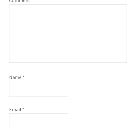
Comment
*
Name
*
Email
*