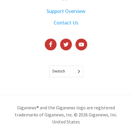
Support Overview
Contact Us
Deutsch
Giganews® and the Giganews logo are registered
trademarks of Giganews, Inc. © 2026 Giganews, Inc.
United States