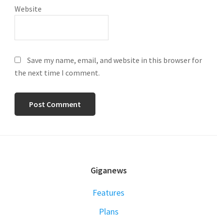
Website
Save my name, email, and website in this browser for
the next time I comment.
FOOTER
Giganews
Features
Plans