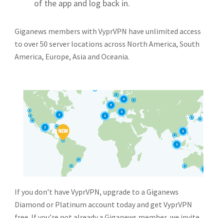
of the app and log back in.
Giganews members with VyprVPN have unlimited access
to over 50 server locations across North America, South
America, Europe, Asia and Oceania.
If you don’t have VyprVPN, upgrade to a Giganews
Diamond or Platinum account today and get VyprVPN
free. If you’re not already a Giganews member, we invite