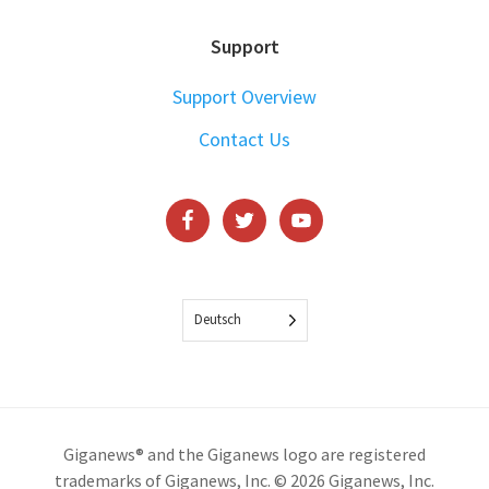
Support
Support Overview
Contact Us
Deutsch
Giganews® and the Giganews logo are registered
trademarks of Giganews, Inc. © 2026 Giganews, Inc.