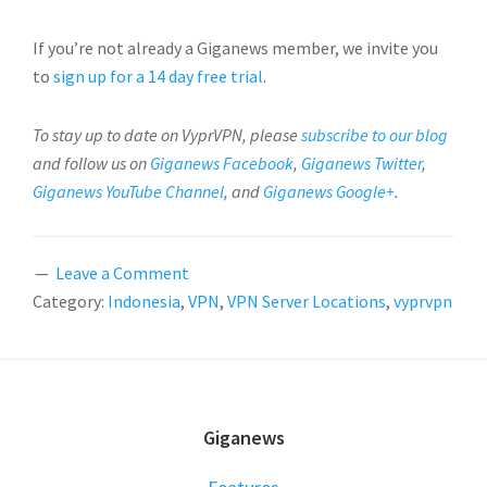
If you’re not already a Giganews member, we invite you
to
sign up for a 14 day free trial
.
To stay up to date on VyprVPN, please
subscribe to our blog
and follow us on
Giganews Facebook
,
Giganews Twitter
,
Giganews YouTube Channel
, and
Giganews Google+
.
Leave a Comment
Category:
Indonesia
,
VPN
,
VPN Server Locations
,
vyprvpn
FOOTER
Giganews