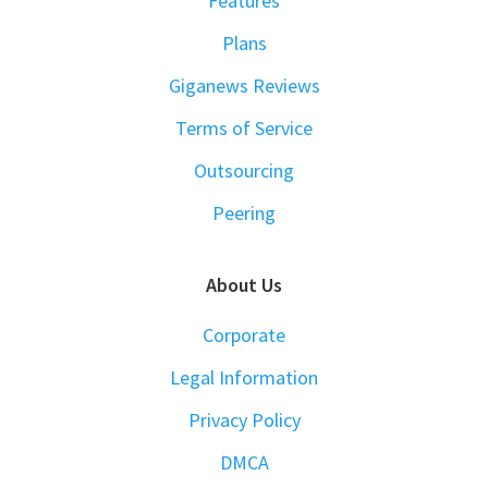
Features
Plans
Giganews Reviews
Terms of Service
Outsourcing
Peering
About Us
Corporate
Legal Information
Privacy Policy
DMCA