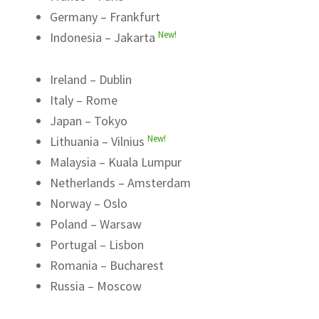
Germany – Frankfurt
New!
Indonesia – Jakarta
Ireland – Dublin
Italy – Rome
Japan – Tokyo
New!
Lithuania – Vilnius
Malaysia – Kuala Lumpur
Netherlands – Amsterdam
Norway – Oslo
Poland – Warsaw
Portugal – Lisbon
Romania – Bucharest
Russia – Moscow