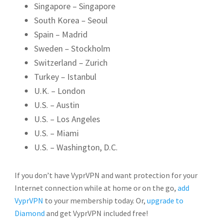
Singapore – Singapore
South Korea – Seoul
Spain – Madrid
Sweden – Stockholm
Switzerland – Zurich
Turkey – Istanbul
U.K. – London
U.S. – Austin
U.S. – Los Angeles
U.S. – Miami
U.S. – Washington, D.C.
If you don’t have VyprVPN and want protection for your
Internet connection while at home or on the go,
add
VyprVPN
to your membership today. Or,
upgrade to
Diamond
and get VyprVPN included free!