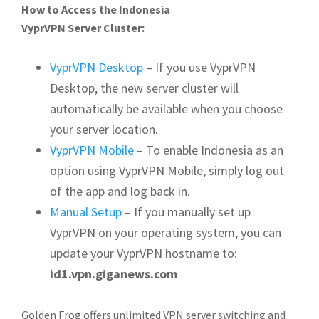
How to Access the Indonesia
VyprVPN Server Cluster:
VyprVPN Desktop
– If you use VyprVPN
Desktop, the new server cluster will
automatically be available when you choose
your server location.
VyprVPN Mobile
– To enable Indonesia as an
option using VyprVPN Mobile, simply log out
of the app and log back in.
Manual Setup
– If you manually set up
VyprVPN on your operating system, you can
update your VyprVPN hostname to:
id1.vpn.giganews.com
Golden Frog offers unlimited VPN server switching and