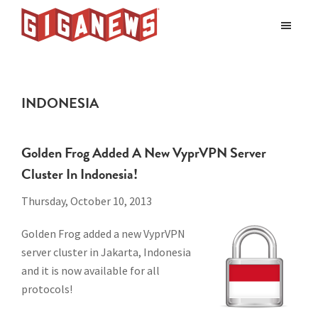
Skip
Skip
to
to
Giganews
main
footer
The
World's
content
Best
INDONESIA
Usenet
Provider
Golden Frog Added A New VyprVPN Server
Cluster In Indonesia!
Thursday, October 10, 2013
Golden Frog added a new VyprVPN
server cluster in Jakarta, Indonesia
and it is now available for all
protocols!