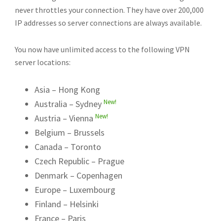
never throttles your connection. They have over 200,000
IP addresses so server connections are always available.
You now have unlimited access to the following VPN
server locations:
Asia – Hong Kong
New!
Australia – Sydney
New!
Austria – Vienna
Belgium – Brussels
Canada – Toronto
Czech Republic – Prague
Denmark – Copenhagen
Europe – Luxembourg
Finland – Helsinki
France – Paris