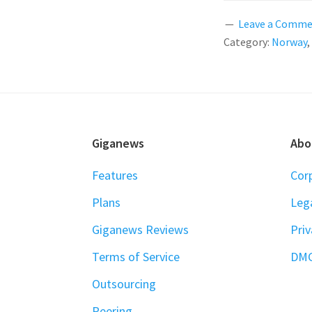
Leave a Comm
Category:
Norway
,
FOOTER
Giganews
Abo
Features
Cor
Plans
Leg
Giganews Reviews
Priv
Terms of Service
DM
Outsourcing
Peering