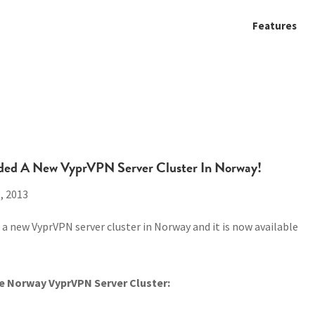
Features
ded A New VyprVPN Server Cluster In Norway!
, 2013
a new VyprVPN server cluster in Norway and it is now available
e Norway VyprVPN Server Cluster: