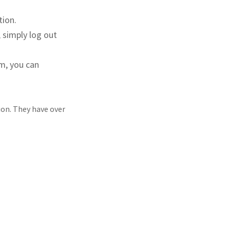
tion.
 simply log out
m, you can
ion. They have over