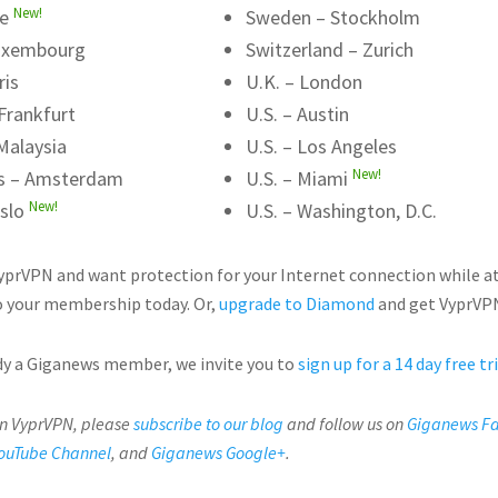
New!
me
Sweden – Stockholm
uxembourg
Switzerland – Zurich
ris
U.K. – London
Frankfurt
U.S. – Austin
Malaysia
U.S. – Los Angeles
New!
s – Amsterdam
U.S. – Miami
New!
slo
U.S. – Washington, D.C.
VyprVPN and want protection for your Internet connection while a
 your membership today. Or,
upgrade to Diamond
and get VyprVPN
ady a Giganews member, we invite you to
sign up for a 14 day free tr
on VyprVPN, please
subscribe to our blog
and follow us on
Giganews F
ouTube Channel
, and
Giganews Google+
.