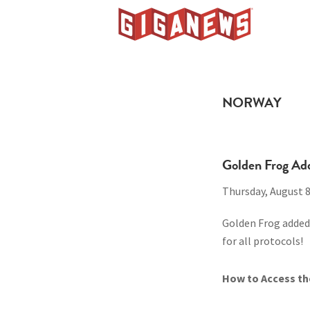
Skip
Skip
Skip
to
to
to
Giganews
primary
main
footer
The
navigation
content
World's
Best
NORWAY
Usenet
Provider
Golden Frog Ad
Thursday, August 8
Golden Frog added 
for all protocols!
How to Access th