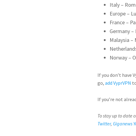
Italy – Ro
Europe – L
France – Pa
Germany – 
Malaysia – 
Netherland
Norway – O
If you don’t have 
go,
add VyprVPN
to
If you’re not alre
To stay up to date 
Twitter
,
Giganews Y