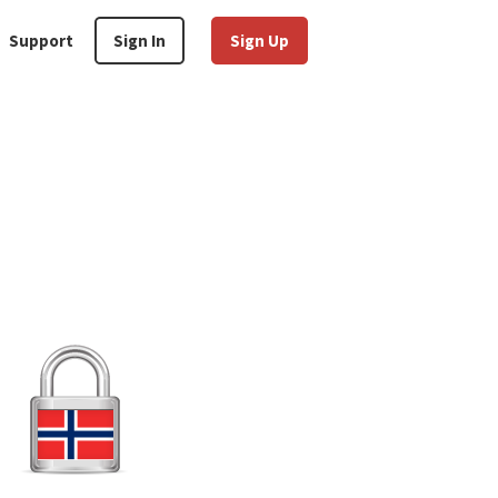
Support
Sign In
Sign Up