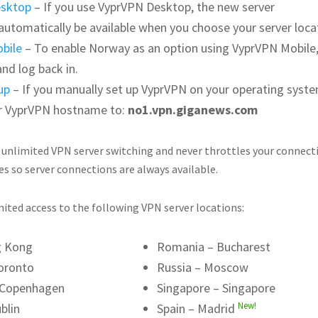
esktop
– If you use VyprVPN Desktop, the new server
l automatically be available when you choose your server loca
bile
– To enable Norway as an option using VyprVPN Mobile,
and log back in.
up
– If you manually set up VyprVPN on your operating syste
r VyprVPN hostname to:
no1.vpn.giganews.com
 unlimited VPN server switching and never throttles your connect
es so server connections are always available.
ited access to the following VPN server locations:
g Kong
Romania – Bucharest
oronto
Russia – Moscow
 Copenhagen
Singapore – Singapore
New!
blin
Spain – Madrid