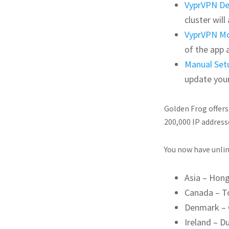
VyprVPN D
cluster wil
VyprVPN Mo
of the app 
Manual Set
update you
Golden Frog offers
200,000 IP address
You now have unlim
Asia – Hon
Canada – T
Denmark –
Ireland – Du