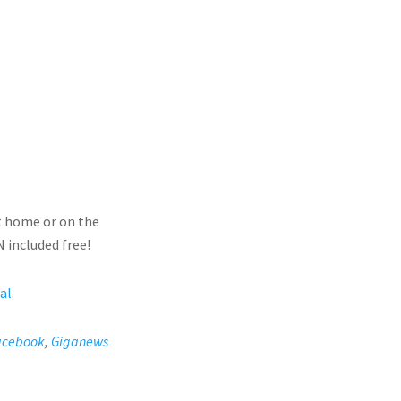
t home or on the
 included free!
ial
.
acebook
,
Giganews