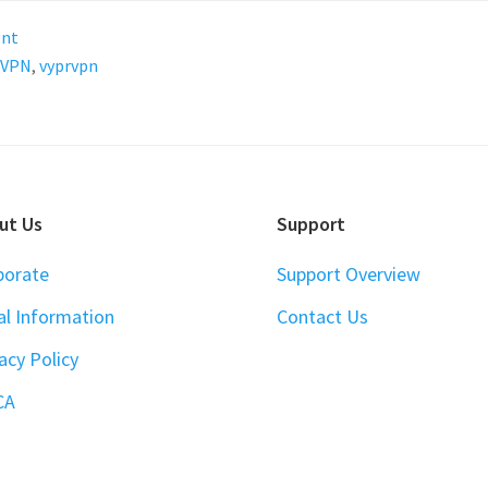
ent
VPN
,
vyprvpn
ut Us
Support
porate
Support Overview
al Information
Contact Us
acy Policy
CA