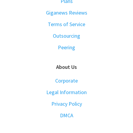
Plans
Giganews Reviews
Terms of Service
Outsourcing
Peering
About Us
Corporate
Legal Information
Privacy Policy
DMCA