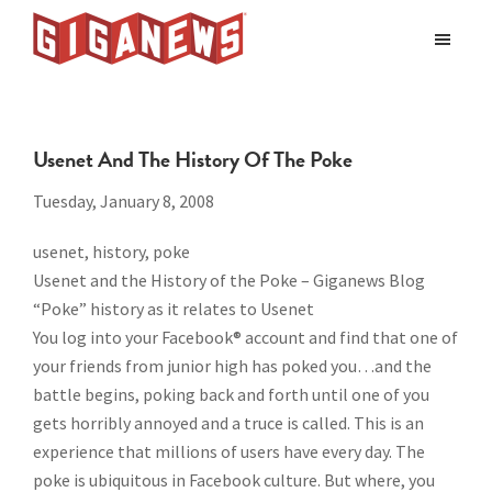
Skip
Skip
to
to
Giganews
main
footer
The
World's
content
Best
Usenet And The History Of The Poke
Usenet
Provider
Tuesday, January 8, 2008
usenet, history, poke
Usenet and the History of the Poke – Giganews Blog
“Poke” history as it relates to Usenet
You log into your Facebook® account and find that one of
your friends from junior high has poked you…and the
battle begins, poking back and forth until one of you
gets horribly annoyed and a truce is called. This is an
experience that millions of users have every day. The
poke is ubiquitous in Facebook culture. But where, you