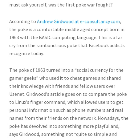
must ask yourself, was the first poke war fought?
According to
Andrew Girdwood at e-consultancy.com
,
the poke is a comfortable middle aged concept born in
1963 with the BASIC computing language. This is a far
cry from the rambunctious poke that Facebook addicts
recognize today.
The poke of 1963 turned into a “social currency for the
gamer geeks” who used it to cheat games and shared
their knowledge with friends and fellow users over
Usenet. Girdwood’s article goes on to compare the poke
to Linux’s finger command, which allowed users to get
personal information such as phone numbers and real
names from their friends on the network. Nowadays, the
poke has devolved into something more playful and,
says Girdwood, something not “quite so simple and