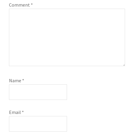
Comment
*
Name
*
Email
*