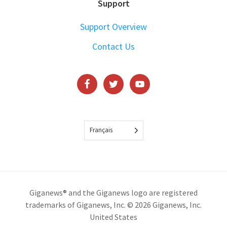
Support
Support Overview
Contact Us
Français
Giganews® and the Giganews logo are registered
trademarks of Giganews, Inc. © 2026 Giganews, Inc.
United States