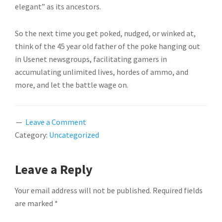
elegant” as its ancestors.
So the next time you get poked, nudged, or winked at,
think of the 45 year old father of the poke hanging out
in Usenet newsgroups, facilitating gamers in
accumulating unlimited lives, hordes of ammo, and
more, and let the battle wage on.
Leave a Comment
Category:
Uncategorized
READER
Leave a Reply
INTERACTIONS
Your email address will not be published.
Required fields
are marked
*