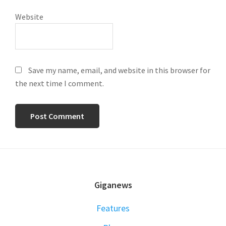
Website
Save my name, email, and website in this browser for
the next time I comment.
FOOTER
Giganews
Features