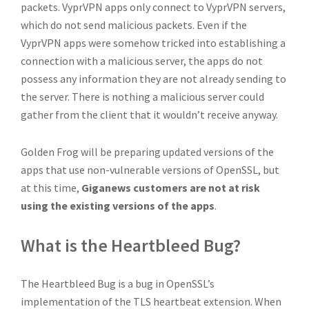
packets. VyprVPN apps only connect to VyprVPN servers,
which do not send malicious packets. Even if the
VyprVPN apps were somehow tricked into establishing a
connection with a malicious server, the apps do not
possess any information they are not already sending to
the server. There is nothing a malicious server could
gather from the client that it wouldn’t receive anyway.
Golden Frog will be preparing updated versions of the
apps that use non-vulnerable versions of OpenSSL, but
at this time,
Giganews customers are not at risk
using the existing versions of the apps
.
What is the Heartbleed Bug?
The Heartbleed Bug is a bug in OpenSSL’s
implementation of the TLS heartbeat extension. When