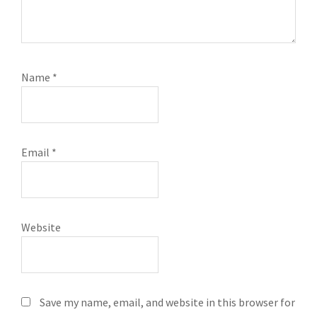
Name
*
Email
*
Website
Save my name, email, and website in this browser for