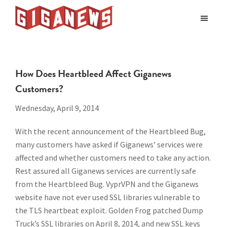
Skip
Skip
to
to
Giganews
main
footer
The
World's
content
Best
How Does Heartbleed Affect Giganews
Usenet
Customers?
Provider
Wednesday, April 9, 2014
With the recent announcement of the Heartbleed Bug,
many customers have asked if Giganews’ services were
affected and whether customers need to take any action.
Rest assured all Giganews services are currently safe
from the Heartbleed Bug. VyprVPN and the Giganews
website have not ever used SSL libraries vulnerable to
the TLS heartbeat exploit. Golden Frog patched Dump
Truck’s SSL libraries on April 8, 2014, and new SSL keys