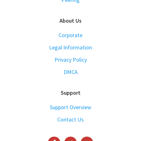
About Us
Corporate
Legal Information
Privacy Policy
DMCA
Support
Support Overview
Contact Us