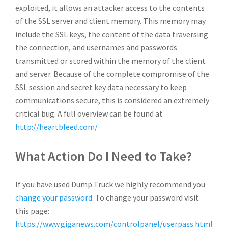
exploited, it allows an attacker access to the contents
of the SSL server and client memory. This memory may
include the SSL keys, the content of the data traversing
the connection, and usernames and passwords
transmitted or stored within the memory of the client
and server. Because of the complete compromise of the
SSL session and secret key data necessary to keep
communications secure, this is considered an extremely
critical bug. A full overview can be found at
http://heartbleed.com/
What Action Do I Need to Take?
If you have used Dump Truck we highly recommend you
change your password
. To change your password visit
this page:
https://www.giganews.com/controlpanel/userpass.html