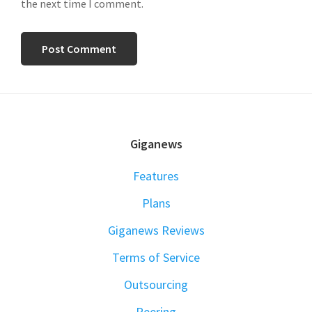
the next time I comment.
FOOTER
Giganews
Features
Plans
Giganews Reviews
Terms of Service
Outsourcing
Peering