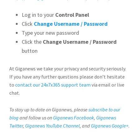
Log in to your
Control Panel
Click
Change Username / Password
Type your new password
Click the
Change Username / Password
button
At Giganews we take your privacy and security seriously.
If you have any further questions please don’t hesitate
to
contact our 24x7x365 support team
via email or live
chat.
To stay up to date on Giganews, please
subscribe to our
blog
and follow us on
Giganews Facebook
,
Giganews
Twitter
,
Giganews YouTube Channel
, and
Giganews Google+
.