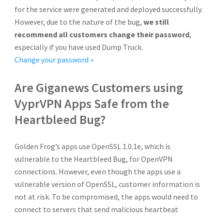
for the service were generated and deployed successfully.
However, due to the nature of the bug,
we still
recommend all customers change their password
,
especially if you have used Dump Truck.
Change your password »
Are Giganews Customers using
VyprVPN Apps Safe from the
Heartbleed Bug?
Golden Frog’s apps use OpenSSL 1.0.1e, which is
vulnerable to the Heartbleed Bug, for OpenVPN
connections. However, even though the apps use a
vulnerable version of OpenSSL, customer information is
not at risk. To be compromised, the apps would need to
connect to servers that send malicious heartbeat