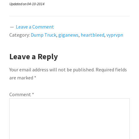
Updated on 04-10-2014
Leave a Comment
Category:
Dump Truck
,
giganews
,
heartbleed
,
vyprvpn
READER
Leave a Reply
INTERACTIONS
Your email address will not be published.
Required fields
are marked
*
Comment
*