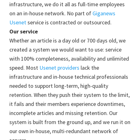
infrastructure, we do it all as full-time employees
on an in-house network. No part of
Giganews
Usenet
service is contracted or outsourced.
Our service
Whether an article is a day old or 700 days old, we
created a system we would want to use: service
with 100% completeness, availability and unlimited
speed. Most
Usenet providers
lack the
infrastructure and in-house technical professionals
needed to support long-term, high-quality
retention. When they push their system to the limit,
it fails and their members experience downtimes,
incomplete articles and missing retention. Our
system is built from the ground up, and we run it on
our own in-house, multi-redundant network of