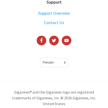
Support
Support Overview
Contact Us
Français
Giganews® and the Giganews logo are registered
trademarks of Giganews, Inc. © 2026 Giganews, Inc.
United States