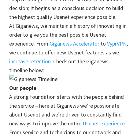
decision; it begins as a conscious decision to build
the highest quality Usenet experience possible.
At Giganews, we maintain a history of innovating in
order to give you the best possible Usenet
experience. From
Giganews Accelerator
to
VyprVPN
,
we continue to offer new Usenet features as we
increase retention
. Check out the Giganews
timeline below:
Our people
A strong foundation starts with the people behind
the service – here at Giganews we’re passionate
about Usenet and we’re driven to constantly find
new ways to improve the entire
Usenet experience
.
From service and technicians to our network and