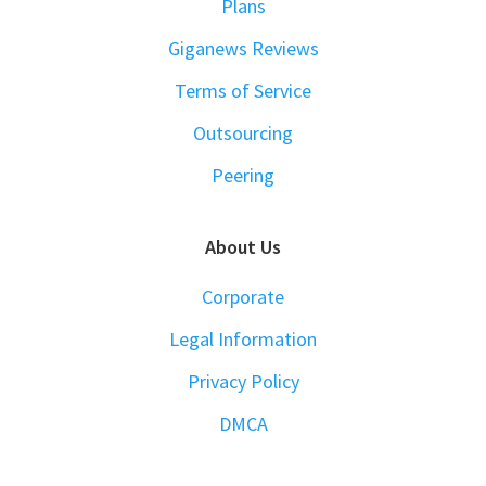
Plans
Giganews Reviews
Terms of Service
Outsourcing
Peering
About Us
Corporate
Legal Information
Privacy Policy
DMCA