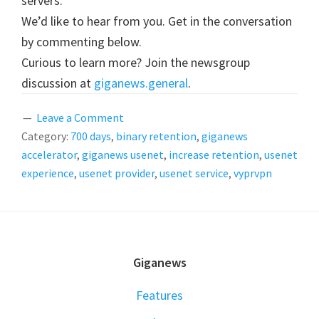
servers.
We’d like to hear from you. Get in the conversation
by commenting below.
Curious to learn more? Join the newsgroup
discussion at
giganews.general
.
Leave a Comment
Category:
700 days
,
binary retention
,
giganews
accelerator
,
giganews usenet
,
increase retention
,
usenet
experience
,
usenet provider
,
usenet service
,
vyprvpn
FOOTER
Giganews
Features