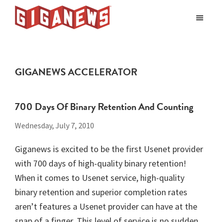
Skip
Skip
to
to
Giganews
main
footer
The
World's
content
Best
GIGANEWS ACCELERATOR
Usenet
Provider
700 Days Of Binary Retention And Counting
Wednesday, July 7, 2010
Giganews is excited to be the first Usenet provider
with 700 days of high-quality binary retention!
When it comes to Usenet service, high-quality
binary retention and superior completion rates
aren’t features a Usenet provider can have at the
snap of a finger. This level of service is no sudden