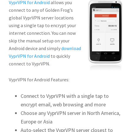
VyprVPN for Android
allows you
connect to any of Golden Frog’s
global VyprVPN server locations
using a single tap to encrypt your
internet connection. You can now
skip the manual setup on your
Android device and simply
download
VyprVPN for Android
to quickly
connect to VyprVPN.
VyprVPN for Android Features:
Connect to VyprVPN with a single tap to
encrypt email, web browsing and more
Choose any VyprVPN server in North America,
Europe or Asia
Auto-select the VyprVPN server closest to