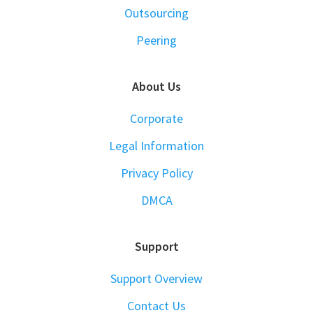
Outsourcing
Peering
About Us
Corporate
Legal Information
Privacy Policy
DMCA
Support
Support Overview
Contact Us