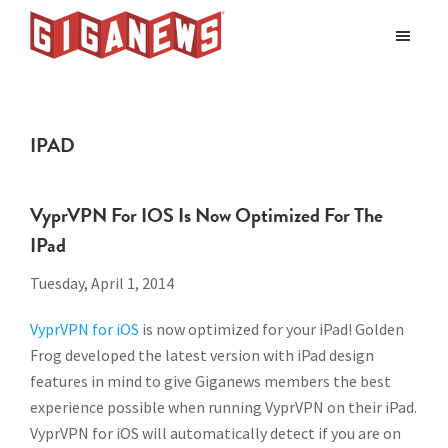
Skip
Skip
to
to
Giganews
main
footer
The
World's
content
Best
IPAD
Usenet
Provider
VyprVPN For IOS Is Now Optimized For The
IPad
Tuesday, April 1, 2014
VyprVPN for iOS
is now optimized for your iPad!
Golden
Frog developed the latest version with iPad design
features in mind to give Giganews members the best
experience possible when running VyprVPN on their iPad.
VyprVPN for iOS will automatically detect if you are on