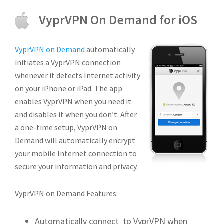
VyprVPN On Demand for iOS
VyprVPN on Demand
automatically
initiates a VyprVPN connection
whenever it detects Internet activity
on your iPhone or iPad. The app
enables VyprVPN when you need it
and disables it when you don’t. After
a one-time setup, VyprVPN on
Demand will automatically encrypt
your mobile Internet connection to
secure your information and privacy.
VyprVPN on Demand Features:
Automatically connect to VyprVPN when