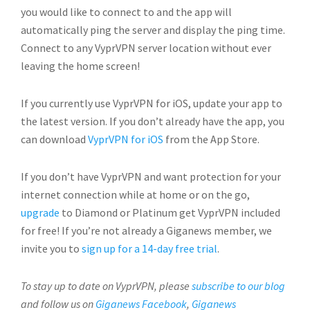
you would like to connect to and the app will
automatically ping the server and display the ping time.
Connect to any VyprVPN server location without ever
leaving the home screen!
If you currently use VyprVPN for iOS, update your app to
the latest version. If you don’t already have the app, you
can download
VyprVPN for iOS
from the App Store.
If you don’t have VyprVPN and want protection for your
internet connection while at home or on the go,
upgrade
to Diamond or Platinum get VyprVPN included
for free! If you’re not already a Giganews member, we
invite you to
sign up for a 14-day free trial
.
To stay up to date on VyprVPN, please
subscribe to our blog
and follow us on
Giganews Facebook
,
Giganews