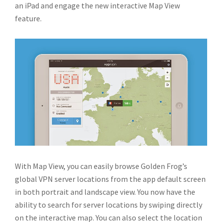
an iPad and engage the new interactive Map View
feature.
With Map View, you can easily browse Golden Frog’s
global VPN server locations from the app default screen
in both portrait and landscape view. You now have the
ability to search for server locations by swiping directly
on the interactive map. You can also select the location