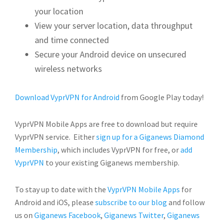
your location
View your server location, data throughput
and time connected
Secure your Android device on unsecured
wireless networks
Download VyprVPN for Android
from Google Play today!
VyprVPN Mobile Apps are free to download but require
VyprVPN service. Either
sign up for a Giganews Diamond
Membership
, which includes VyprVPN for free, or
add
VyprVPN
to your existing Giganews membership.
To stay up to date with the
VyprVPN Mobile Apps
for
Android and iOS, please
subscribe to our blog
and follow
us on
Giganews Facebook
,
Giganews Twitter
,
Giganews