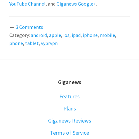
YouTube Channel
, and
Giganews Google+
.
3 Comments
Category:
android
,
apple
,
ios
,
ipad
,
iphone
,
mobile
,
phone
,
tablet
,
vyprvpn
FOOTER
Giganews
Features
Plans
Giganews Reviews
Terms of Service