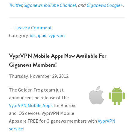
Twitter
,
Giganews YouTube Channel
, and
Giganews Google+
.
Leave a Comment
Category:
ios
,
ipad
,
vyprvpn
VyprVPN Mobile Apps Now Available For
Giganews Members!
Thursday, November 29, 2012
The Golden Frog team just
announced the release of the
VyprVPN Mobile Apps
for Android
and iOS devices. VyprVPN Mobile
Apps are FREE for Giganews members with
VyprVPN
service
!