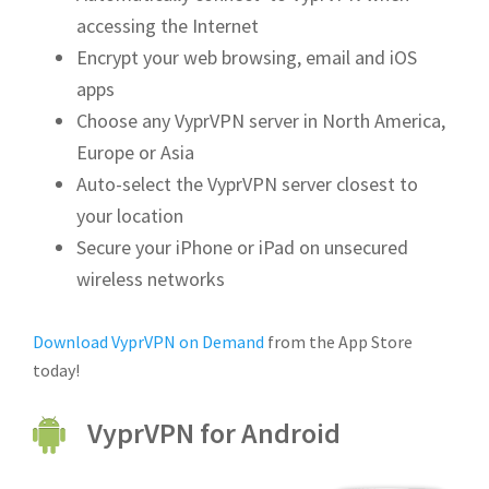
accessing the Internet
Encrypt your web browsing, email and iOS
apps
Choose any VyprVPN server in North America,
Europe or Asia
Auto-select the VyprVPN server closest to
your location
Secure your iPhone or iPad on unsecured
wireless networks
Download VyprVPN on Demand
from the App Store
today!
VyprVPN for Android