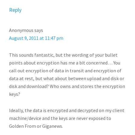
Reply
Anonymous
says
August 9, 2011 at 11:47 pm
This sounds fantastic, but the wording of your bullet
points about encryption has me a bit concerned… You
call out encryption of data in transit and encryption of
data at rest, but what about between upload and disk or
disk and download? Who owns and stores the encryption
keys?
Ideally, the data is encrypted and decrypted on my client
machine/device and the keys are never exposed to
Golden From or Giganews.