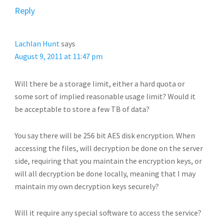
Reply
Lachlan Hunt
says
August 9, 2011 at 11:47 pm
Will there be a storage limit, either a hard quota or
some sort of implied reasonable usage limit? Would it
be acceptable to store a few TB of data?
You say there will be 256 bit AES disk encryption. When
accessing the files, will decryption be done on the server
side, requiring that you maintain the encryption keys, or
will all decryption be done locally, meaning that I may
maintain my own decryption keys securely?
Will it require any special software to access the service?