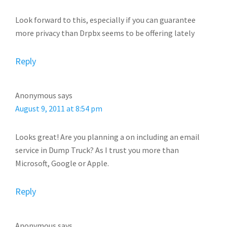
Look forward to this, especially if you can guarantee
more privacy than Drpbx seems to be offering lately
Reply
Anonymous
says
August 9, 2011 at 8:54 pm
Looks great! Are you planning a on including an email
service in Dump Truck? As I trust you more than
Microsoft, Google or Apple.
Reply
Anonymous
says