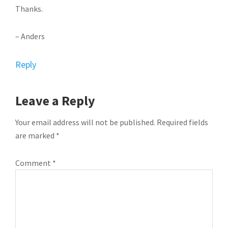
Thanks.
– Anders
Reply
Leave a Reply
Your email address will not be published.
Required fields
are marked
*
Comment
*