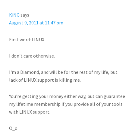
KiNG
says
August 9, 2011 at 11:47 pm
First word: LINUX
I don't care otherwise.
I'm a Diamond, and will be for the rest of my life, but
lack of LINUX support is killing me.
You're getting your money either way, but can guarantee
my lifetime membership if you provide all of your tools
with LINUX support.
O_o