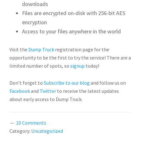
downloads
Files are encrypted on-disk with 256-bit AES
encryption
Access to your files anywhere in the world
Visit the
Dump Truck
registration page for the
opportunity to be the first to try the service! There are a
limited number of spots, so
signup
today!
Don’t forget to
Subscribe to our blog
and follow us on
Facebook
and
Twitter
to receive the latest updates
about early access to Dump Truck.
10 Comments
Category:
Uncategorized