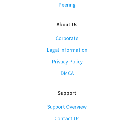
Peering
About Us
Corporate
Legal Information
Privacy Policy
DMCA
Support
Support Overview
Contact Us