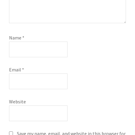
Name
*
Email
*
Website
Save my name, email, and website in this browser for