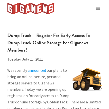
Skip
Skip
to
to
Giganews
main
footer
The
World's
content
Best
Dump Truck – Register For Early Access To
Usenet
Dump Truck Online Storage For Giganews
Provider
Members!
Tuesday, July 26, 2011
We recently
announced
our plans to
bring an online, secure, personal
storage service to Giganews
members. Today, we are opening up
registration for early access to Dump
Truck online storage by Golden Frog. There are a limited
number of spots available to try Dump Truck, so please