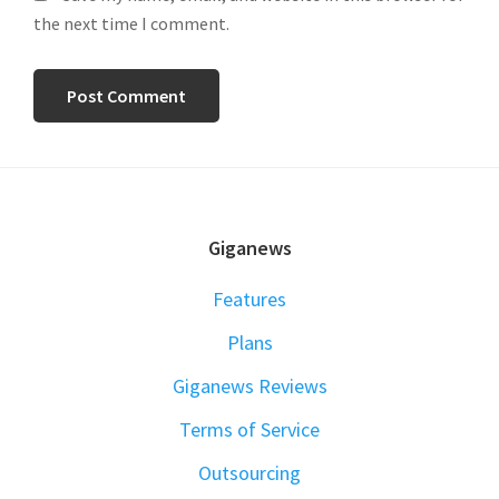
the next time I comment.
FOOTER
Giganews
Features
Plans
Giganews Reviews
Terms of Service
Outsourcing