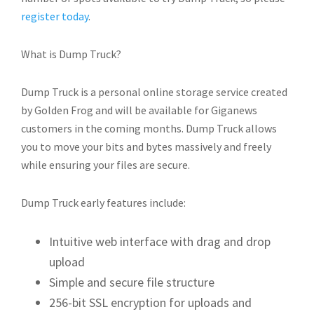
register today
.
What is Dump Truck?
Dump Truck is a personal online storage service created
by Golden Frog and will be available for Giganews
customers in the coming months. Dump Truck allows
you to move your bits and bytes massively and freely
while ensuring your files are secure.
Dump Truck early features include:
Intuitive web interface with drag and drop
upload
Simple and secure file structure
256-bit SSL encryption for uploads and