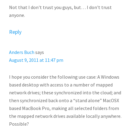
Not that I don't trust you guys, but… I don't trust
anyone.
Reply
Anders Buch
says
August 9, 2011 at 11:47 pm
I hope you consider the following use case: A Windows
based desktop with access to a number of mapped
network drives; these synchronized into the cloud; and
then synchronized back onto a “stand alone” MacOSX
based MacBook Pro, making all selected folders from
the mapped network drives available locally anywhere.
Possible?