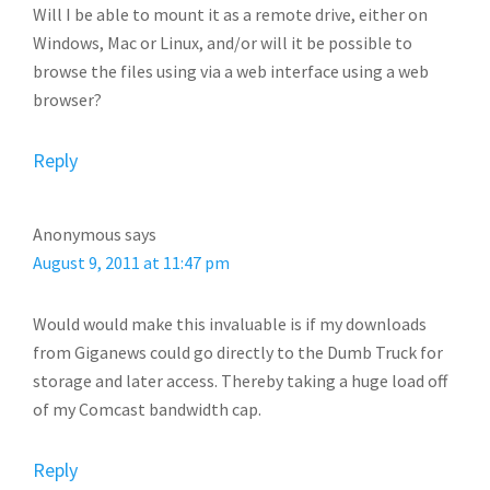
Will I be able to mount it as a remote drive, either on
Windows, Mac or Linux, and/or will it be possible to
browse the files using via a web interface using a web
browser?
Reply
Anonymous
says
August 9, 2011 at 11:47 pm
Would would make this invaluable is if my downloads
from Giganews could go directly to the Dumb Truck for
storage and later access. Thereby taking a huge load off
of my Comcast bandwidth cap.
Reply