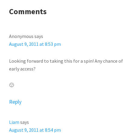
READER
Comments
INTERACTIONS
Anonymous
says
August 9, 2011 at 8:53 pm
Looking forward to taking this for a spin! Any chance of
early access?
🙂
Reply
Liam
says
August 9, 2011 at 8:54 pm