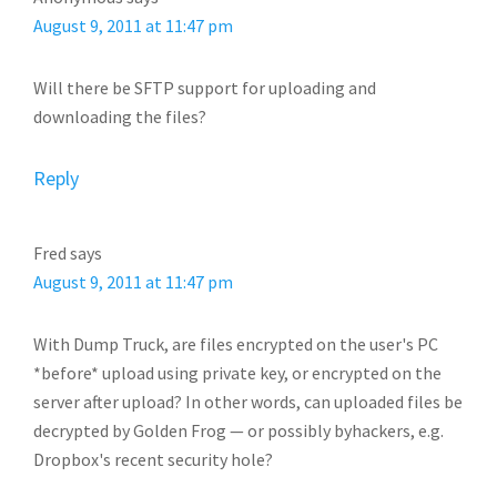
August 9, 2011 at 11:47 pm
Will there be SFTP support for uploading and
downloading the files?
Reply
Fred
says
August 9, 2011 at 11:47 pm
With Dump Truck, are files encrypted on the user's PC
*before* upload using private key, or encrypted on the
server after upload? In other words, can uploaded files be
decrypted by Golden Frog — or possibly byhackers, e.g.
Dropbox's recent security hole?