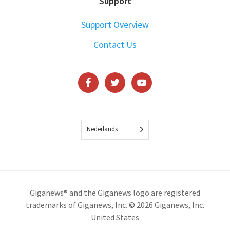
Support
Support Overview
Contact Us
Nederlands
Giganews® and the Giganews logo are registered
trademarks of Giganews, Inc. © 2026 Giganews, Inc.
United States