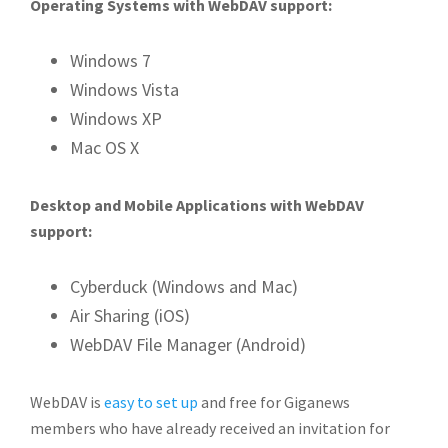
Operating Systems with WebDAV support:
Windows 7
Windows Vista
Windows XP
Mac OS X
Desktop and Mobile Applications with WebDAV
support:
Cyberduck (Windows and Mac)
Air Sharing (iOS)
WebDAV File Manager (Android)
WebDAV is
easy to set up
and free for Giganews
members who have already received an invitation for