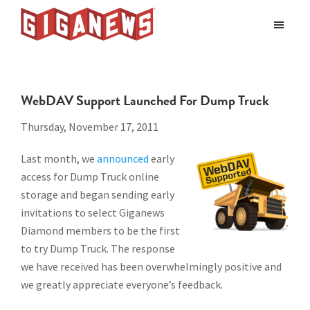
Skip
Skip
to
to
Giganews
main
footer
The
World's
content
Best
WebDAV Support Launched For Dump Truck
Usenet
Provider
Thursday, November 17, 2011
Last month, we
announced
early
access for Dump Truck online
storage and began sending early
invitations to select Giganews
Diamond members to be the first
to try Dump Truck. The response
we have received has been overwhelmingly positive and
we greatly appreciate everyone’s feedback.