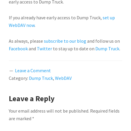
early access to Dump Truck.
If you already have early access to Dump Truck,
set up
WebDAV now
.
As always, please
subscribe to our blog
and follow us on
Facebook
and
Twitter
to stay up to date on
Dump Truck
.
Leave a Comment
Category:
Dump Truck
,
WebDAV
READER
Leave a Reply
INTERACTIONS
Your email address will not be published.
Required fields
are marked
*