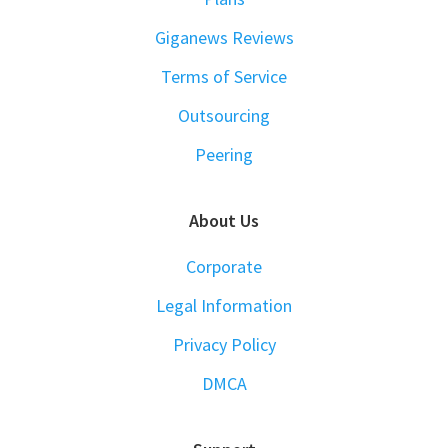
Giganews Reviews
Terms of Service
Outsourcing
Peering
About Us
Corporate
Legal Information
Privacy Policy
DMCA