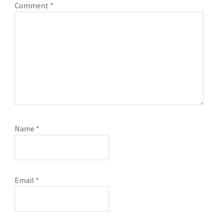
Comment
*
Name
*
Email
*