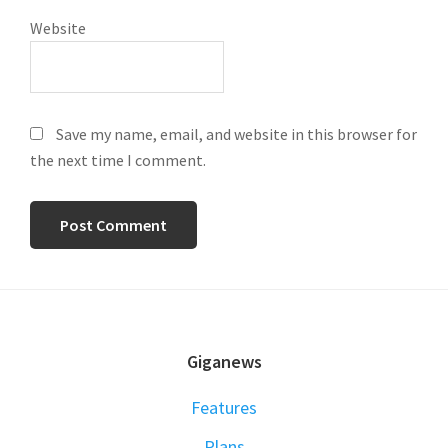
Website
Save my name, email, and website in this browser for
the next time I comment.
FOOTER
Giganews
Features
Plans