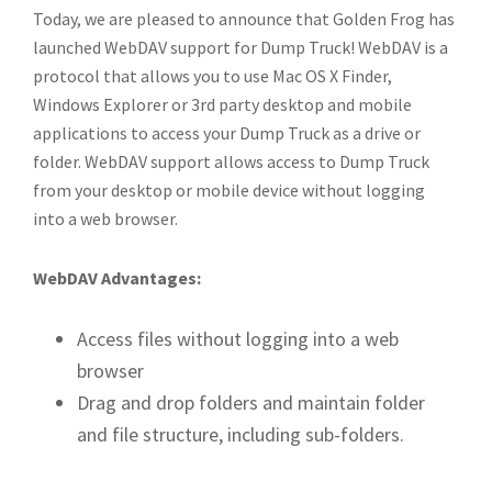
Today, we are pleased to announce that Golden Frog has
launched WebDAV support for Dump Truck! WebDAV is a
protocol that allows you to use Mac OS X Finder,
Windows Explorer or 3rd party desktop and mobile
applications to access your Dump Truck as a drive or
folder. WebDAV support allows access to Dump Truck
from your desktop or mobile device without logging
into a web browser.
WebDAV Advantages:
Access files without logging into a web
browser
Drag and drop folders and maintain folder
and file structure, including sub-folders.