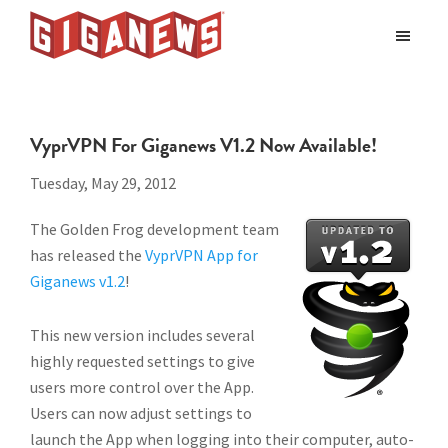
Skip
Skip
to
to
Giganews
main
footer
The
World's
content
Best
VyprVPN For Giganews V1.2 Now Available!
Usenet
Provider
Tuesday, May 29, 2012
The Golden Frog development team
has released the
VyprVPN App for
Giganews v1.2
!
This new version includes several
highly requested settings to give
users more control over the App.
Users can now adjust settings to
launch the App when logging into their computer, auto-