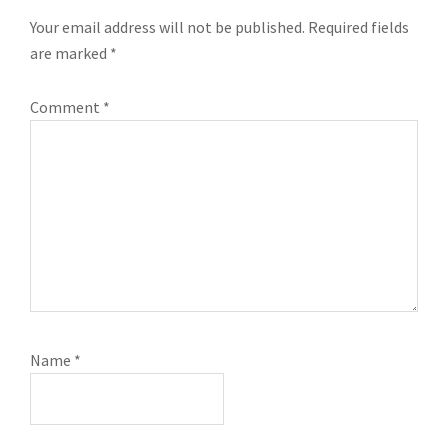
INTERACTIONS
Your email address will not be published.
Required fields
are marked
*
Comment
*
Name
*