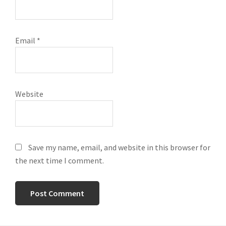
Email
*
Website
Save my name, email, and website in this browser for
the next time I comment.