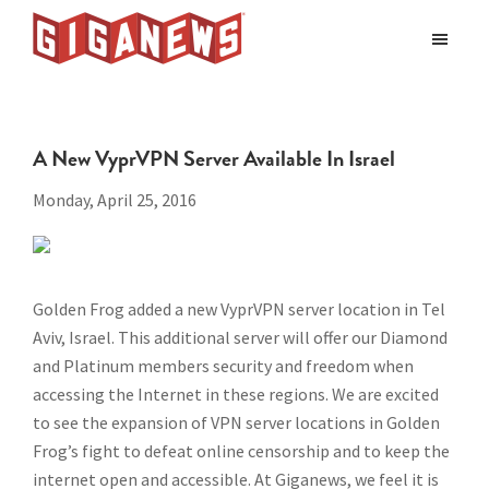
Skip
Skip
to
to
Giganews
main
footer
The
World's
content
Best
A New VyprVPN Server Available In Israel
Usenet
Provider
Monday, April 25, 2016
Golden Frog added a new VyprVPN server location in Tel
Aviv, Israel. This additional server will offer our Diamond
and Platinum members security and freedom when
accessing the Internet in these regions. We are excited
to see the expansion of VPN server locations in Golden
Frog’s fight to defeat online censorship and to keep the
internet open and accessible. At Giganews, we feel it is