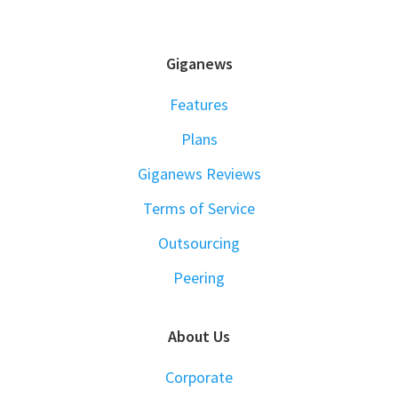
FOOTER
Giganews
Features
Plans
Giganews Reviews
Terms of Service
Outsourcing
Peering
About Us
Corporate