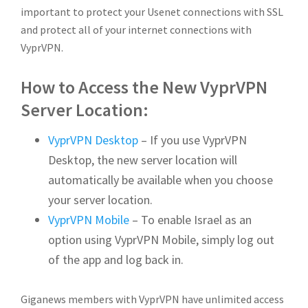
important to protect your Usenet connections with SSL
and protect all of your internet connections with
VyprVPN.
How to Access the New VyprVPN
Server Location:
VyprVPN Desktop
– If you use VyprVPN
Desktop, the new server location will
automatically be available when you choose
your server location.
VyprVPN Mobile
– To enable Israel as an
option using VyprVPN Mobile, simply log out
of the app and log back in.
Giganews members with VyprVPN have unlimited access