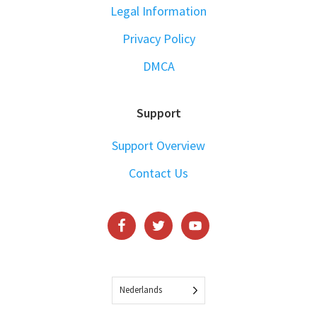
Legal Information
Privacy Policy
DMCA
Support
Support Overview
Contact Us
Nederlands