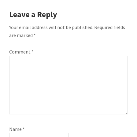
READER
Leave a Reply
INTERACTIONS
Your email address will not be published.
Required fields
are marked
*
Comment
*
Name
*