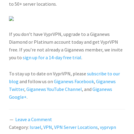
to 50+ server locations.
If you don’t have VyprVPN, upgrade to a Giganews
Diamond or Platinum account today and get VyprVPN
free. If you’re not already a Giganews member, we invite
you to
sign up for a 14-day free trial
.
To stay up to date on VyprVPN, please
subscribe to our
blog
and follow us on
Giganews Facebook
,
Giganews
Twitter
,
Giganews YouTube Channel
, and
Giganews
Google+
.
Leave a Comment
Category:
Israel
,
VPN
,
VPN Server Locations
,
vyprvpn