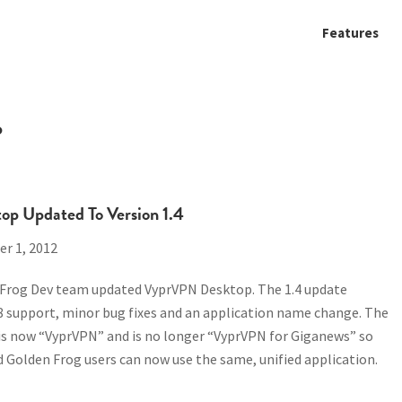
Features
P
p Updated To Version 1.4
r 1, 2012
 Frog Dev team updated VyprVPN Desktop. The 1.4 update
8 support, minor bug fixes and an application name change. The
is now “VyprVPN” and is no longer “VyprVPN for Giganews” so
Golden Frog users can now use the same, unified application.