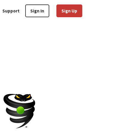
Support
Sign In
Sign Up