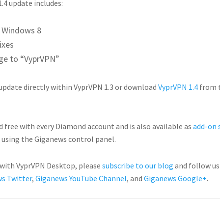
.4 update includes:
r Windows 8
ixes
e to “VyprVPN”
 update directly within VyprVPN 1.3 or download
VyprVPN 1.4
from 
d free with every Diamond account and is also available as
add-on 
using the Giganews control panel.
e with VyprVPN Desktop, please
subscribe to our blog
and follow u
s Twitter
,
Giganews YouTube Channel
, and
Giganews Google+
.