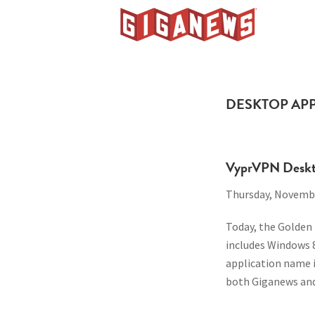
Skip
Skip
Skip
to
to
to
Giganews
primary
main
footer
The
navigation
content
World's
Best
DESKTOP AP
Usenet
Provider
VyprVPN Deskto
Thursday, Novembe
Today, the Golden
includes Windows 
application name 
both Giganews and 