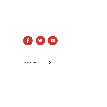
Nederlands