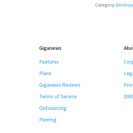
Category:
Desktop
FOOTER
Giganews
Abo
Features
Cor
Plans
Leg
Giganews Reviews
Priv
Terms of Service
DM
Outsourcing
Peering