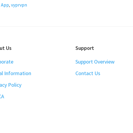
 App
,
vyprvpn
ut Us
Support
porate
Support Overview
al Information
Contact Us
acy Policy
CA