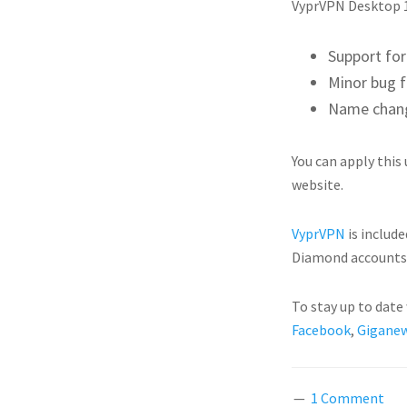
VyprVPN Desktop 1
Support fo
Minor bug f
Name chang
You can apply this
website.
VyprVPN
is include
Diamond accounts 
To stay up to dat
Facebook
,
Giganew
1 Comment