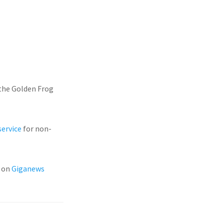
the Golden Frog
service
for non-
s on
Giganews