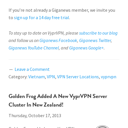
If you’re not already a Giganews member, we invite you
to
sign up for a 14 day free trial
.
To stay up to date on VyprVPN, please
subscribe to our blog
and follow us on
Giganews Facebook
,
Giganews Twitter
,
Giganews YouTube Channel
, and
Giganews Google+
.
Leave a Comment
Category:
Vietnam
,
VPN
,
VPN Server Locations
,
vyprvpn
Golden Frog Added A New VyprVPN Server
Cluster In New Zealand!
Thursday, October 17, 2013