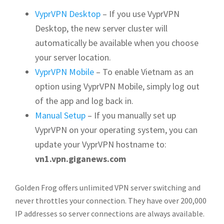
VyprVPN Desktop
– If you use VyprVPN
Desktop, the new server cluster will
automatically be available when you choose
your server location.
VyprVPN Mobile
– To enable Vietnam as an
option using VyprVPN Mobile, simply log out
of the app and log back in.
Manual Setup
– If you manually set up
VyprVPN on your operating system, you can
update your VyprVPN hostname to:
vn1.vpn.giganews.com
Golden Frog offers unlimited VPN server switching and
never throttles your connection. They have over 200,000
IP addresses so server connections are always available.