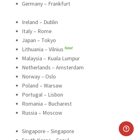
Germany – Frankfurt
Ireland – Dublin
Italy – Rome
Japan – Tokyo
New!
Lithuania – Vilnius
Malaysia – Kuala Lumpur
Netherlands – Amsterdam
Norway – Oslo
Poland – Warsaw
Portugal – Lisbon
Romania – Bucharest
Russia – Moscow
Singapore – Singapore