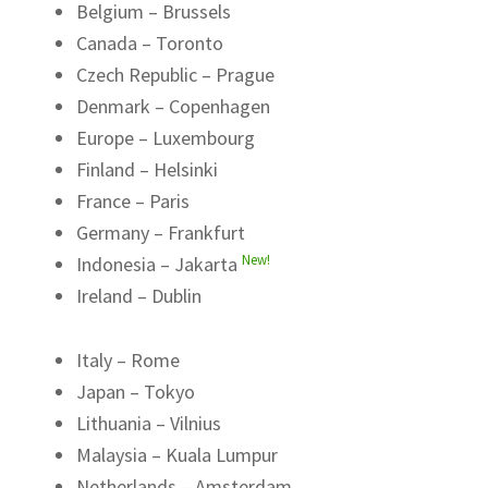
Belgium – Brussels
Canada – Toronto
Czech Republic – Prague
Denmark – Copenhagen
Europe – Luxembourg
Finland – Helsinki
France – Paris
Germany – Frankfurt
New!
Indonesia – Jakarta
Ireland – Dublin
Italy – Rome
Japan – Tokyo
Lithuania – Vilnius
Malaysia – Kuala Lumpur
Netherlands – Amsterdam