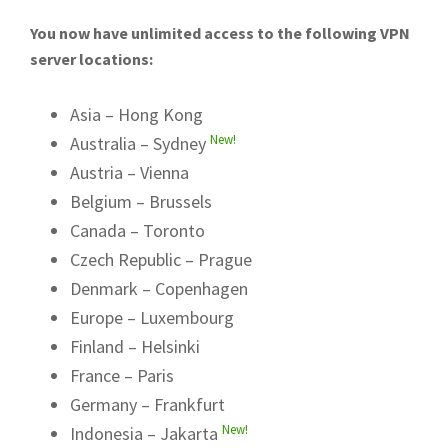
You now have unlimited access to the following VPN
server locations:
Asia – Hong Kong
New!
Australia – Sydney
Austria – Vienna
Belgium – Brussels
Canada – Toronto
Czech Republic – Prague
Denmark – Copenhagen
Europe – Luxembourg
Finland – Helsinki
France – Paris
Germany – Frankfurt
New!
Indonesia – Jakarta