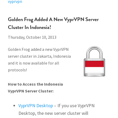
vyprvpn
Golden Frog Added A New VyprVPN Server
Cluster In Indonesia!
Thursday, October 10, 2013
Golden Frog added a new VyprVPN
server cluster in Jakarta, Indonesia
and it is now available for all
protocols!
How to Access the Indonesia
VyprVPN Server Cluster:
VyprVPN Desktop
– If you use VyprVPN
Desktop, the new server cluster will