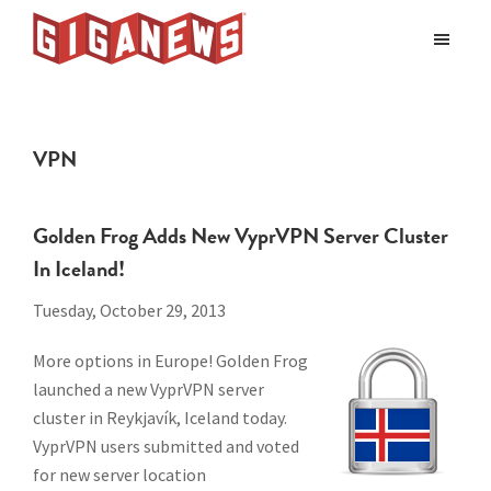
Skip
Skip
to
to
Giganews
main
footer
The
World's
content
Best
VPN
Usenet
Provider
Golden Frog Adds New VyprVPN Server Cluster
In Iceland!
Tuesday, October 29, 2013
More options in Europe! Golden Frog
launched a new VyprVPN server
cluster in Reykjavík, Iceland today.
VyprVPN users submitted and voted
for new server location