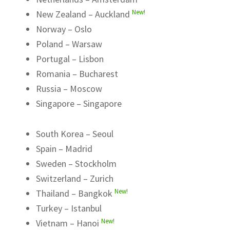
New!
New Zealand – Auckland
Norway – Oslo
Poland – Warsaw
Portugal – Lisbon
Romania – Bucharest
Russia – Moscow
Singapore – Singapore
South Korea – Seoul
Spain – Madrid
Sweden – Stockholm
Switzerland – Zurich
New!
Thailand – Bangkok
Turkey – Istanbul
New!
Vietnam – Hanoi