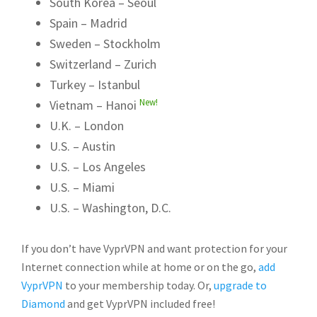
South Korea – Seoul
Spain – Madrid
Sweden – Stockholm
Switzerland – Zurich
Turkey – Istanbul
New!
Vietnam – Hanoi
U.K. – London
U.S. – Austin
U.S. – Los Angeles
U.S. – Miami
U.S. – Washington, D.C.
If you don’t have VyprVPN and want protection for your
Internet connection while at home or on the go,
add
VyprVPN
to your membership today. Or,
upgrade to
Diamond
and get VyprVPN included free!