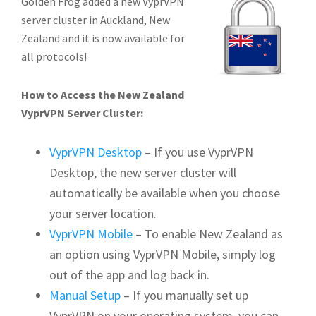
Golden Frog added a new VyprVPN
server cluster in Auckland, New
Zealand and it is now available for
all protocols!
How to Access the New Zealand
VyprVPN Server Cluster:
VyprVPN Desktop
– If you use VyprVPN
Desktop, the new server cluster will
automatically be available when you choose
your server location.
VyprVPN Mobile
– To enable New Zealand as
an option using VyprVPN Mobile, simply log
out of the app and log back in.
Manual Setup
– If you manually set up
VyprVPN on your operating system, you can