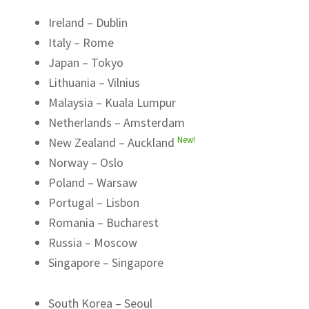
Ireland – Dublin
Italy – Rome
Japan – Tokyo
Lithuania – Vilnius
Malaysia – Kuala Lumpur
Netherlands – Amsterdam
New!
New Zealand – Auckland
Norway – Oslo
Poland – Warsaw
Portugal – Lisbon
Romania – Bucharest
Russia – Moscow
Singapore – Singapore
South Korea – Seoul