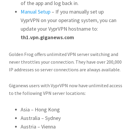
of the app and log back in.
Manual Setup
– If you manually set up
VyprVPN on your operating system, you can
update your VyprVPN hostname to:
th1.vpn.giganews.com
Golden Frog offers unlimited VPN server switching and
never throttles your connection. They have over 200,000
IP addresses so server connections are always available.
Giganews users with VyprVPN now have unlimited access
to the following VPN server locations:
Asia – Hong Kong
Australia – Sydney
Austria – Vienna