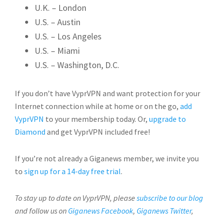
U.K. – London
U.S. – Austin
U.S. – Los Angeles
U.S. – Miami
U.S. – Washington, D.C.
If you don’t have VyprVPN and want protection for your
Internet connection while at home or on the go,
add
VyprVPN
to your membership today. Or,
upgrade to
Diamond
and get VyprVPN included free!
If you’re not already a Giganews member, we invite you
to
sign up for a 14-day free trial
.
To stay up to date on VyprVPN, please
subscribe to our blog
and follow us on
Giganews Facebook
,
Giganews Twitter
,