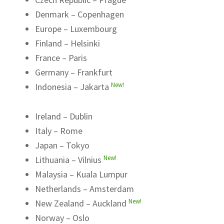
Denmark – Copenhagen
Europe – Luxembourg
Finland – Helsinki
France – Paris
Germany – Frankfurt
New!
Indonesia – Jakarta
Ireland – Dublin
Italy – Rome
Japan – Tokyo
New!
Lithuania – Vilnius
Malaysia – Kuala Lumpur
Netherlands – Amsterdam
New!
New Zealand – Auckland
Norway – Oslo