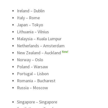
Ireland – Dublin
Italy – Rome
Japan – Tokyo
Lithuania – Vilnius
Malaysia – Kuala Lumpur
Netherlands – Amsterdam
New!
New Zealand – Auckland
Norway – Oslo
Poland – Warsaw
Portugal – Lisbon
Romania – Bucharest
Russia – Moscow
Singapore – Singapore