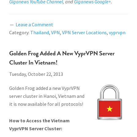
Giganews YouTube Channel
, and
Giganews Google+
.
Leave a Comment
Category:
Thailand
,
VPN
,
VPN Server Locations
,
vyprvpn
Golden Frog Added A New VyprVPN Server
Cluster In Vietnam!
Tuesday, October 22, 2013
Golden Frog added a new VyprVPN
server cluster in Hanoi, Vietnam and
it is now available for all protocols!
How to Access the Vietnam
VyprVPN Server Cluster: