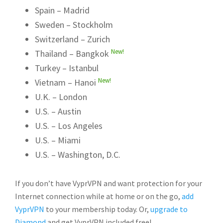
Spain – Madrid
Sweden – Stockholm
Switzerland – Zurich
New!
Thailand – Bangkok
Turkey – Istanbul
New!
Vietnam – Hanoi
U.K. – London
U.S. – Austin
U.S. – Los Angeles
U.S. – Miami
U.S. – Washington, D.C.
If you don’t have VyprVPN and want protection for your
Internet connection while at home or on the go,
add
VyprVPN
to your membership today. Or,
upgrade to
Diamond
and get VyprVPN included free!