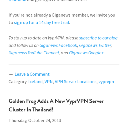
If you’re not already a Giganews member, we invite you
to
sign up for a 14 day free trial
.
To stay up to date on VyprVPN, please
subscribe to our blog
and follow us on
Giganews Facebook
,
Giganews Twitter
,
Giganews YouTube Channel
, and
Giganews Google+
.
Leave a Comment
Category:
Iceland
,
VPN
,
VPN Server Locations
,
vyprvpn
Golden Frog Adds A New VyprVPN Server
Cluster In Thailand!
Thursday, October 24, 2013