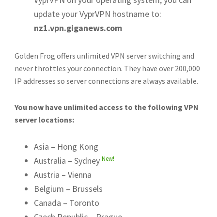
update your VyprVPN hostname to:
nz1.vpn.giganews.com
Golden Frog offers unlimited VPN server switching and
never throttles your connection. They have over 200,000
IP addresses so server connections are always available.
You now have unlimited access to the following VPN
server locations:
Asia – Hong Kong
New!
Australia – Sydney
Austria – Vienna
Belgium – Brussels
Canada – Toronto
Czech Republic – Prague