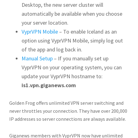
Desktop, the new server cluster will
automatically be available when you choose
your server location.
VyprVPN Mobile
– To enable Iceland as an
option using VyprVPN Mobile, simply log out
of the app and log back in.
Manual Setup
– If you manually set up
VyprVPN on your operating system, you can
update your VyprVPN hostname to:
is1.vpn.giganews.com
Golden Frog offers unlimited VPN server switching and
never throttles your connection. They have over 200,000
IP addresses so server connections are always available.
Giganews members with VyprVPN now have unlimited