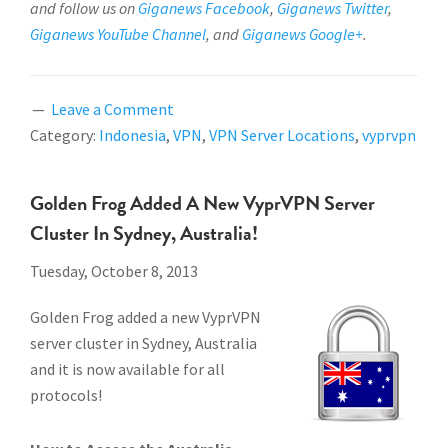
and follow us on
Giganews Facebook
,
Giganews Twitter
,
Giganews YouTube Channel
, and
Giganews Google+
.
Leave a Comment
Category:
Indonesia
,
VPN
,
VPN Server Locations
,
vyprvpn
Golden Frog Added A New VyprVPN Server
Cluster In Sydney, Australia!
Tuesday, October 8, 2013
Golden Frog added a new VyprVPN
server cluster in Sydney, Australia
and it is now available for all
protocols!