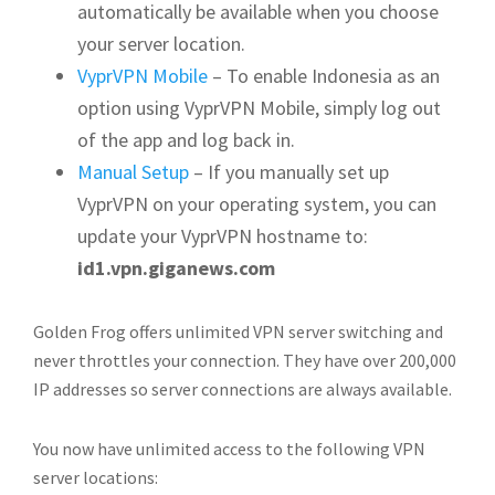
automatically be available when you choose
your server location.
VyprVPN Mobile
– To enable Indonesia as an
option using VyprVPN Mobile, simply log out
of the app and log back in.
Manual Setup
– If you manually set up
VyprVPN on your operating system, you can
update your VyprVPN hostname to:
id1.vpn.giganews.com
Golden Frog offers unlimited VPN server switching and
never throttles your connection. They have over 200,000
IP addresses so server connections are always available.
You now have unlimited access to the following VPN
server locations: