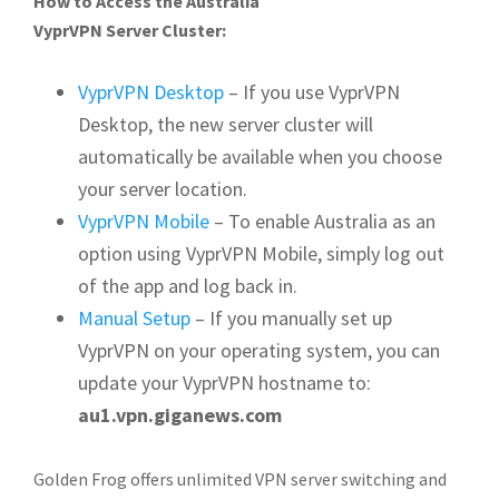
How to Access the Australia
VyprVPN Server Cluster:
VyprVPN Desktop
– If you use VyprVPN
Desktop, the new server cluster will
automatically be available when you choose
your server location.
VyprVPN Mobile
– To enable Australia as an
option using VyprVPN Mobile, simply log out
of the app and log back in.
Manual Setup
– If you manually set up
VyprVPN on your operating system, you can
update your VyprVPN hostname to:
au1.vpn.giganews.com
Golden Frog offers unlimited VPN server switching and