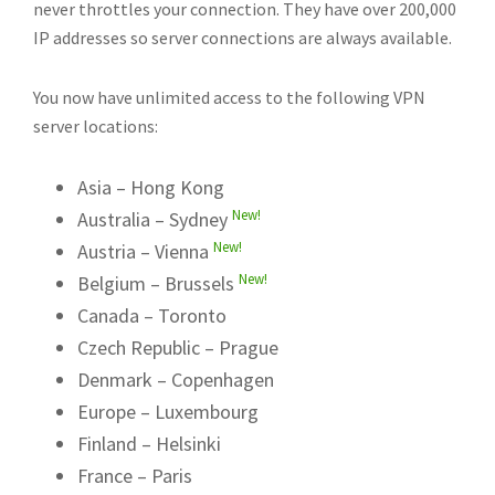
never throttles your connection. They have over 200,000
IP addresses so server connections are always available.
You now have unlimited access to the following VPN
server locations:
Asia – Hong Kong
New!
Australia – Sydney
New!
Austria – Vienna
New!
Belgium – Brussels
Canada – Toronto
Czech Republic – Prague
Denmark – Copenhagen
Europe – Luxembourg
Finland – Helsinki
France – Paris