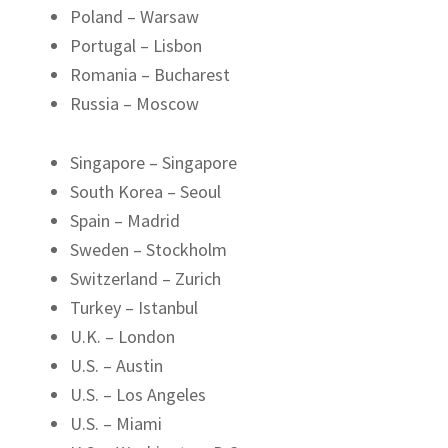
Poland – Warsaw
Portugal – Lisbon
Romania – Bucharest
Russia – Moscow
Singapore – Singapore
South Korea – Seoul
Spain – Madrid
Sweden – Stockholm
Switzerland – Zurich
Turkey – Istanbul
U.K. – London
U.S. – Austin
U.S. – Los Angeles
U.S. – Miami