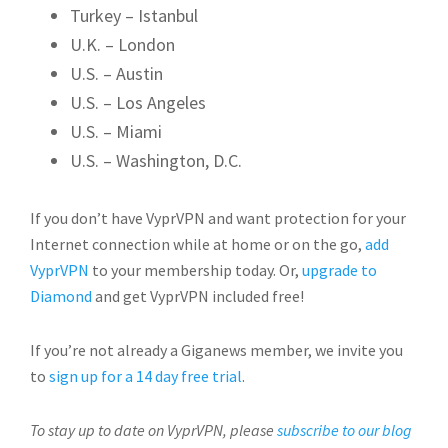
Turkey – Istanbul
U.K. – London
U.S. – Austin
U.S. – Los Angeles
U.S. – Miami
U.S. – Washington, D.C.
If you don’t have VyprVPN and want protection for your
Internet connection while at home or on the go,
add
VyprVPN
to your membership today. Or,
upgrade to
Diamond
and get VyprVPN included free!
If you’re not already a Giganews member, we invite you
to
sign up for a 14 day free trial
.
To stay up to date on VyprVPN, please
subscribe to our blog