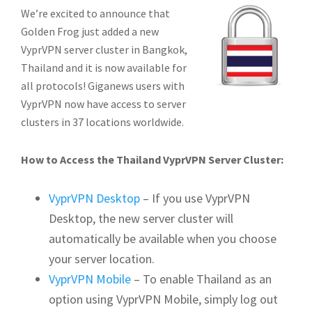
We’re excited to announce that
Golden Frog just added a new
VyprVPN server cluster in Bangkok,
Thailand and it is now available for
all protocols!
Giganews users with
VyprVPN now have access to server
clusters in 37 locations worldwide.
How to Access the Thailand VyprVPN Server Cluster:
VyprVPN Desktop
– If you use VyprVPN
Desktop, the new server cluster will
automatically be available when you choose
your server location.
VyprVPN Mobile
– To enable Thailand as an
option using VyprVPN Mobile, simply log out