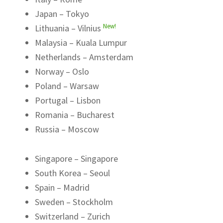
Japan – Tokyo
New!
Lithuania – Vilnius
Malaysia – Kuala Lumpur
Netherlands – Amsterdam
Norway – Oslo
Poland – Warsaw
Portugal – Lisbon
Romania – Bucharest
Russia – Moscow
Singapore – Singapore
South Korea – Seoul
Spain – Madrid
Sweden – Stockholm
Switzerland – Zurich