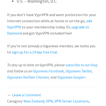
U.S. – Washington, D.C.
If you don’t have VyprVPN and want protection for your
Internet connection while at home or on the go,
add
VyprVPN
to your membership today. Or,
upgrade to
Diamond
and get VyprVPN included free!
If you’re not already a Giganews member, we invite you
to
sign up for a 14 day free trial
.
To stay up to date on VyprVPN, please
subscribe to our blog
and follow us on
Giganews Facebook
,
Giganews Twitter
,
Giganews YouTube Channel
, and
Giganews Google+
.
Leave a Comment
Category:
New Zealand
,
VPN
,
VPN Server Locations
,