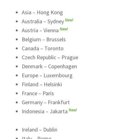
Asia – Hong Kong
New!
Australia – Sydney
New!
Austria – Vienna
Belgium – Brussels
Canada – Toronto
Czech Republic – Prague
Denmark – Copenhagen
Europe – Luxembourg
Finland – Helsinki
France – Paris
Germany – Frankfurt
New!
Indonesia – Jakarta
Ireland – Dublin
Italy – Rome