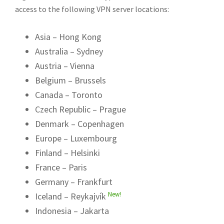
access to the following VPN server locations:
Asia – Hong Kong
Australia – Sydney
Austria – Vienna
Belgium – Brussels
Canada – Toronto
Czech Republic – Prague
Denmark – Copenhagen
Europe – Luxembourg
Finland – Helsinki
France – Paris
Germany – Frankfurt
New!
Iceland – Reykajvík
Indonesia – Jakarta