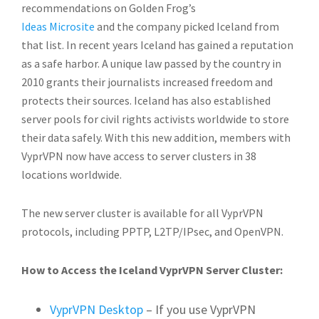
recommendations on Golden Frog’s
Ideas Microsite
and the company picked Iceland from
that list. In recent years Iceland has gained a reputation
as a safe harbor. A unique law passed by the country in
2010 grants their journalists increased freedom and
protects their sources. Iceland has also established
server pools for civil rights activists worldwide to store
their data safely. With this new addition, members with
VyprVPN now have access to server clusters in 38
locations worldwide.
The new server cluster is available for all VyprVPN
protocols, including PPTP, L2TP/IPsec, and OpenVPN.
How to Access the Iceland VyprVPN Server Cluster:
VyprVPN Desktop
– If you use VyprVPN