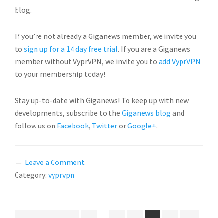
blog.
If you’re not already a Giganews member, we invite you
to
sign up for a 14 day free trial
. If you are a Giganews
member without VyprVPN, we invite you to
add VyprVPN
to your membership today!
Stay up-to-date with Giganews! To keep up with new
developments, subscribe to the
Giganews blog
and
follow us on
Facebook
,
Twitter
or
Google+
.
Leave a Comment
Category:
vyprvpn
Interim