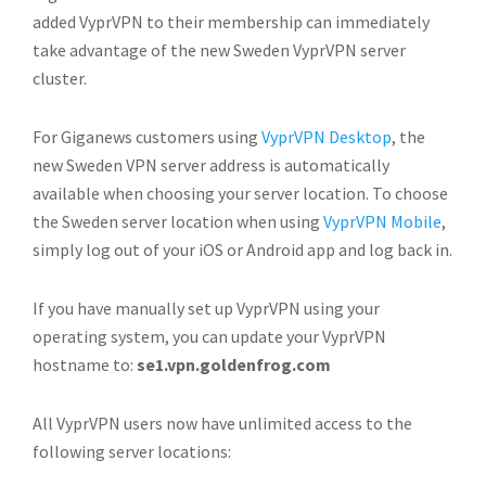
added VyprVPN to their membership can immediately
take advantage of the new Sweden VyprVPN server
cluster.
For Giganews customers using
VyprVPN Desktop
, the
new Sweden VPN server address is automatically
available when choosing your server location. To choose
the Sweden server location when using
VyprVPN Mobile
,
simply log out of your iOS or Android app and log back in.
If you have manually set up VyprVPN using your
operating system, you can update your VyprVPN
hostname to:
se1.vpn.goldenfrog.com
All VyprVPN users now have unlimited access to the
following server locations: