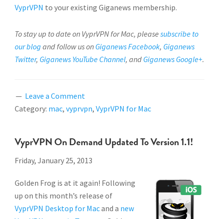
VyprVPN
to your existing Giganews membership.
To stay up to date on VyprVPN for Mac, please
subscribe to
our blog
and follow us on
Giganews Facebook
,
Giganews
Twitter
,
Giganews YouTube Channel
, and
Giganews Google+
.
Leave a Comment
Category:
mac
,
vyprvpn
,
VyprVPN for Mac
VyprVPN On Demand Updated To Version 1.1!
Friday, January 25, 2013
Golden Frog is at it again! Following
up on this month’s release of
VyprVPN Desktop for Mac
and a
new