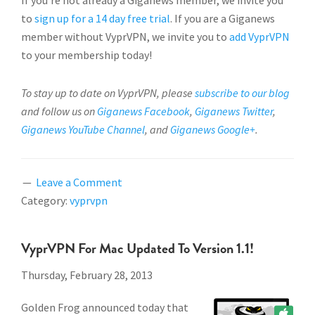
If you’re not already a Giganews member, we invite you
to
sign up for a 14 day free trial
. If you are a Giganews
member without VyprVPN, we invite you to
add VyprVPN
to your membership today!
To stay up to date on VyprVPN, please
subscribe to our blog
and follow us on
Giganews Facebook
,
Giganews Twitter
,
Giganews YouTube Channel
, and
Giganews Google+
.
Leave a Comment
Category:
vyprvpn
VyprVPN For Mac Updated To Version 1.1!
Thursday, February 28, 2013
Golden Frog announced today that