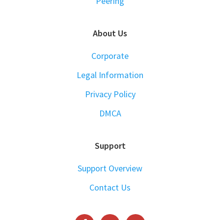
Peering
About Us
Corporate
Legal Information
Privacy Policy
DMCA
Support
Support Overview
Contact Us