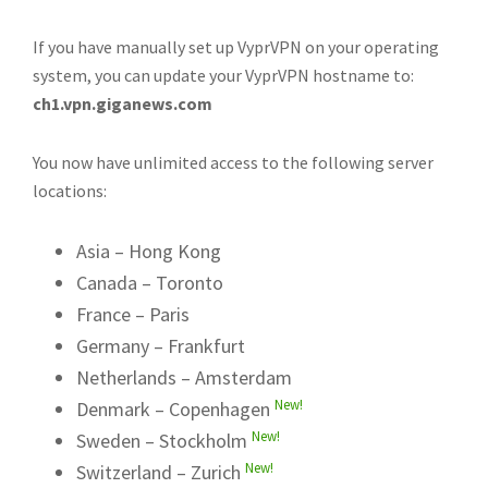
If you have manually set up VyprVPN on your operating
system, you can update your VyprVPN hostname to:
ch1.vpn.giganews.com
You now have unlimited access to the following server
locations:
Asia – Hong Kong
Canada – Toronto
France – Paris
Germany – Frankfurt
Netherlands – Amsterdam
New!
Denmark – Copenhagen
New!
Sweden – Stockholm
New!
Switzerland – Zurich