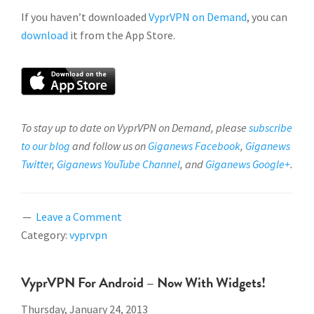
If you haven’t downloaded
VyprVPN on Demand
, you can
download
it from the App Store.
To stay up to date on VyprVPN on Demand, please
subscribe
to our blog
and follow us on
Giganews Facebook
,
Giganews
Twitter
,
Giganews YouTube Channel
, and
Giganews Google+
.
Leave a Comment
Category:
vyprvpn
VyprVPN For Android – Now With Widgets!
Thursday, January 24, 2013