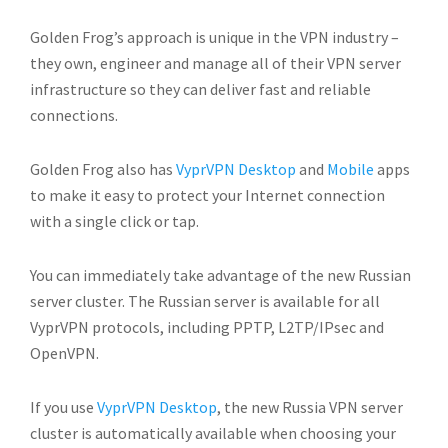
Golden Frog’s approach is unique in the VPN industry –
they own, engineer and manage all of their VPN server
infrastructure so they can deliver fast and reliable
connections.
Golden Frog also has
VyprVPN Desktop
and
Mobile
apps
to make it easy to protect your Internet connection
with a single click or tap.
You can immediately take advantage of the new Russian
server cluster. The Russian server is available for all
VyprVPN protocols, including PPTP, L2TP/IPsec and
OpenVPN.
If you use
VyprVPN Desktop
, the new Russia VPN server
cluster is automatically available when choosing your