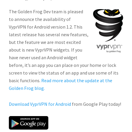
The Golden Frog Dev team is pleased
to announce the availability of
VyprVPN for Android version 1.2. This
latest release has several new features,
but the feature we are most excited
about is new VyprVPN widgets. If you
have never used an Android widget
before, it’s an app you can place on your home or lock
screen to view the status of an app and use some of its
basic functions.
Read more about the update at the
Golden Frog blog.
Download VyprVPN for Android
from Google Play today!