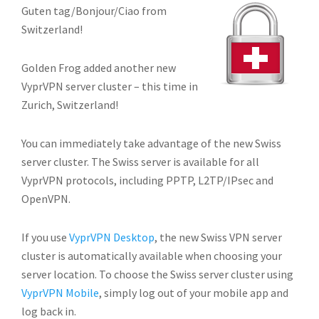
Guten tag/Bonjour/Ciao from
Switzerland!
Golden Frog added another new
VyprVPN server cluster – this time in
Zurich, Switzerland!
You can immediately take advantage of the new Swiss
server cluster. The Swiss server is available for all
VyprVPN protocols, including PPTP, L2TP/IPsec and
OpenVPN.
If you use
VyprVPN Desktop
, the new Swiss VPN server
cluster is automatically available when choosing your
server location. To choose the Swiss server cluster using
VyprVPN Mobile
, simply log out of your mobile app and
log back in.