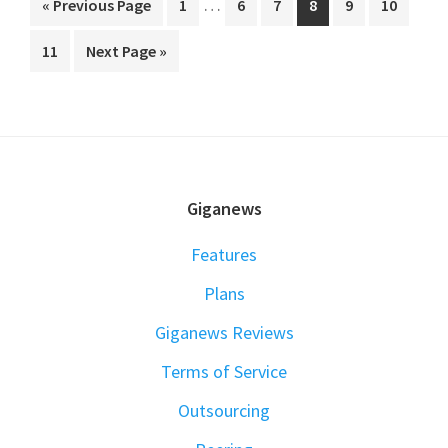
…
Go
Go
Go
Go
Go
Go
Go
«
Previous Page
1
6
7
8
9
10
pages
to
to
to
to
to
to
to
Go
Go
11
Next Page »
omitted
page
page
page
page
page
page
to
to
page
FOOTER
Giganews
Features
Plans
Giganews Reviews
Terms of Service
Outsourcing