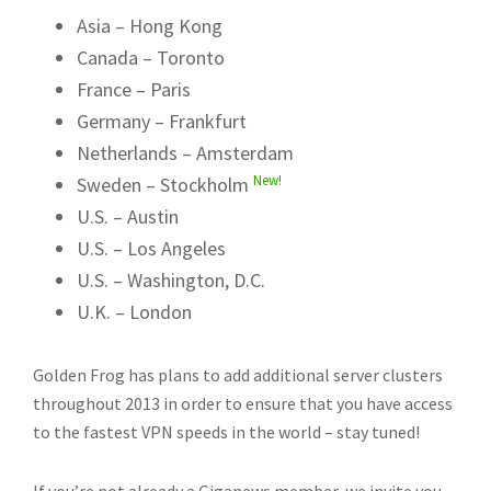
Asia – Hong Kong
Canada – Toronto
France – Paris
Germany – Frankfurt
Netherlands – Amsterdam
New!
Sweden – Stockholm
U.S. – Austin
U.S. – Los Angeles
U.S. – Washington, D.C.
U.K. – London
Golden Frog has plans to add additional server clusters
throughout 2013 in order to ensure that you have access
to the fastest VPN speeds in the world – stay tuned!