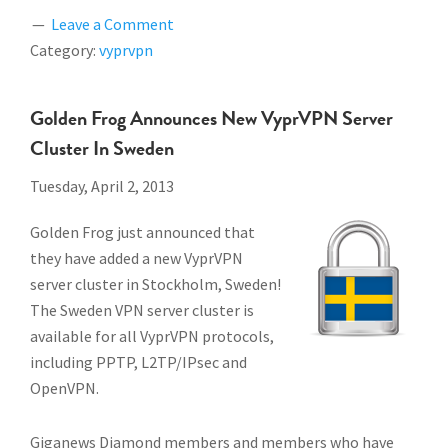
Leave a Comment
Category:
vyprvpn
Golden Frog Announces New VyprVPN Server
Cluster In Sweden
Tuesday, April 2, 2013
Golden Frog just announced that
they have added a new VyprVPN
server cluster in Stockholm, Sweden!
The Sweden VPN server cluster is
available for all VyprVPN protocols,
including PPTP, L2TP/IPsec and
OpenVPN.
Giganews Diamond members and members who have