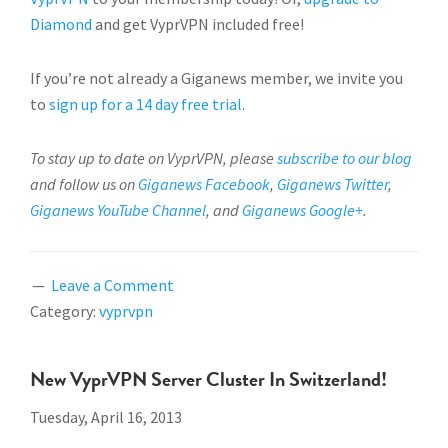
Diamond
and get VyprVPN included free!
If you’re not already a Giganews member, we invite you
to
sign up for a 14 day free trial
.
To stay up to date on VyprVPN, please
subscribe to our blog
and follow us on
Giganews Facebook
,
Giganews Twitter
,
Giganews YouTube Channel
, and
Giganews Google+
.
Leave a Comment
Category:
vyprvpn
New VyprVPN Server Cluster In Switzerland!
Tuesday, April 16, 2013