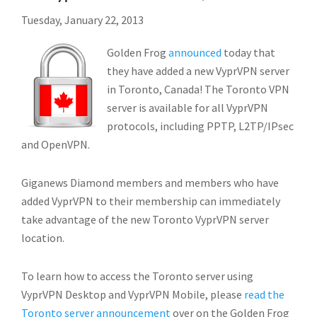
Tuesday, January 22, 2013
Golden Frog
announced
today that
they have added a new VyprVPN server
in Toronto, Canada! The Toronto VPN
server is available for all VyprVPN
protocols, including PPTP, L2TP/IPsec
and OpenVPN.
Giganews Diamond members and members who have
added VyprVPN to their membership can immediately
take advantage of the new Toronto VyprVPN server
location.
To learn how to access the Toronto server using
VyprVPN Desktop and VyprVPN Mobile, please
read the
Toronto server announcement
over on the Golden Frog