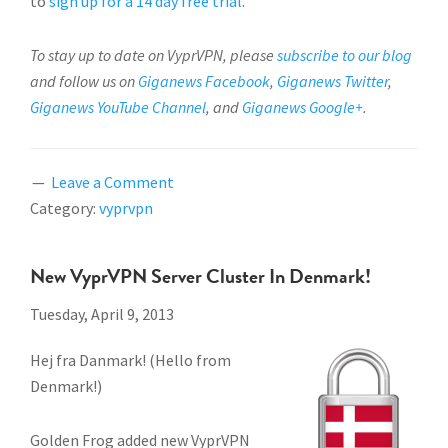
to
sign up for a 14 day free trial
.
To stay up to date on VyprVPN, please
subscribe to our blog
and follow us on
Giganews Facebook
,
Giganews Twitter
,
Giganews YouTube Channel
, and
Giganews Google+
.
Leave a Comment
Category:
vyprvpn
New VyprVPN Server Cluster In Denmark!
Tuesday, April 9, 2013
Hej fra Danmark! (Hello from
Denmark!)
Golden Frog added new VyprVPN