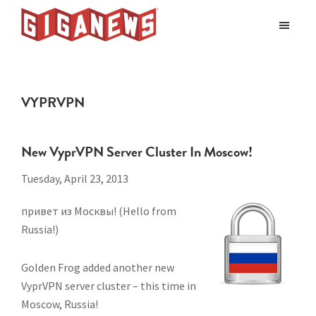
Skip
Skip
to
to
Giganews
main
footer
The
World's
content
Best
VYPRVPN
Usenet
Provider
New VyprVPN Server Cluster In Moscow!
Tuesday, April 23, 2013
привет из Москвы! (Hello from
Russia!)
Golden Frog added another new
VyprVPN server cluster – this time in
Moscow, Russia!