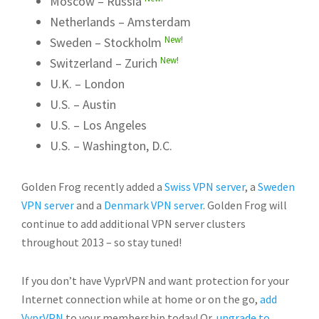
Moscow – Russia
Netherlands – Amsterdam
New!
Sweden – Stockholm
New!
Switzerland – Zurich
U.K. – London
U.S. – Austin
U.S. – Los Angeles
U.S. – Washington, D.C.
Golden Frog recently added a
Swiss VPN server
, a
Sweden
VPN server
and a
Denmark VPN server
. Golden Frog will
continue to add additional VPN server clusters
throughout 2013 – so stay tuned!
If you don’t have VyprVPN and want protection for your
Internet connection while at home or on the go,
add
VyprVPN
to your membership today! Or,
upgrade to