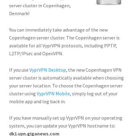
server cluster in Copenhagen,
Denmark!
You can immediately take advantage of the new
Copenhagen server cluster. The Copenhagen server is
available for all VyprVPN protocols, including PPTP,
L2TP/IPsec and OpenVPN.
If you use
VyprVPN Desktop
, the new Copenhagen VPN
server cluster is automatically available when choosing
your server location. To choose the Copenhagen server
cluster using
VyprVPN Mobile
, simply log out of your
mobile app and log back in.
If you have manually set up VyprVPN on your operating
system, you can update your VyprVPN hostname to:
dk1.vpn.giganews.com