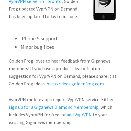
VyprVPN server in Toronto
, Golden
Frog updated VyprVPN on Demand
has been updated today
to include:
iPhone 5 support
Minor bug fixes
Golden Frog loves to hear feedback from Giganews
members! If you have a product idea or feature
suggestion for VyprVPN on Demand, please share it at
Golden Frog Ideas:
http://ideas.goldenfrog.com
.
VyprVPN mobile apps require VyprVPN service. Either
sign up for a Giganews Diamond Membership
, which
includes VyprVPN for free, or
add VyprVPN
to your
existing Giganews membership.