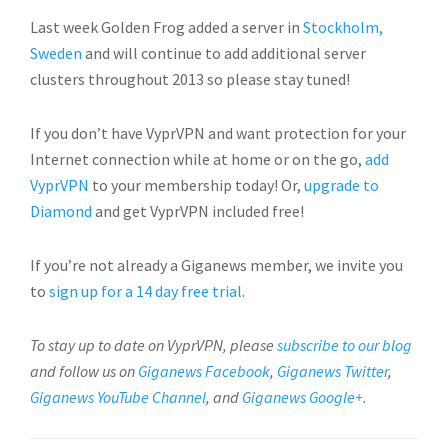
Last week Golden Frog added a server in
Stockholm,
Sweden
and will continue to add additional server
clusters throughout 2013 so please stay tuned!
If you don’t have VyprVPN and want protection for your
Internet connection while at home or on the go,
add
VyprVPN
to your membership today! Or,
upgrade to
Diamond
and get VyprVPN included free!
If you’re not already a Giganews member, we invite you
to
sign up for a 14 day free trial
.
To stay up to date on VyprVPN, please
subscribe to our blog
and follow us on
Giganews Facebook
,
Giganews Twitter
,
Giganews YouTube Channel
, and
Giganews Google+
.