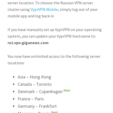
server location. To choose the Russian VPN server
cluster using
VyprVPN Mobile
, simply log out of your
mobile app and log back in.
If you have manually set up VyprVPN on your operating
system, you can update your VyprVPN hostname to:
ru1.vpn.giganews.com
You now have unlimited access to the following server
locations:
Asia – Hong Kong
Canada – Toronto
New!
Denmark – Copenhagen
France – Paris
Germany – Frankfurt
New!