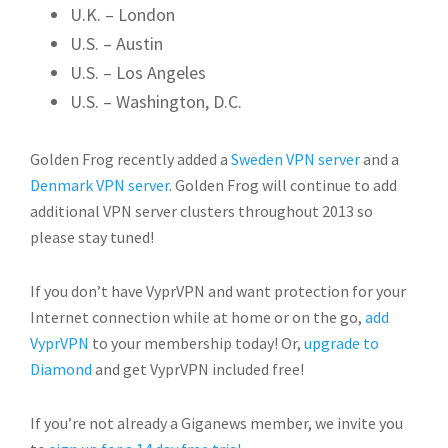
U.K. – London
U.S. – Austin
U.S. – Los Angeles
U.S. – Washington, D.C.
Golden Frog recently added a
Sweden VPN server
and a
Denmark VPN server
. Golden Frog will continue to add
additional VPN server clusters throughout 2013 so
please stay tuned!
If you don’t have VyprVPN and want protection for your
Internet connection while at home or on the go,
add
VyprVPN
to your membership today! Or,
upgrade to
Diamond
and get VyprVPN included free!
If you’re not already a Giganews member, we invite you