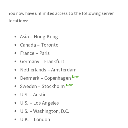
You now have unlimited access to the following server
locations:
Asia – Hong Kong
Canada – Toronto
France – Paris
Germany – Frankfurt
Netherlands – Amsterdam
New!
Denmark – Copenhagen
New!
Sweden – Stockholm
U.S. – Austin
U.S. – Los Angeles
U.S. – Washington, D.C.
U.K. – London