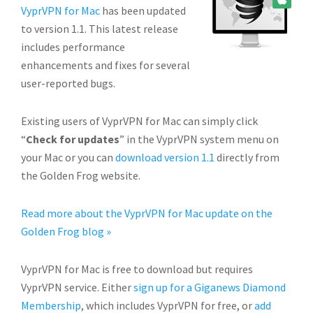
VyprVPN for Mac
has been updated
to version 1.1. This latest release
includes performance
enhancements and fixes for several
user-reported bugs.
Existing users of VyprVPN for Mac can simply click
“
Check for updates
” in the VyprVPN system menu on
your Mac or you can
download version 1.1
directly from
the Golden Frog website.
Read more about the VyprVPN for Mac update on the
Golden Frog blog »
VyprVPN for Mac is free to download but requires
VyprVPN service. Either
sign up for a Giganews Diamond
Membership
, which includes VyprVPN for free, or
add