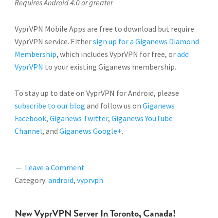
Requires Android 4.0 or greater
VyprVPN Mobile Apps are free to download but require
VyprVPN service. Either
sign up for a Giganews Diamond
Membership
, which includes VyprVPN for free, or
add
VyprVPN
to your existing Giganews membership.
To stay up to date on VyprVPN for Android, please
subscribe to our blog
and follow us on
Giganews
Facebook
,
Giganews Twitter
,
Giganews YouTube
Channel
, and
Giganews Google+
.
Leave a Comment
Category:
android
,
vyprvpn
New VyprVPN Server In Toronto, Canada!