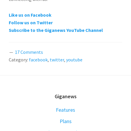
Like us on Facebook
Follow us on Twitter
Subscribe to the Giganews YouTube Channel
17 Comments
Category:
facebook
,
twitter
,
youtube
FOOTER
Giganews
Features
Plans