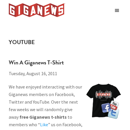
Skip
Skip
to
to
Giganews
main
footer
The
World's
content
Best
YOUTUBE
Usenet
Provider
Win A Giganews T-Shirt
Tuesday, August 16, 2011
We have enjoyed interacting with our
Giganews members on Facebook,
Twitter and YouTube. Over the next
few weeks we will randomly give
away
free Giganews t-shirts
to
members who “
Like
” us on Facebook,