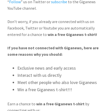
“
Follow
” us on Twitter or
subscribe
to the Giganews
YouTube channel.
Don’t worry, if you already are connected with us on
Facebook, Twitter or Youtube you are automatically
entered for a chance to
win a free Giganews t-shirt!
If you have not connected with Giganews, here are
some reasons why you should:
Exclusive news and early access
Interact with us directly
Meet other people who also love Giganews
Win a free Giganews t-shirt!!!
Earn a chance to
win a free Giganews t-shirt
by
connecting with us: