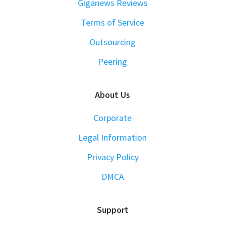
Giganews Reviews
Terms of Service
Outsourcing
Peering
About Us
Corporate
Legal Information
Privacy Policy
DMCA
Support