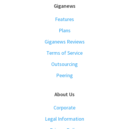
FOOTER
Giganews
Features
Plans
Giganews Reviews
Terms of Service
Outsourcing
Peering
About Us
Corporate
Legal Information