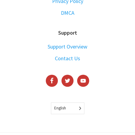
Privacy Policy
DMCA
Support
Support Overview
Contact Us
English