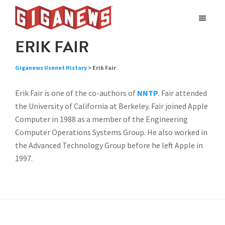
Skip
Skip
to
to
Giganews
main
footer
The
ERIK FAIR
World's
content
Best
Giganews Usenet History
> Erik Fair
Usenet
Provider
Erik Fair is one of the co-authors of
NNTP
. Fair attended
the University of California at Berkeley. Fair joined Apple
Computer in 1988 as a member of the Engineering
Computer Operations Systems Group. He also worked in
the Advanced Technology Group before he left Apple in
1997.