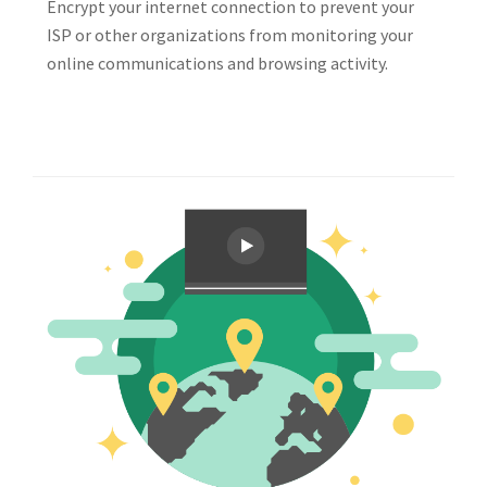
Encrypt your internet connection to prevent your
ISP or other organizations from monitoring your
online communications and browsing activity.