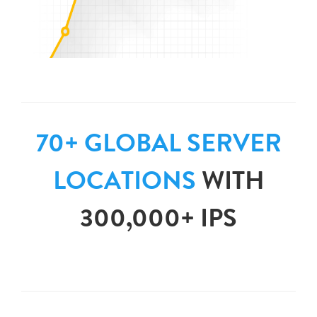
70+ GLOBAL SERVER
LOCATIONS
WITH
300,000+ IPS