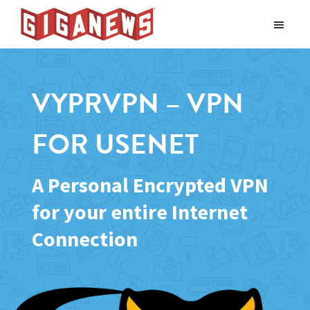
Skip
Skip
to
to
Giganews
main
footer
The
World's
content
Best
VYPRVPN – VPN
Usenet
Provider
FOR USENET
A Personal Encrypted VPN
for your entire Internet
Connection