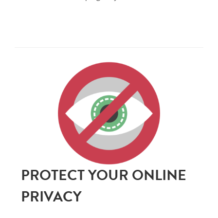
PROTECT YOUR ONLINE
PRIVACY