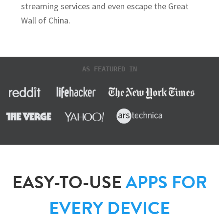
streaming services and even escape the Great
Wall of China.
AS FEATURED IN
EASY-TO-USE
APPS FOR
EVERY DEVICE