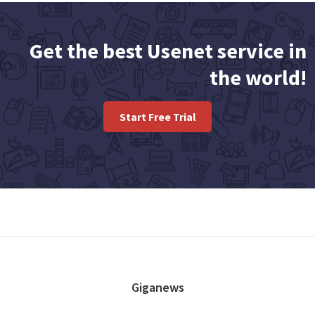
Get the best Usenet service in
the world!
Start Free Trial
FOOTER
Giganews