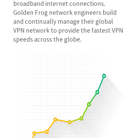
broadband internet connections.
Golden Frog network engineers build
and continually manage their global
VPN network to provide the fastest VPN
speeds across the globe.