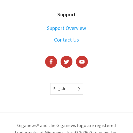
Support
Support Overview
Contact Us
English
Giganews® and the Giganews logo are registered
trademarks of Giganews, Inc. © 2026 Giganews, Inc.