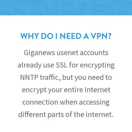
WHY DO I NEED A VPN?
Giganews usenet accounts
already use SSL for encrypting
NNTP traffic, but you need to
encrypt your entire Internet
connection when accessing
different parts of the internet.