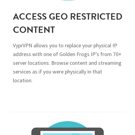
ACCESS GEO RESTRICTED
CONTENT
VyprVPN allows you to replace your physical IP
address with one of Golden Frogs IP’s from 70+
server locations. Browse content and streaming
services as if you were physically in that
location.