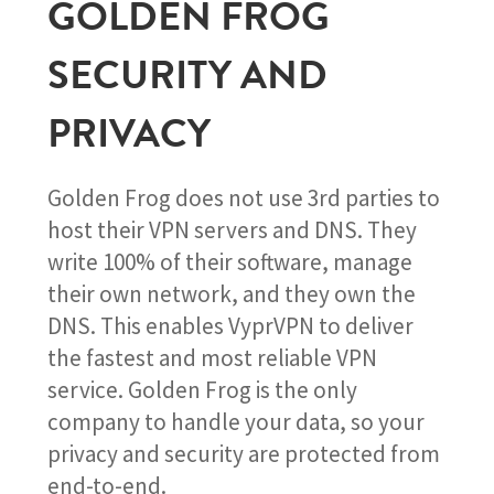
GOLDEN FROG
SECURITY AND
PRIVACY
Golden Frog does not use 3rd parties to
host their VPN servers and DNS. They
write 100% of their software, manage
their own network, and they own the
DNS. This enables VyprVPN to deliver
the fastest and most reliable VPN
service. Golden Frog is the only
company to handle your data, so your
privacy and security are protected from
end-to-end.