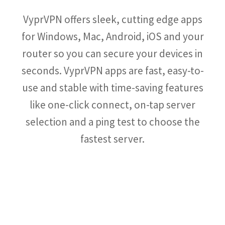
VyprVPN offers sleek, cutting edge apps
for Windows, Mac, Android, iOS and your
router so you can secure your devices in
seconds. VyprVPN apps are fast, easy-to-
use and stable with time-saving features
like one-click connect, on-tap server
selection and a ping test to choose the
fastest server.