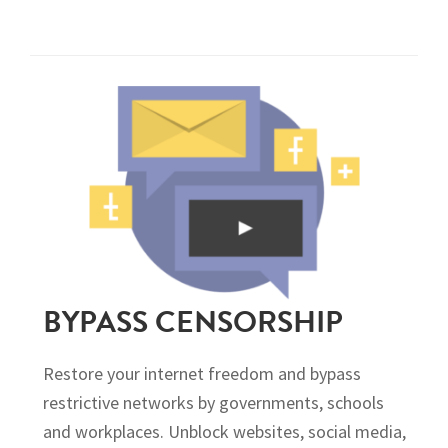
BYPASS CENSORSHIP
Restore your internet freedom and bypass
restrictive networks by governments, schools
and workplaces. Unblock websites, social media,