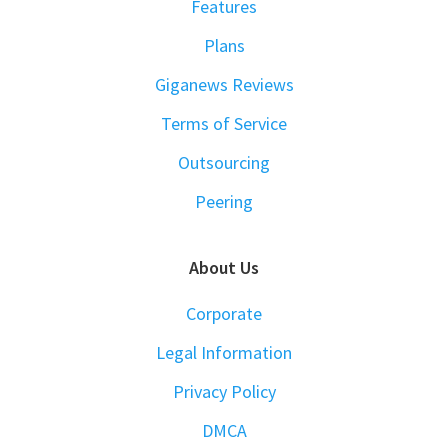
Features
Plans
Giganews Reviews
Terms of Service
Outsourcing
Peering
About Us
Corporate
Legal Information
Privacy Policy
DMCA