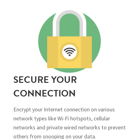
SECURE YOUR
CONNECTION
Encrypt your Internet connection on various
network types like Wi-Fi hotspots, cellular
networks and private wired networks to prevent
others from snooping on your data.