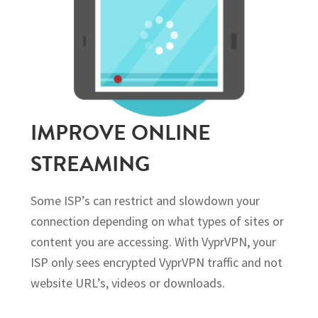
IMPROVE ONLINE
STREAMING
Some ISP’s can restrict and slowdown your
connection depending on what types of sites or
content you are accessing. With VyprVPN, your
ISP only sees encrypted VyprVPN traffic and not
website URL’s, videos or downloads.