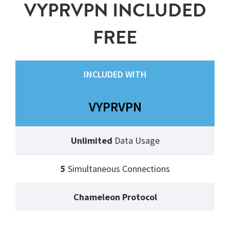
VYPRVPN INCLUDED
FREE
INCLUDED WITH
VYPRVPN
Unlimited
Data Usage
5
Simultaneous Connections
Chameleon Protocol