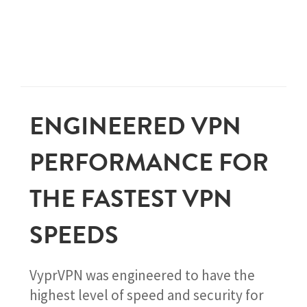
ENGINEERED VPN
PERFORMANCE FOR
THE FASTEST VPN
SPEEDS
VyprVPN was engineered to have the
highest level of speed and security for