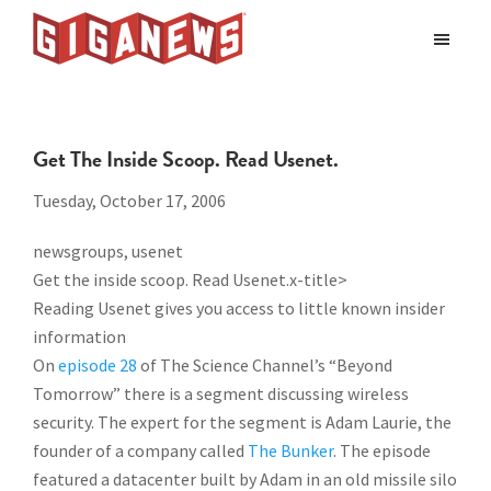
Skip
Skip
to
to
Giganews
main
footer
The
World's
content
Best
Get The Inside Scoop. Read Usenet.
Usenet
Provider
Tuesday, October 17, 2006
newsgroups, usenet
Get the inside scoop. Read Usenet.x-title>
Reading Usenet gives you access to little known insider
information
On
episode 28
of The Science Channel’s “Beyond
Tomorrow” there is a segment discussing wireless
security. The expert for the segment is Adam Laurie, the
founder of a company called
The Bunker
. The episode
featured a datacenter built by Adam in an old missile silo