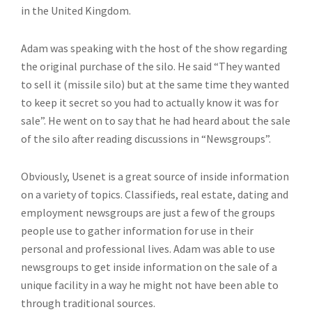
in the United Kingdom.
Adam was speaking with the host of the show regarding
the original purchase of the silo. He said “They wanted
to sell it (missile silo) but at the same time they wanted
to keep it secret so you had to actually know it was for
sale”. He went on to say that he had heard about the sale
of the silo after reading discussions in “Newsgroups”.
Obviously, Usenet is a great source of inside information
on a variety of topics. Classifieds, real estate, dating and
employment newsgroups are just a few of the groups
people use to gather information for use in their
personal and professional lives. Adam was able to use
newsgroups to get inside information on the sale of a
unique facility in a way he might not have been able to
through traditional sources.