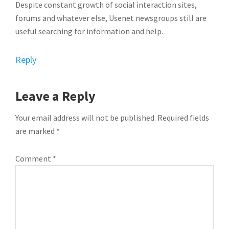
Despite constant growth of social interaction sites,
forums and whatever else, Usenet newsgroups still are
useful searching for information and help.
Reply
Leave a Reply
Your email address will not be published.
Required fields
are marked
*
Comment
*