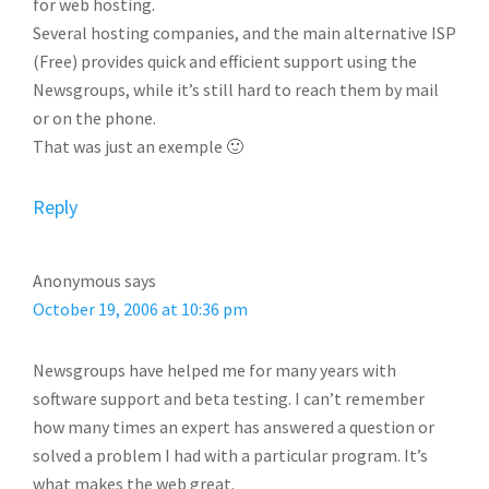
for web hosting.
Several hosting companies, and the main alternative ISP
(Free) provides quick and efficient support using the
Newsgroups, while it’s still hard to reach them by mail
or on the phone.
That was just an exemple 🙂
Reply
Anonymous
says
October 19, 2006 at 10:36 pm
Newsgroups have helped me for many years with
software support and beta testing. I can’t remember
how many times an expert has answered a question or
solved a problem I had with a particular program. It’s
what makes the web great.