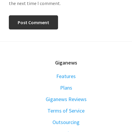
the next time I comment.
FOOTER
Giganews
Features
Plans
Giganews Reviews
Terms of Service
Outsourcing