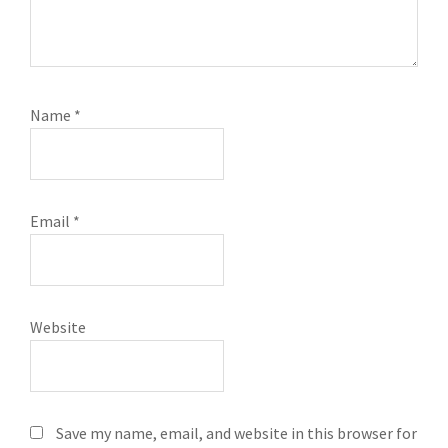
Name
*
Email
*
Website
Save my name, email, and website in this browser for