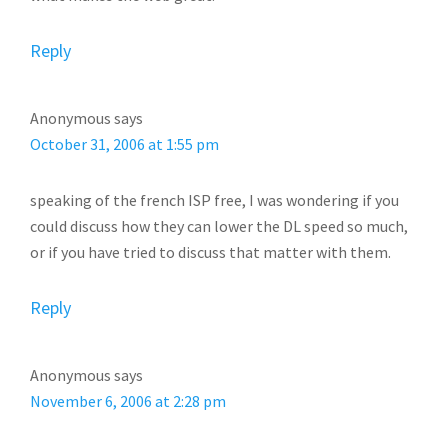
Reply
Anonymous
says
October 31, 2006 at 1:55 pm
speaking of the french ISP free, I was wondering if you
could discuss how they can lower the DL speed so much,
or if you have tried to discuss that matter with them.
Reply
Anonymous
says
November 6, 2006 at 2:28 pm