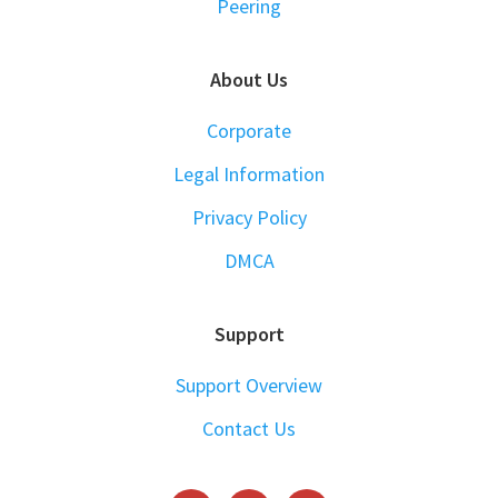
Peering
About Us
Corporate
Legal Information
Privacy Policy
DMCA
Support
Support Overview
Contact Us