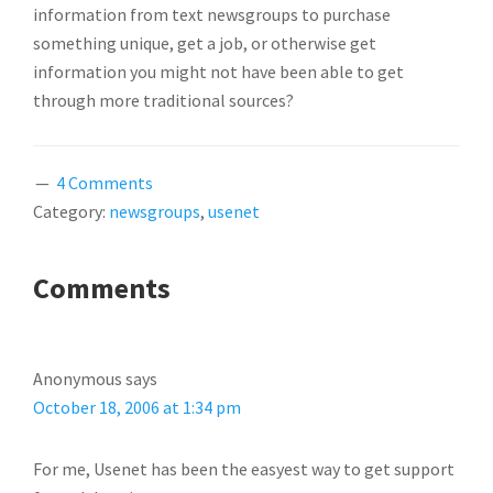
information from text newsgroups to purchase
something unique, get a job, or otherwise get
information you might not have been able to get
through more traditional sources?
4 Comments
Category:
newsgroups
,
usenet
READER
Comments
INTERACTIONS
Anonymous
says
October 18, 2006 at 1:34 pm
For me, Usenet has been the easyest way to get support