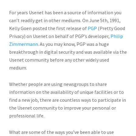
For years Usenet has been a source of information you
can’t readily get in other mediums. On June 5th, 1991,
Kelly Goen posted the first release of
PGP
(Pretty Good
Privacy) on Usenet on behalf of PGP’s developer,
Philip
Zimmermann
. As you may know, PGP was a huge
breakthrough in digital security and was available via the
Usenet community before any other widely used
medium.
Whether people are using newsgroups to share
information on the availability of unique facilities or to
find a new job, there are countless ways to participate in
the Usenet community to improve your personal or
professional life.
What are some of the ways you’ve been able to use