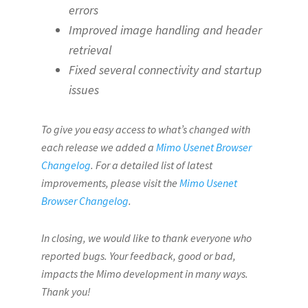
errors
Improved image handling and header
retrieval
Fixed several connectivity and startup
issues
To give you easy access to what’s changed with
each release we added a
Mimo Usenet Browser
Changelog
. For a detailed list of latest
improvements, please visit the
Mimo Usenet
Browser Changelog
.
In closing, we would like to thank everyone who
reported bugs. Your feedback, good or bad,
impacts the Mimo development in many ways.
Thank you!