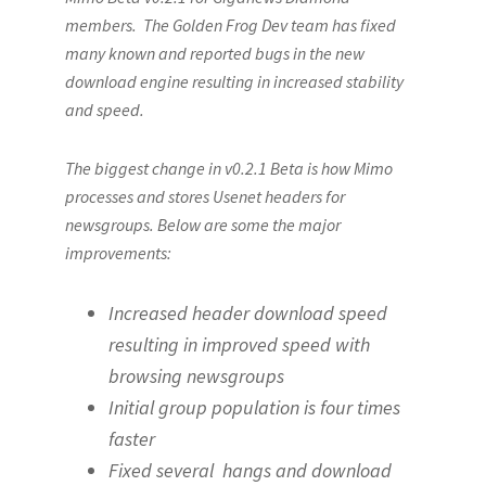
members. The Golden Frog Dev team has fixed
many known and reported bugs in the new
download engine resulting in increased stability
and speed.
The biggest change in v0.2.1 Beta is how Mimo
processes and stores Usenet headers for
newsgroups. Below are some the major
improvements:
Increased header download speed
resulting in improved speed with
browsing newsgroups
Initial group population is four times
faster
Fixed several hangs and download