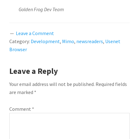
Golden Frog Dev Team
Leave a Comment
Category:
Development
,
Mimo
,
newsreaders
,
Usenet
Browser
READER
Leave a Reply
INTERACTIONS
Your email address will not be published.
Required fields
are marked
*
Comment
*