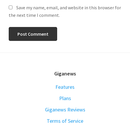
Save my name, email, and website in this browser for
the next time I comment.
FOOTER
Giganews
Features
Plans
Giganews Reviews
Terms of Service