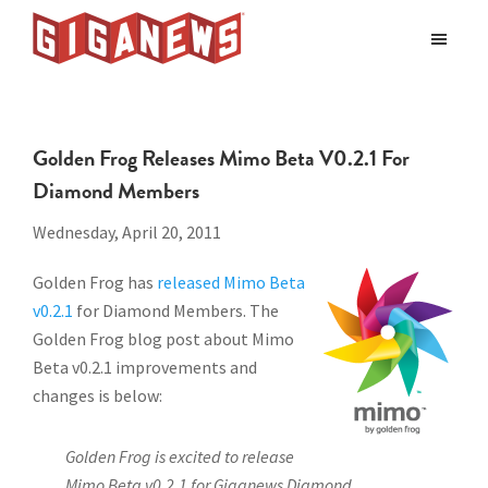
Skip
Skip
to
to
Giganews
main
footer
The
World's
content
Best
Golden Frog Releases Mimo Beta V0.2.1 For
Usenet
Diamond Members
Provider
Wednesday, April 20, 2011
Golden Frog has
released Mimo Beta
v0.2.1
for Diamond Members. The
Golden Frog blog post about Mimo
Beta v0.2.1 improvements and
changes is below:
Golden Frog is excited to release
Mimo Beta v0.2.1 for Giganews Diamond