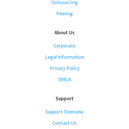
Outsourcing
Peering
About Us
Corporate
Legal Information
Privacy Policy
DMCA
Support
Support Overview
Contact Us