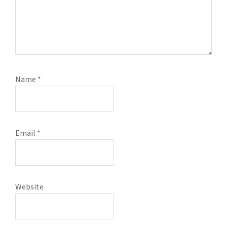
Name
*
Email
*
Website