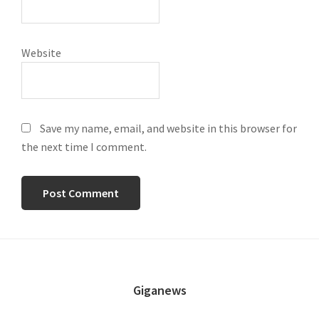
Website
Save my name, email, and website in this browser for
the next time I comment.
FOOTER
Giganews