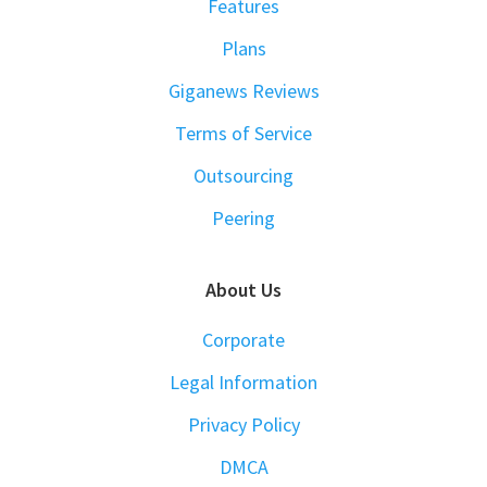
Features
Plans
Giganews Reviews
Terms of Service
Outsourcing
Peering
About Us
Corporate
Legal Information
Privacy Policy
DMCA