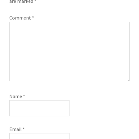
are marked
*
Comment
*
Name
*
Email
*