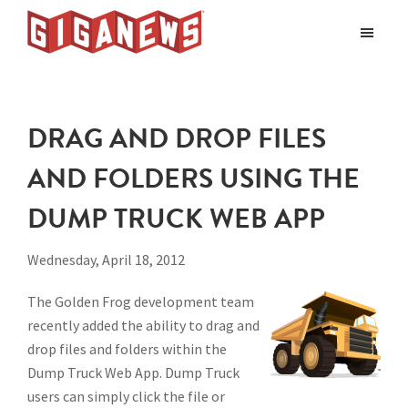
Skip
Skip
to
to
Giganews
main
footer
The
World's
content
Best
DRAG AND DROP FILES
Usenet
Provider
AND FOLDERS USING THE
DUMP TRUCK WEB APP
Wednesday, April 18, 2012
The Golden Frog development team
recently added the ability to drag and
drop files and folders within the
Dump Truck Web App. Dump Truck
users can simply click the file or