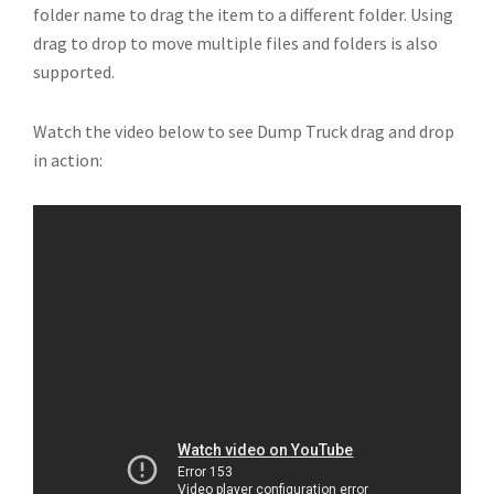
folder name to drag the item to a different folder. Using
drag to drop to move multiple files and folders is also
supported.
Watch the video below to see Dump Truck drag and drop
in action: