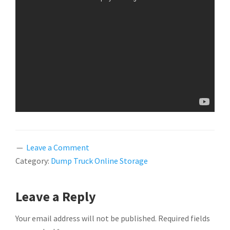
Leave a Comment
Category:
Dump Truck Online Storage
READER
Leave a Reply
INTERACTIONS
Your email address will not be published.
Required fields