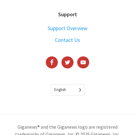
Support
Support Overview
Contact Us
English
Giganews® and the Giganews logo are registered
trademarks of Giganews, Inc. © 2026 Giganews, Inc.