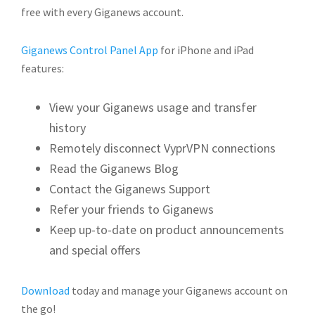
free with every Giganews account.
Giganews Control Panel App
for iPhone and iPad
features:
View your Giganews usage and transfer
history
Remotely disconnect VyprVPN connections
Read the Giganews Blog
Contact the Giganews Support
Refer your friends to Giganews
Keep up-to-date on product announcements
and special offers
Download
today and manage your Giganews account on
the go!