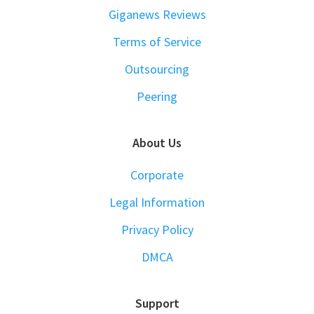
Giganews Reviews
Terms of Service
Outsourcing
Peering
About Us
Corporate
Legal Information
Privacy Policy
DMCA
Support