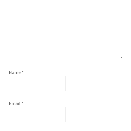
Name
*
Email
*