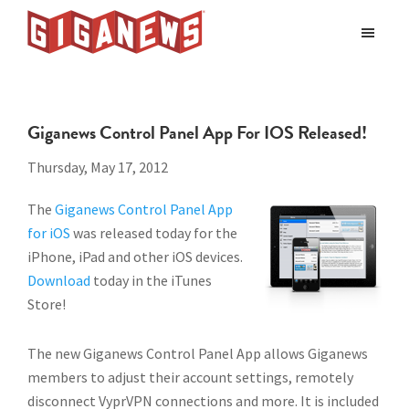
Skip
Skip
to
to
Giganews
main
footer
The
World's
content
Best
Giganews Control Panel App For IOS Released!
Usenet
Provider
Thursday, May 17, 2012
The
Giganews Control Panel App
for iOS
was released today for the
iPhone, iPad and other iOS devices.
Download
today in the iTunes
Store!
The new Giganews Control Panel App allows Giganews
members to adjust their account settings, remotely
disconnect VyprVPN connections and more. It is included