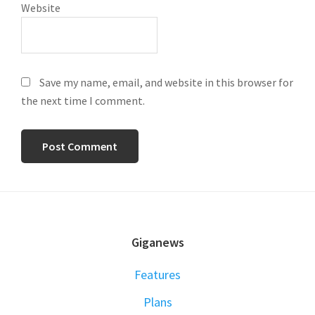
Website
Save my name, email, and website in this browser for
the next time I comment.
FOOTER
Giganews
Features
Plans