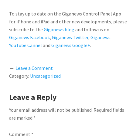
To stay up to date on the Giganews Control Panel App
for iPhone and iPad and other new developments, please
subscribe to the
Giganews blog
and follow us on
Giganews Facebook
,
Giganews Twitter
,
Giganews
YouTube Cannel
and
Giganews Google+
.
Leave a Comment
Category:
Uncategorized
READER
Leave a Reply
INTERACTIONS
Your email address will not be published.
Required fields
are marked
*
Comment
*