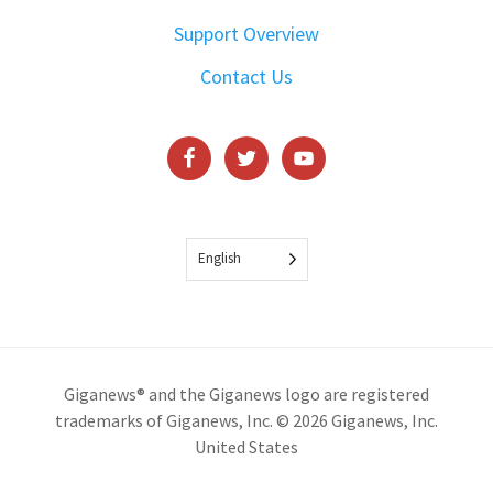
Support Overview
Contact Us
English
Giganews® and the Giganews logo are registered
trademarks of Giganews, Inc. © 2026 Giganews, Inc.
United States