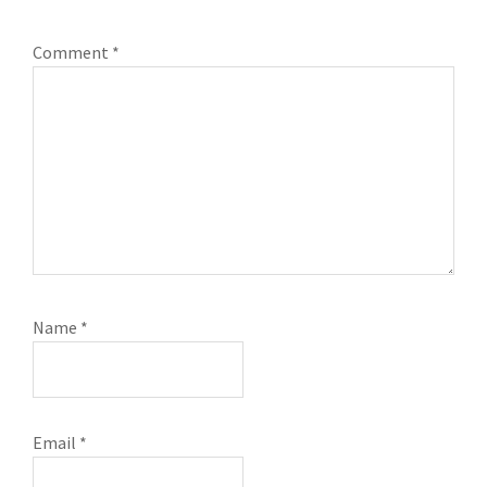
Comment
*
Name
*
Email
*