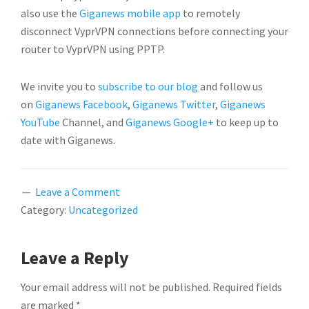
also use the
Giganews mobile app
to remotely
disconnect VyprVPN connections before connecting your
router to VyprVPN using PPTP.
We invite you to
subscribe to our blog
and follow us
on
Giganews Facebook
,
Giganews Twitter
,
Giganews
YouTube
Channel, and
Giganews Google+
to keep up to
date with Giganews.
Leave a Comment
Category:
Uncategorized
READER
Leave a Reply
INTERACTIONS
Your email address will not be published.
Required fields
are marked
*