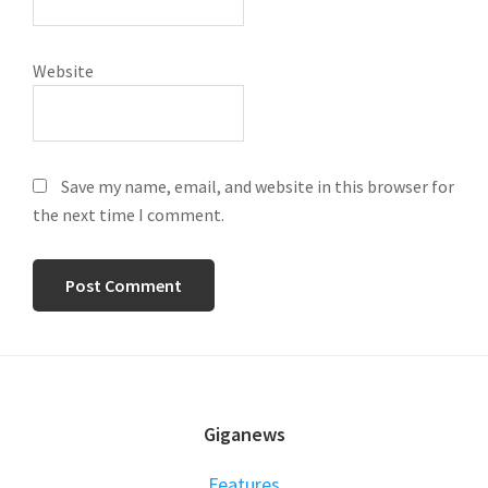
Website
Save my name, email, and website in this browser for
the next time I comment.
FOOTER
Giganews
Features