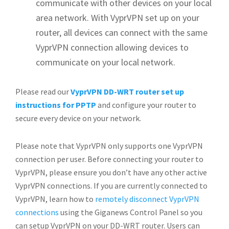
communicate with other devices on your local
area network. With VyprVPN set up on your
router, all devices can connect with the same
VyprVPN connection allowing devices to
communicate on your local network.
Please read our
VyprVPN DD-WRT router set up
instructions for PPTP
and configure your router to
secure every device on your network.
Please note that VyprVPN only supports one VyprVPN
connection per user. Before connecting your router to
VyprVPN, please ensure you don’t have any other active
VyprVPN connections. If you are currently connected to
VyprVPN, learn how to
remotely disconnect VyprVPN
connections
using the Giganews Control Panel so you
can setup VyprVPN on your DD-WRT router. Users can