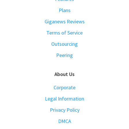
Plans
Giganews Reviews
Terms of Service
Outsourcing
Peering
About Us
Corporate
Legal Information
Privacy Policy
DMCA