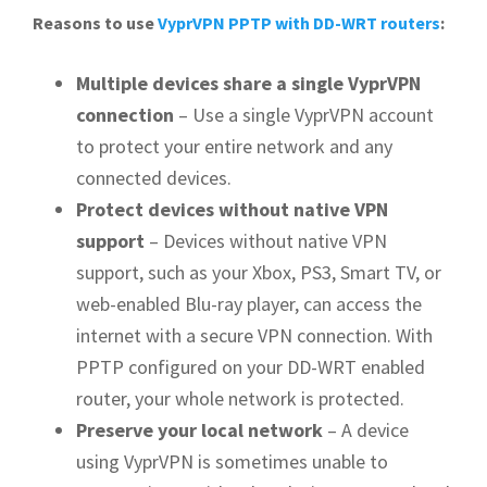
Reasons to use
VyprVPN PPTP with DD-WRT routers
:
Multiple devices share a single VyprVPN
connection
– Use a single VyprVPN account
to protect your entire network and any
connected devices.
Protect devices without native VPN
support
– Devices without native VPN
support, such as your Xbox, PS3, Smart TV, or
web-enabled Blu-ray player, can access the
internet with a secure VPN connection. With
PPTP configured on your DD-WRT enabled
router, your whole network is protected.
Preserve your local network
– A device
using VyprVPN is sometimes unable to