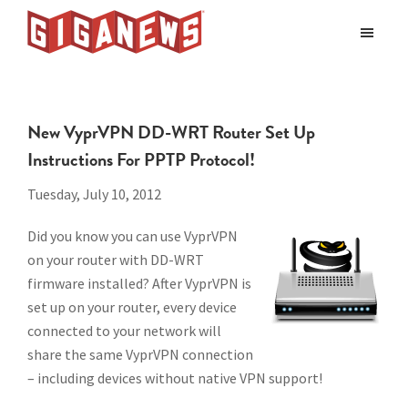
Skip
Skip
to
to
Giganews
main
footer
The
World's
content
Best
New VyprVPN DD-WRT Router Set Up
Usenet
Instructions For PPTP Protocol!
Provider
Tuesday, July 10, 2012
Did you know you can use VyprVPN
on your router with DD-WRT
firmware installed? After VyprVPN is
set up on your router, every device
connected to your network will
share the same VyprVPN connection
– including devices without native VPN support!