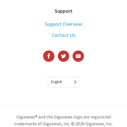
Support
Support Overview
Contact Us
English
Giganews® and the Giganews logo are registered
trademarks of Giganews, Inc. © 2026 Giganews, Inc.