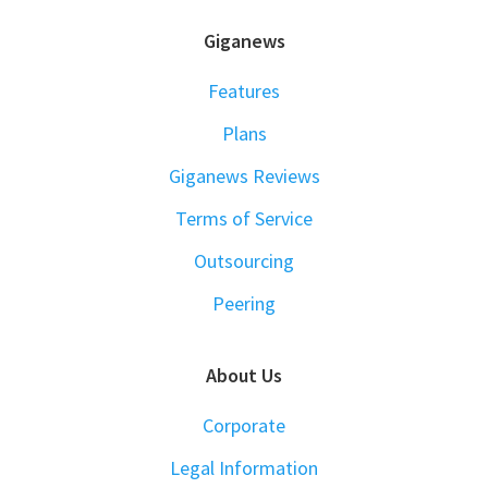
FOOTER
Giganews
Features
Plans
Giganews Reviews
Terms of Service
Outsourcing
Peering
About Us
Corporate
Legal Information