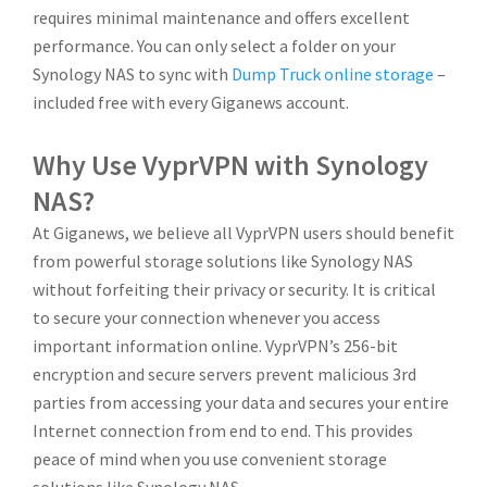
requires minimal maintenance and offers excellent
performance. You can only select a folder on your
Synology NAS to sync with
Dump Truck online storage
–
included free with every Giganews account.
Why Use VyprVPN with Synology
NAS?
At Giganews, we believe all VyprVPN users should benefit
from powerful storage solutions like Synology NAS
without forfeiting their privacy or security. It is critical
to secure your connection whenever you access
important information online. VyprVPN’s 256-bit
encryption and secure servers prevent malicious 3rd
parties from accessing your data and secures your entire
Internet connection from end to end. This provides
peace of mind when you use convenient storage