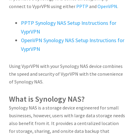
connect to VyprVPN using either
PPTP
and
OpenVPN
.
PPTP Synology NAS Setup Instructions for
VyprVPN
OpenVPN Synology NAS Setup Instructions for
VyprVPN
Using VyprVPN with your Synology NAS device combines
the speed and security of VyprVPN with the convenience
of Synology NAS.
What is Synology NAS?
Synology NAS is a storage device engineered for small
businesses, however, users with large data storage needs
also benefit from it. It provides a centralized location
for storage, sharing, and onsite data backup that