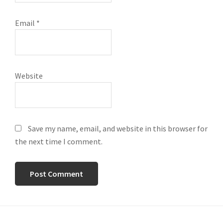
Email
*
Website
Save my name, email, and website in this browser for
the next time I comment.