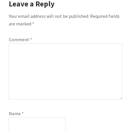
READER
Leave a Reply
INTERACTIONS
Your email address will not be published.
Required fields
are marked
*
Comment
*
Name
*