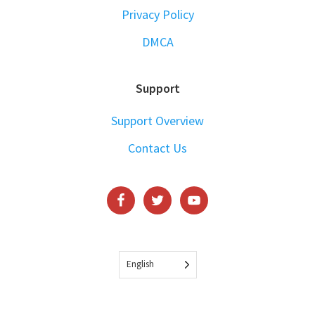
Privacy Policy
DMCA
Support
Support Overview
Contact Us
English