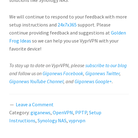
solutions like Synology NAS.
We will continue to respond to your feedback with more
setup instructions and
24x7x365
support. Please
continue providing feedback and suggestions at
Golden
Frog Ideas
so we can help you use VyprVPN with your
favorite device!
To stay up to date on VyprVPN, please
subscribe to our blog
and follow us on
Giganews Facebook
,
Giganews Twitter
,
Giganews YouTube Channel
, and
Giganews Google+
.
Leave a Comment
Category:
giganews
,
OpenVPN
,
PPTP
,
Setup
Instructions
,
Synology NAS
,
vyprvpn