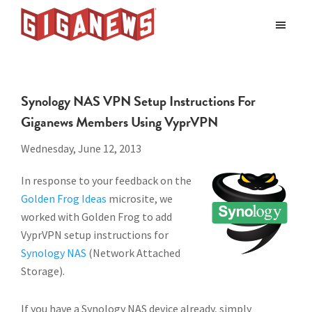
Skip
Skip
to
to
Giganews
main
footer
The
World's
content
Best
Synology NAS VPN Setup Instructions For
Usenet
Giganews Members Using VyprVPN
Provider
Wednesday, June 12, 2013
In response to your feedback on the
Golden Frog Ideas
microsite, we
worked with Golden Frog to add
VyprVPN setup instructions for
Synology NAS
(Network Attached
Storage).
If you have a Synology NAS device already, simply