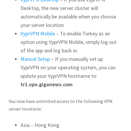
Desktop, the new server cluster will
automatically be available when you choose
your server location.
VyprVPN Mobile
– To enable Turkey as an
option using VyprVPN Mobile, simply log out
of the app and log back in.
Manual Setup
– If you manually set up
VyprVPN on your operating system, you can
update your VyprVPN hostname to:
tr1.vpn.giganews.com
You now have unlimited access to the following VPN
server locations:
Asia – Hong Kong