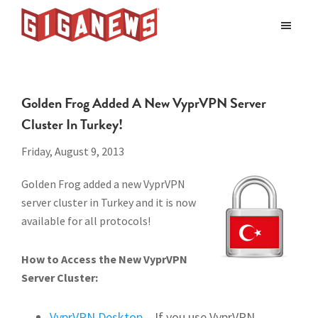
Skip
Skip
to
to
Giganews
main
footer
The
World's
content
Best
Golden Frog Added A New VyprVPN Server
Usenet
Cluster In Turkey!
Provider
Friday, August 9, 2013
Golden Frog added a new VyprVPN
server cluster in Turkey and it is now
available for all protocols!
How to Access the New VyprVPN
Server Cluster:
VyprVPN Desktop
– If you use VyprVPN