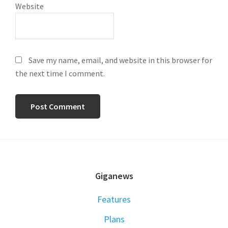
Website
Save my name, email, and website in this browser for
the next time I comment.
FOOTER
Giganews
Features
Plans