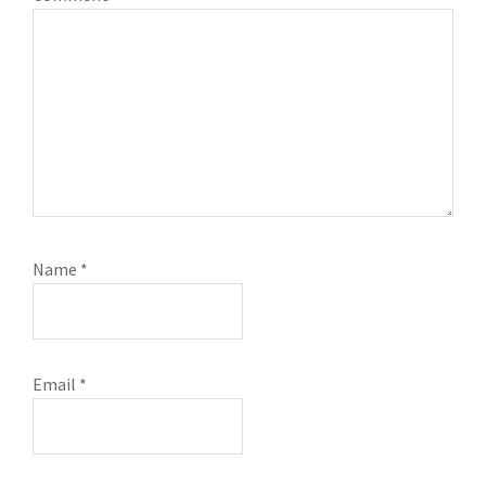
Name
*
Email
*