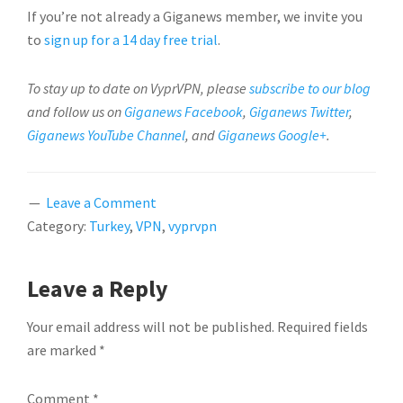
If you’re not already a Giganews member, we invite you
to
sign up for a 14 day free trial
.
To stay up to date on VyprVPN, please
subscribe to our blog
and follow us on
Giganews Facebook
,
Giganews Twitter
,
Giganews YouTube Channel
, and
Giganews Google+
.
Leave a Comment
Category:
Turkey
,
VPN
,
vyprvpn
READER
Leave a Reply
INTERACTIONS
Your email address will not be published.
Required fields
are marked
*
Comment
*