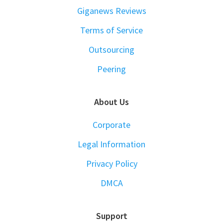
Giganews Reviews
Terms of Service
Outsourcing
Peering
About Us
Corporate
Legal Information
Privacy Policy
DMCA
Support