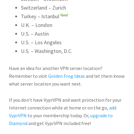
Switzerland – Zurich
New!
Turkey – Istanbul
U.K. – London
U.S. – Austin
U.S. – Los Angeles
U.S. – Washington, D.C.
Have an idea for another VPN server location?
Remember to visit
Golden Frog Ideas
and let them know
what server location you want next.
If you don’t have VyprVPN and want protection for your
Internet connection while at home or on the go,
add
VyprVPN
to your membership today. Or,
upgrade to
Diamond
and get VyprVPN included free!