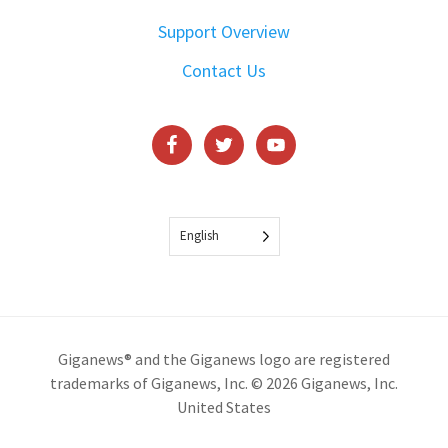
Support Overview
Contact Us
English
Giganews® and the Giganews logo are registered
trademarks of Giganews, Inc. © 2026 Giganews, Inc.
United States