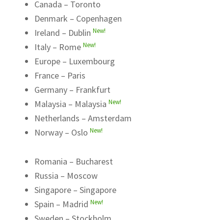
Canada – Toronto
Denmark – Copenhagen
New!
Ireland – Dublin
New!
Italy – Rome
Europe – Luxembourg
France – Paris
Germany – Frankfurt
New!
Malaysia – Malaysia
Netherlands – Amsterdam
New!
Norway – Oslo
Romania – Bucharest
Russia – Moscow
Singapore – Singapore
New!
Spain – Madrid
Sweden – Stockholm