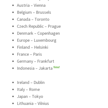
Austria – Vienna
Belgium – Brussels
Canada – Toronto
Czech Republic – Prague
Denmark – Copenhagen
Europe – Luxembourg
Finland – Helsinki
France – Paris
Germany – Frankfurt
New!
Indonesia – Jakarta
Ireland – Dublin
Italy – Rome
Japan – Tokyo
Lithuania – Vilnius