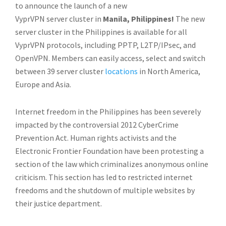
to announce the launch of a new
VyprVPN server cluster in
Manila, Philippines!
The new
server cluster in the Philippines is available for all
VyprVPN protocols, including PPTP, L2TP/IPsec, and
OpenVPN. Members can easily access, select and switch
between 39 server cluster
locations
in North America,
Europe and Asia.
Internet freedom in the Philippines has been severely
impacted by the controversial 2012 CyberCrime
Prevention Act. Human rights activists and the
Electronic Frontier Foundation have been protesting a
section of the law which criminalizes anonymous online
criticism. This section has led to restricted internet
freedoms and the shutdown of multiple websites by
their justice department.