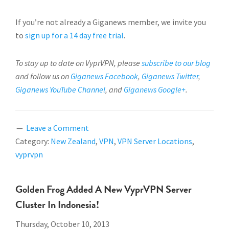
If you’re not already a Giganews member, we invite you
to
sign up for a 14 day free trial
.
To stay up to date on VyprVPN, please
subscribe to our blog
and follow us on
Giganews Facebook
,
Giganews Twitter
,
Giganews YouTube Channel
, and
Giganews Google+
.
Leave a Comment
Category:
New Zealand
,
VPN
,
VPN Server Locations
,
vyprvpn
Golden Frog Added A New VyprVPN Server
Cluster In Indonesia!
Thursday, October 10, 2013