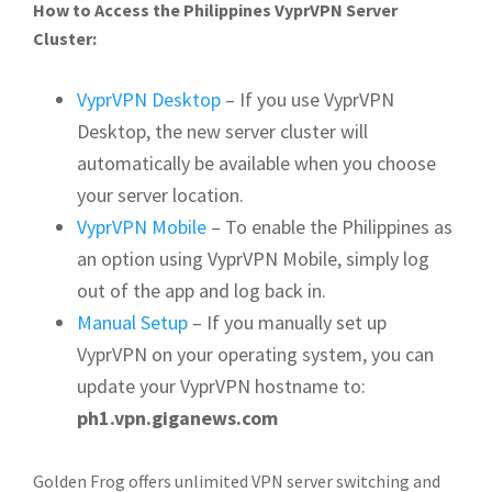
How to Access the Philippines VyprVPN Server
Cluster:
VyprVPN Desktop
– If you use VyprVPN
Desktop, the new server cluster will
automatically be available when you choose
your server location.
VyprVPN Mobile
– To enable the Philippines as
an option using VyprVPN Mobile, simply log
out of the app and log back in.
Manual Setup
– If you manually set up
VyprVPN on your operating system, you can
update your VyprVPN hostname to:
ph1.vpn.giganews.com
Golden Frog offers unlimited VPN server switching and