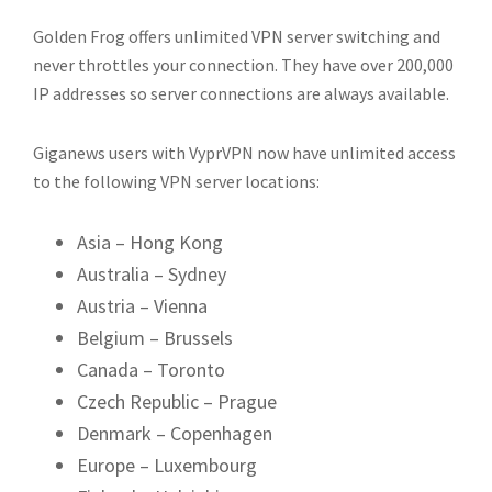
Golden Frog offers unlimited VPN server switching and
never throttles your connection. They have over 200,000
IP addresses so server connections are always available.
Giganews users with VyprVPN now have unlimited access
to the following VPN server locations:
Asia – Hong Kong
Australia – Sydney
Austria – Vienna
Belgium – Brussels
Canada – Toronto
Czech Republic – Prague
Denmark – Copenhagen
Europe – Luxembourg