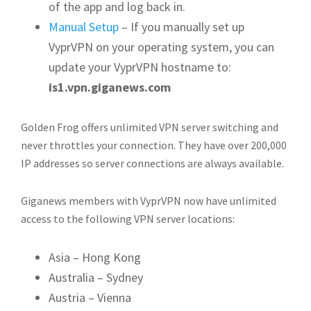
of the app and log back in.
Manual Setup
– If you manually set up
VyprVPN on your operating system, you can
update your VyprVPN hostname to:
is1.vpn.giganews.com
Golden Frog offers unlimited VPN server switching and
never throttles your connection. They have over 200,000
IP addresses so server connections are always available.
Giganews members with VyprVPN now have unlimited
access to the following VPN server locations:
Asia – Hong Kong
Australia – Sydney
Austria – Vienna