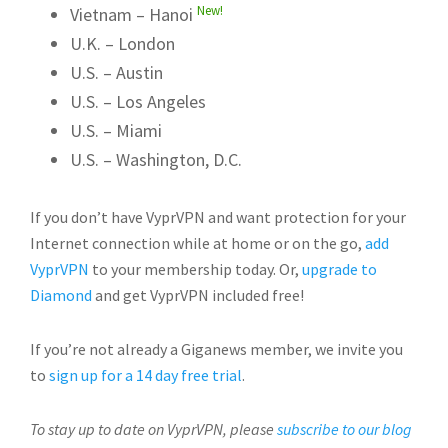
New!
Vietnam – Hanoi
U.K. – London
U.S. – Austin
U.S. – Los Angeles
U.S. – Miami
U.S. – Washington, D.C.
If you don’t have VyprVPN and want protection for your
Internet connection while at home or on the go,
add
VyprVPN
to your membership today. Or,
upgrade to
Diamond
and get VyprVPN included free!
If you’re not already a Giganews member, we invite you
to
sign up for a 14 day free trial
.
To stay up to date on VyprVPN, please
subscribe to our blog