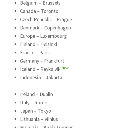
Belgium – Brussels
Canada – Toronto
Czech Republic – Prague
Denmark – Copenhagen
Europe – Luxembourg
Finland – Helsinki
France – Paris
Germany – Frankfurt
New!
Iceland – Reykajvík
Indonesia – Jakarta
Ireland – Dublin
Italy – Rome
Japan – Tokyo
Lithuania – Vilnius
Malaysia – Kuala Lumpur