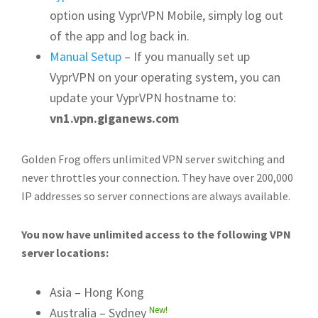
option using VyprVPN Mobile, simply log out
of the app and log back in.
Manual Setup
– If you manually set up
VyprVPN on your operating system, you can
update your VyprVPN hostname to:
vn1.vpn.giganews.com
Golden Frog offers unlimited VPN server switching and
never throttles your connection. They have over 200,000
IP addresses so server connections are always available.
You now have unlimited access to the following VPN
server locations:
Asia – Hong Kong
New!
Australia – Sydney