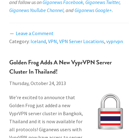
and follow us on
Giganews Facebook
,
Giganews Twitter
,
Giganews YouTube Channel
, and
Giganews Google+
.
Leave a Comment
Category:
Iceland
,
VPN
,
VPN Server Locations
,
vyprvpn
Golden Frog Adds A New VyprVPN Server
Cluster In Thailand!
Thursday, October 24, 2013
We’re excited to announce that
Golden Frog just added a new
VyprVPN server cluster in Bangkok,
Thailand and it is now available for
all protocols!
Giganews users with
VyprVPN now have access to server