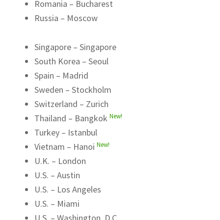
Romania – Bucharest
Russia – Moscow
Singapore – Singapore
South Korea – Seoul
Spain – Madrid
Sweden – Stockholm
Switzerland – Zurich
New!
Thailand – Bangkok
Turkey – Istanbul
New!
Vietnam – Hanoi
U.K. – London
U.S. – Austin
U.S. – Los Angeles
U.S. – Miami
U.S. – Washington, D.C.