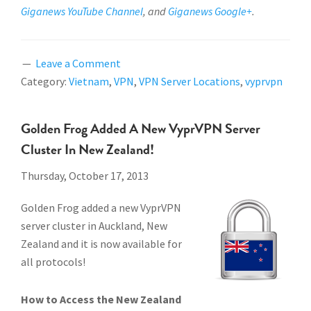
Giganews YouTube Channel
, and
Giganews Google+
.
Leave a Comment
Category:
Vietnam
,
VPN
,
VPN Server Locations
,
vyprvpn
Golden Frog Added A New VyprVPN Server
Cluster In New Zealand!
Thursday, October 17, 2013
Golden Frog added a new VyprVPN
server cluster in Auckland, New
Zealand and it is now available for
all protocols!
How to Access the New Zealand