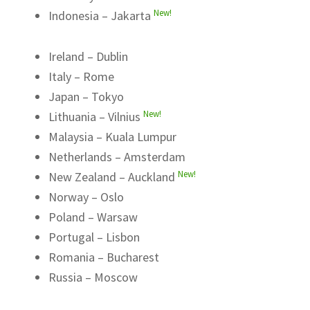
New!
Indonesia – Jakarta
Ireland – Dublin
Italy – Rome
Japan – Tokyo
New!
Lithuania – Vilnius
Malaysia – Kuala Lumpur
Netherlands – Amsterdam
New!
New Zealand – Auckland
Norway – Oslo
Poland – Warsaw
Portugal – Lisbon
Romania – Bucharest
Russia – Moscow