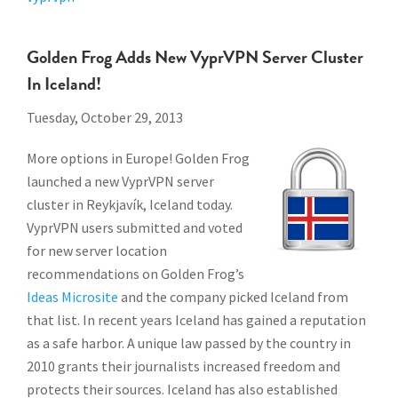
Golden Frog Adds New VyprVPN Server Cluster
In Iceland!
Tuesday, October 29, 2013
More options in Europe! Golden Frog
launched a new VyprVPN server
cluster in Reykjavík, Iceland today.
VyprVPN users submitted and voted
for new server location
recommendations on Golden Frog’s
Ideas Microsite
and the company picked Iceland from
that list. In recent years Iceland has gained a reputation
as a safe harbor. A unique law passed by the country in
2010 grants their journalists increased freedom and
protects their sources. Iceland has also established