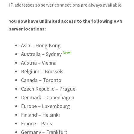
IP addresses so server connections are always available.
You now have unlimited access to the following VPN
server locations:
Asia – Hong Kong
New!
Australia – Sydney
Austria – Vienna
Belgium – Brussels
Canada – Toronto
Czech Republic – Prague
Denmark – Copenhagen
Europe – Luxembourg
Finland – Helsinki
France – Paris
Germany – Frankfurt