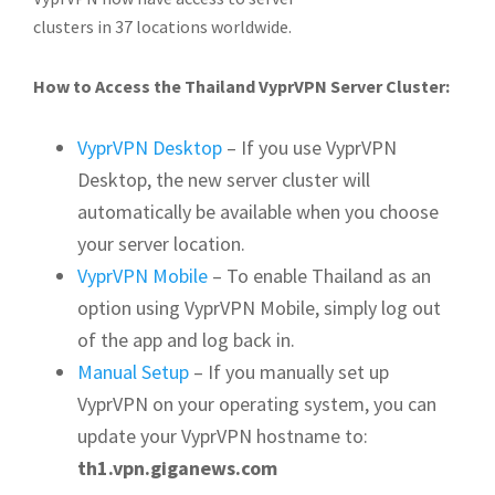
clusters in 37 locations worldwide.
How to Access the Thailand VyprVPN Server Cluster:
VyprVPN Desktop
– If you use VyprVPN
Desktop, the new server cluster will
automatically be available when you choose
your server location.
VyprVPN Mobile
– To enable Thailand as an
option using VyprVPN Mobile, simply log out
of the app and log back in.
Manual Setup
– If you manually set up
VyprVPN on your operating system, you can
update your VyprVPN hostname to:
th1.vpn.giganews.com