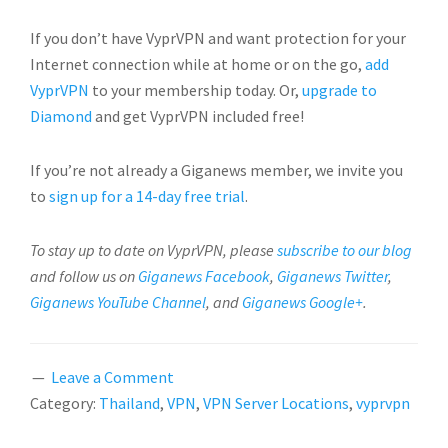
If you don’t have VyprVPN and want protection for your
Internet connection while at home or on the go,
add
VyprVPN
to your membership today. Or,
upgrade to
Diamond
and get VyprVPN included free!
If you’re not already a Giganews member, we invite you
to
sign up for a 14-day free trial
.
To stay up to date on VyprVPN, please
subscribe to our blog
and follow us on
Giganews Facebook
,
Giganews Twitter
,
Giganews YouTube Channel
, and
Giganews Google+
.
Leave a Comment
Category:
Thailand
,
VPN
,
VPN Server Locations
,
vyprvpn