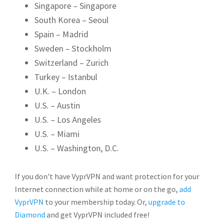
Singapore – Singapore
South Korea – Seoul
Spain – Madrid
Sweden – Stockholm
Switzerland – Zurich
Turkey – Istanbul
U.K. – London
U.S. – Austin
U.S. – Los Angeles
U.S. – Miami
U.S. – Washington, D.C.
If you don’t have VyprVPN and want protection for your
Internet connection while at home or on the go,
add
VyprVPN
to your membership today. Or,
upgrade to
Diamond
and get VyprVPN included free!