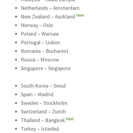
Netherlands – Amsterdam
New!
New Zealand – Auckland
Norway – Oslo
Poland – Warsaw
Portugal – Lisbon
Romania – Bucharest
Russia – Moscow
Singapore – Singapore
South Korea – Seoul
Spain – Madrid
Sweden – Stockholm
Switzerland – Zurich
New!
Thailand – Bangkok
Turkey – Istanbul