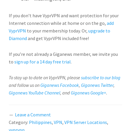
If you don’t have VyprVPN and want protection for your
Internet connection while at home or on the go,
add
VyprVPN
to your membership today. Or,
upgrade to
Diamond
and get VyprVPN included free!
If you’re not already a Giganews member, we invite you
to
sign up for a 14 day free trial
.
To stay up to date on VyprVPN, please
subscribe to our blog
and follow us on
Giganews Facebook
,
Giganews Twitter
,
Giganews YouTube Channel
, and
Giganews Google+
.
Leave a Comment
Category:
Philippines
,
VPN
,
VPN Server Locations
,
vyprvpn