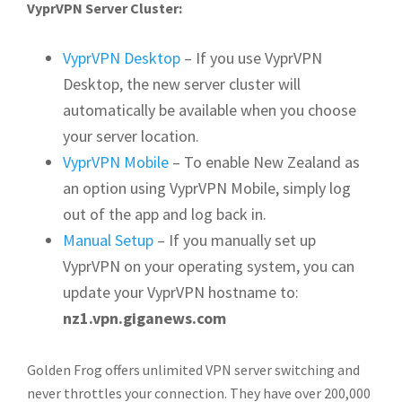
VyprVPN Server Cluster:
VyprVPN Desktop
– If you use VyprVPN
Desktop, the new server cluster will
automatically be available when you choose
your server location.
VyprVPN Mobile
– To enable New Zealand as
an option using VyprVPN Mobile, simply log
out of the app and log back in.
Manual Setup
– If you manually set up
VyprVPN on your operating system, you can
update your VyprVPN hostname to:
nz1.vpn.giganews.com
Golden Frog offers unlimited VPN server switching and
never throttles your connection. They have over 200,000