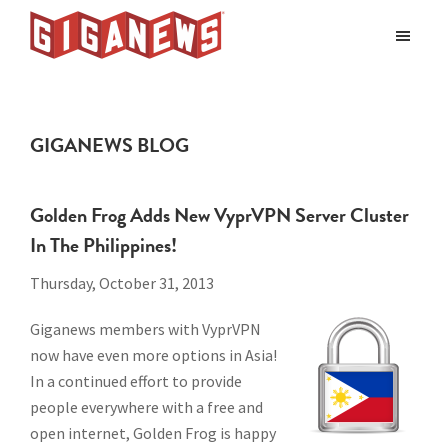
Skip
Skip
Skip
to
to
to
Giganews
main
primary
footer
The
World's
content
sidebar
Best
GIGANEWS BLOG
Usenet
Provider
Golden Frog Adds New VyprVPN Server Cluster
In The Philippines!
Thursday, October 31, 2013
Giganews members with VyprVPN
now have even more options in Asia!
In a continued effort to provide
people everywhere with a free and
open internet,
Golden Frog is happy