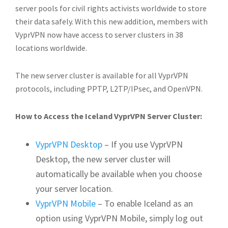
server pools for civil rights activists worldwide to store
their data safely. With this new addition, members with
VyprVPN now have access to server clusters in 38
locations worldwide.
The new server cluster is available for all VyprVPN
protocols, including PPTP, L2TP/IPsec, and OpenVPN.
How to Access the Iceland VyprVPN Server Cluster:
VyprVPN Desktop
– If you use VyprVPN
Desktop, the new server cluster will
automatically be available when you choose
your server location.
VyprVPN Mobile
– To enable Iceland as an
option using VyprVPN Mobile, simply log out