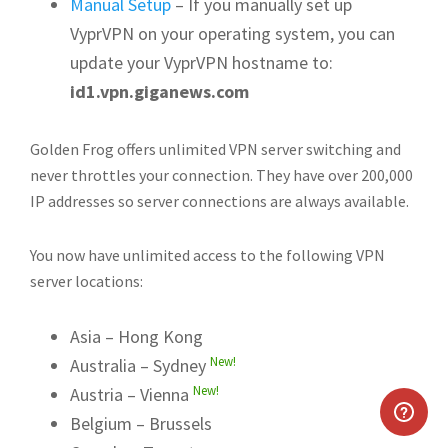
Manual Setup
– If you manually set up
VyprVPN on your operating system, you can
update your VyprVPN hostname to:
id1.vpn.giganews.com
Golden Frog offers unlimited VPN server switching and
never throttles your connection. They have over 200,000
IP addresses so server connections are always available.
You now have unlimited access to the following VPN
server locations:
Asia – Hong Kong
New!
Australia – Sydney
New!
Austria – Vienna
Belgium – Brussels