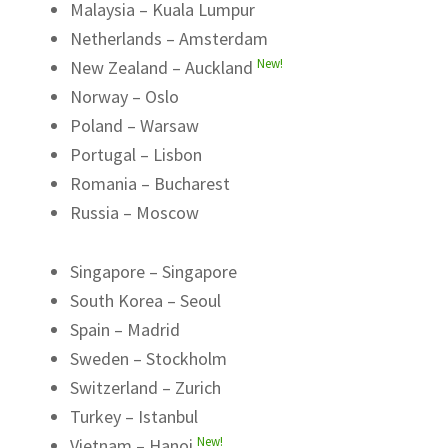
Malaysia – Kuala Lumpur
Netherlands – Amsterdam
New!
New Zealand – Auckland
Norway – Oslo
Poland – Warsaw
Portugal – Lisbon
Romania – Bucharest
Russia – Moscow
Singapore – Singapore
South Korea – Seoul
Spain – Madrid
Sweden – Stockholm
Switzerland – Zurich
Turkey – Istanbul
New!
Vietnam – Hanoi