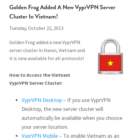
Golden Frog Added A New VyprVPN Server
Cluster In Vietnam!
Tuesday, October 22, 2013
Golden Frog added a new VyprVPN
server cluster in Hanoi, Vietnam and
it is now available for all protocols!
How to Access the Vietnam
VyprVPN Server Cluster:
VyprVPN Desktop
– If you use VyprVPN
Desktop, the new server cluster will
automatically be available when you choose
your server location.
VyprVPN Mobile
– To enable Vietnam as an