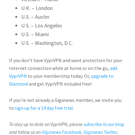
U.K. – London
U.S. – Austin
U.S. – Los Angeles
U.S. – Miami
U.S. – Washington, D.C.
If you don’t have VyprVPN and want protection for your
Internet connection while at home or on the go,
add
VyprVPN
to your membership today. Or,
upgrade to
Diamond
and get VyprVPN included free!
If you’re not already a Giganews member, we invite you
to
sign up for a 14 day free trial
.
To stay up to date on VyprVPN, please
subscribe to our blog
and follow us on
Giganews Facebook
,
Giganews Twitter
,