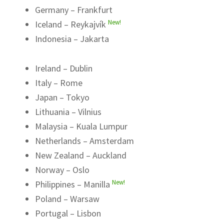
Germany – Frankfurt
New!
Iceland – Reykajvík
Indonesia – Jakarta
Ireland – Dublin
Italy – Rome
Japan – Tokyo
Lithuania – Vilnius
Malaysia – Kuala Lumpur
Netherlands – Amsterdam
New Zealand – Auckland
Norway – Oslo
New!
Philippines – Manilla
Poland – Warsaw
Portugal – Lisbon