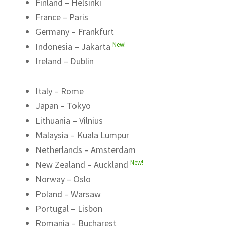
Finland – Helsinki
France – Paris
Germany – Frankfurt
New!
Indonesia – Jakarta
Ireland – Dublin
Italy – Rome
Japan – Tokyo
Lithuania – Vilnius
Malaysia – Kuala Lumpur
Netherlands – Amsterdam
New!
New Zealand – Auckland
Norway – Oslo
Poland – Warsaw
Portugal – Lisbon
Romania – Bucharest