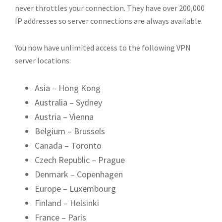
never throttles your connection. They have over 200,000
IP addresses so server connections are always available.
You now have unlimited access to the following VPN
server locations:
Asia – Hong Kong
Australia – Sydney
Austria – Vienna
Belgium – Brussels
Canada – Toronto
Czech Republic – Prague
Denmark – Copenhagen
Europe – Luxembourg
Finland – Helsinki
France – Paris