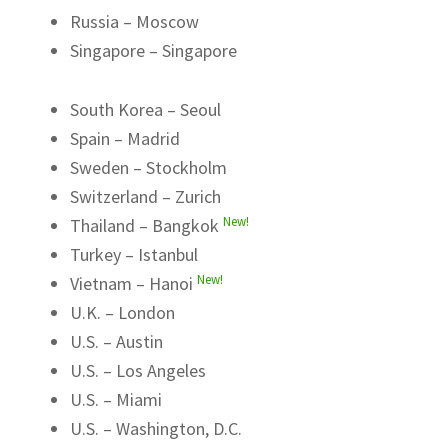
Russia – Moscow
Singapore – Singapore
South Korea – Seoul
Spain – Madrid
Sweden – Stockholm
Switzerland – Zurich
New!
Thailand – Bangkok
Turkey – Istanbul
New!
Vietnam – Hanoi
U.K. – London
U.S. – Austin
U.S. – Los Angeles
U.S. – Miami
U.S. – Washington, D.C.