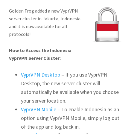
Golden Frog added a new VyprVPN
server cluster in Jakarta, Indonesia
and it is now available for all
protocols!
How to Access the Indonesia
VyprVPN Server Cluster:
VyprVPN Desktop
– If you use VyprVPN
Desktop, the new server cluster will
automatically be available when you choose
your server location.
VyprVPN Mobile
– To enable Indonesia as an
option using VyprVPN Mobile, simply log out
of the app and log back in.