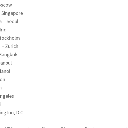
oscow
– Singapore
a – Seoul
rid
Stockholm
 – Zurich
 Bangkok
tanbul
Hanoi
don
n
Angeles
i
ington, D.C.