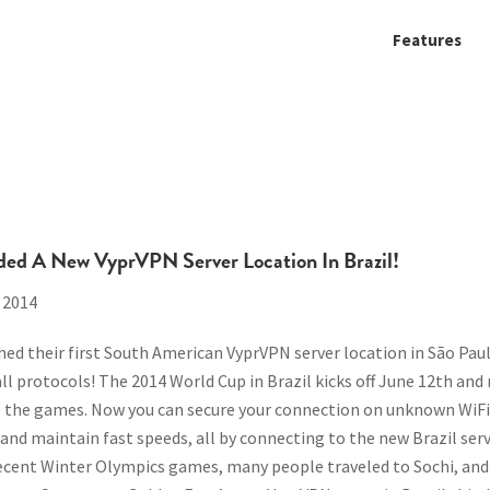
Features
ded A New VyprVPN Server Location In Brazil!
 2014
ed their first South American VyprVPN server location in São Paulo,
all protocols!
The 2014 World Cup in Brazil kicks off June 12th an
ee the games. Now you can secure your connection on unknown WiFi
 and maintain fast speeds, all by connecting to the new Brazil serv
ecent Winter Olympics games, many people traveled to Sochi, and 