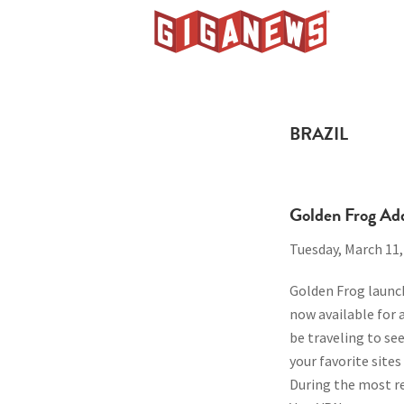
Skip
Skip
Skip
to
to
to
Giganews
primary
main
footer
The
navigation
content
World's
Best
BRAZIL
Usenet
Provider
Golden Frog Ad
Tuesday, March 11,
Golden Frog launch
now available for 
be traveling to s
your favorite sites
During the most r