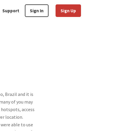
Support
Sign In
Sign Up
 Brazil and it is
d many of you may
 hotspots, access
er location.
were able to use