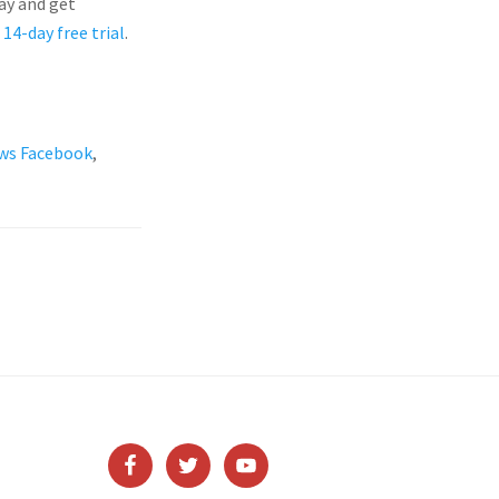
ay and get
 14-day free trial
.
ws Facebook
,