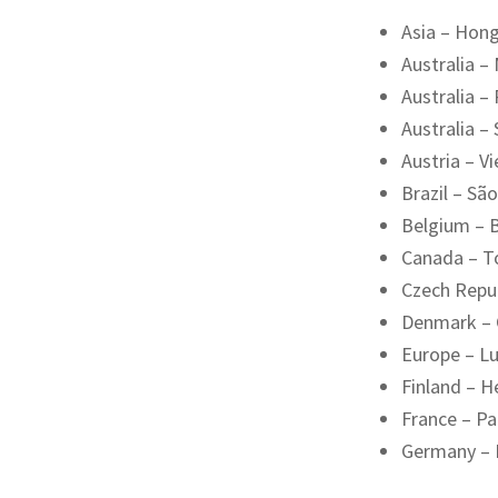
Asia – Hon
Australia –
Australia –
Australia –
Austria – V
Brazil – Sã
Belgium – B
Canada – T
Czech Repu
Denmark –
Europe – L
Finland – He
France – Pa
Germany – 