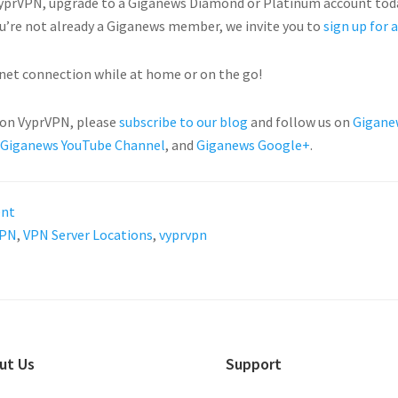
 VyprVPN, upgrade to a Giganews Diamond or Platinum account tod
ou’re not already a Giganews member, we invite you to
sign up for a
net connection while at home or on the go!
 on VyprVPN, please
subscribe to our blog
and follow us on
Gigane
Giganews YouTube Channel
, and
Giganews Google+
.
ent
PN
,
VPN Server Locations
,
vyprvpn
ut Us
Support