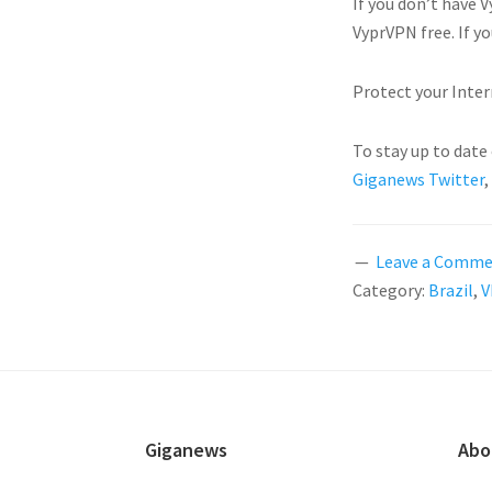
If you don’t have
VyprVPN free. If y
Protect your Inter
To stay up to date
Giganews Twitter
,
Leave a Comm
Category:
Brazil
,
V
FOOTER
Giganews
Abo