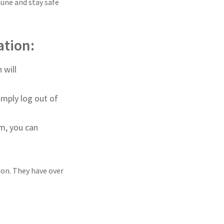
June and stay safe
ation:
 will
imply log out of
m, you can
ion. They have over