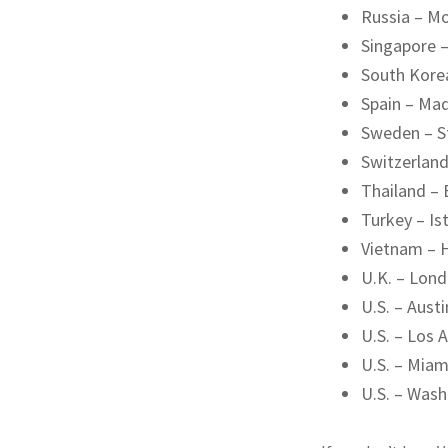
Russia – M
Singapore 
South Kore
Spain – Mad
Sweden – 
Switzerland
Thailand –
Turkey – Is
Vietnam – 
U.K. – Lon
U.S. – Austi
U.S. – Los 
U.S. – Miam
U.S. – Wash