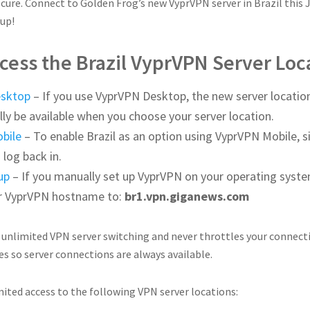
cure. Connect to Golden Frog’s new VyprVPN server in Brazil this 
up!
cess the Brazil VyprVPN Server Loc
esktop
– If you use VyprVPN Desktop, the new server location
ly be available when you choose your server location.
bile
– To enable Brazil as an option using VyprVPN Mobile, s
 log back in.
up
– If you manually set up VyprVPN on your operating syste
r VyprVPN hostname to:
br1.vpn.giganews.com
 unlimited VPN server switching and never throttles your connect
es so server connections are always available.
ited access to the following VPN server locations: