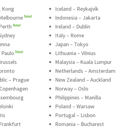
g Kong
Iceland – Reykajvík
New!
 Melbourne
Indonesia – Jakarta
New!
 Perth
Ireland – Dublin
 Sydney
Italy – Rome
ienna
Japan – Tokyo
New!
o Paulo
Lithuania – Vilnius
russels
Malaysia – Kuala Lumpur
oronto
Netherlands – Amsterdam
blic – Prague
New Zealand – Auckland
 Copenhagen
Norway – Oslo
uxembourg
Philippines – Manilla
lsinki
Poland – Warsaw
ris
Portugal – Lisbon
Frankfurt
Romania – Bucharest