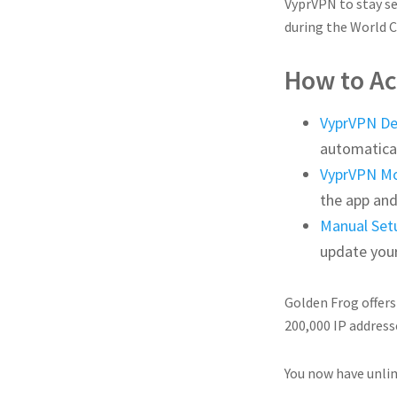
VyprVPN to stay se
during the World C
How to Ac
VyprVPN D
automatical
VyprVPN Mo
the app and
Manual Set
update you
Golden Frog offers
200,000 IP address
You now have unlim