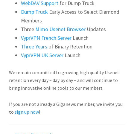
WebDAV Support
for Dump Truck
Dump Truck
Early Access to Select Diamond
Members
Three
Mimo Usenet Browser
Updates
VyprVPN French Server
Launch
Three Years
of Binary Retention
VyprVPN UK Server
Launch
We remain committed to growing high quality Usenet
retention every day – day by day – and will continue to
bring innovative online tools to our members.
If you are not already a Giganews member, we invite you
to
sign up now
!