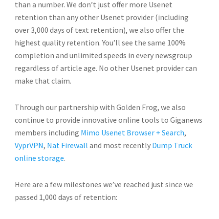
than a number. We don’t just offer more Usenet
retention than any other Usenet provider (including
over 3,000 days of text retention), we also offer the
highest quality retention. You’ll see the same 100%
completion and unlimited speeds in every newsgroup
regardless of article age. No other Usenet provider can
make that claim.
Through our partnership with Golden Frog, we also
continue to provide innovative online tools to Giganews
members including
Mimo Usenet Browser + Search
,
VyprVPN
,
Nat Firewall
and most recently
Dump Truck
online storage
.
Here are a few milestones we’ve reached just since we
passed 1,000 days of retention: