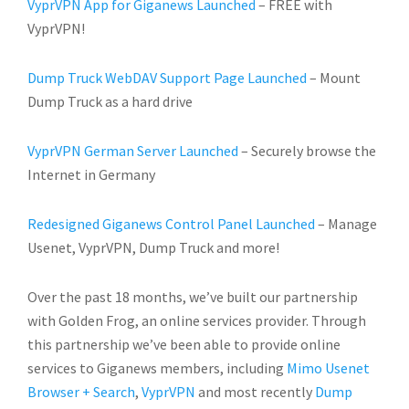
VyprVPN App for Giganews Launched
– FREE with
VyprVPN!
Dump Truck WebDAV Support Page Launched
– Mount
Dump Truck as a hard drive
VyprVPN German Server Launched
– Securely browse the
Internet in Germany
Redesigned Giganews Control Panel Launched
– Manage
Usenet, VyprVPN, Dump Truck and more!
Over the past 18 months, we’ve built our partnership
with Golden Frog, an online services provider. Through
this partnership we’ve been able to provide online
services to Giganews members, including
Mimo Usenet
Browser + Search
,
VyprVPN
and most recently
Dump