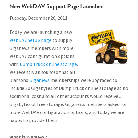
New WebDAV Support Page Launched
Tuesday, December 20, 2011
Today, we are launching a new
WebDAV Setup page
to supply
Giganews members with more
WebDAV configuration options
with
Dump Truck online storage
.
We recently announced that all
Diamond
Giganews
memberships were upgraded to
include 30 Gigabytes of Dump Truck online storage at no
additional cost and all other accounts would receive 5
Gigabytes of free storage. Giganews members asked for
more WebDAV configuration options, and today we are
happy to provide them.
What is WebDAV?