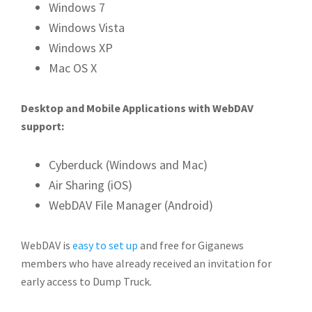
Windows 7
Windows Vista
Windows XP
Mac OS X
Desktop and Mobile Applications with WebDAV
support:
Cyberduck (Windows and Mac)
Air Sharing (iOS)
WebDAV File Manager (Android)
WebDAV is
easy to set up
and free for Giganews
members who have already received an invitation for
early access to Dump Truck.