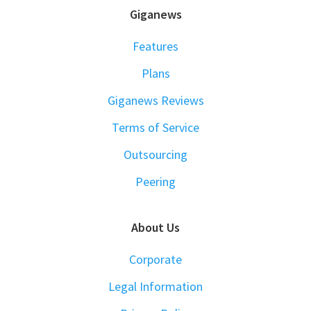
FOOTER
Giganews
Features
Plans
Giganews Reviews
Terms of Service
Outsourcing
Peering
About Us
Corporate
Legal Information