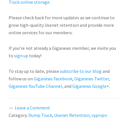
Truck online storage
.
Please check back for more updates as we continue to
grow high-quality Usenet retention and provide more
online services for our members.
If you’re not already a Giganews member, we invite you
to
sign up
today!
To stay up to date, please
subscribe to our blog
and
follow us on
Giganews Facebook
,
Giganews Twitter
,
Giganews YouTube Channel
, and
Giganews Google+
.
Leave a Comment
Category:
Dump Truck
,
Usenet Retention
,
vyprvpn