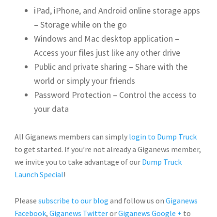
iPad, iPhone, and Android online storage apps
– Storage while on the go
Windows and Mac desktop application –
Access your files just like any other drive
Public and private sharing – Share with the
world or simply your friends
Password Protection – Control the access to
your data
All Giganews members can simply
login to Dump Truck
to get started. If you’re not already a Giganews member,
we invite you to take advantage of our
Dump Truck
Launch Special
!
Please
subscribe to our blog
and follow us on
Giganews
Facebook
,
Giganews Twitter
or
Giganews Google +
to