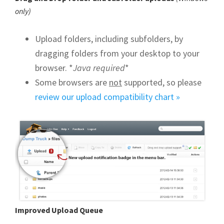
only)
Upload folders, including subfolders, by
dragging folders from your desktop to your
browser. *
Java required
*
Some browsers are
not
supported, so please
review our upload compatibility chart »
Improved Upload Queue