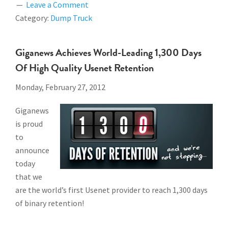
Leave a Comment
Category:
Dump Truck
Giganews Achieves World-Leading 1,300 Days
Of High Quality Usenet Retention
Monday, February 27, 2012
Giganews
is proud
to
announce
today
that we
are the world’s first Usenet provider to reach 1,300 days
of binary retention!