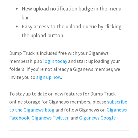
New upload notification badge in the menu
bar.
Easy access to the upload queue by clicking
the upload button.
Dump Truck is included free with your Giganews
membership so
login today
and start uploading your
folders! If you’re not already a Giganews member, we
invite you to
sign up now
.
To stay up to date on new features for Dump Truck
online storage for Giganews members, please
subscribe
to the Giganews blog
and follow Giganews on
Giganews
Facebook
,
Giganews Twitter
, and
Giganews Google+
.