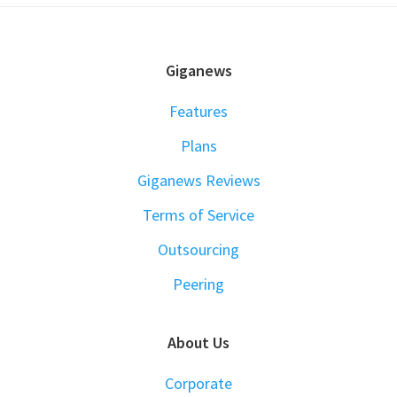
FOOTER
Giganews
Features
Plans
Giganews Reviews
Terms of Service
Outsourcing
Peering
About Us
Corporate