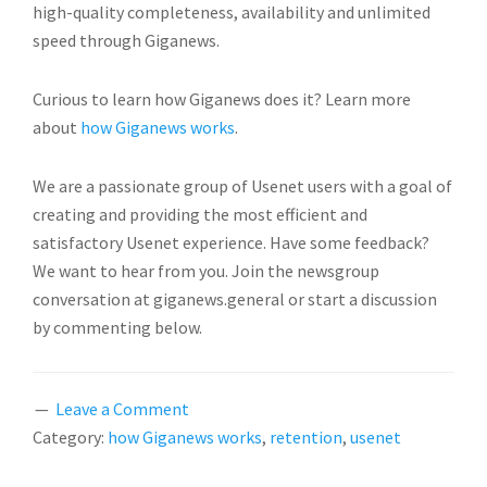
high-quality completeness, availability and unlimited
speed through Giganews.
Curious to learn how Giganews does it? Learn more
about
how Giganews works
.
We are a passionate group of Usenet users with a goal of
creating and providing the most efficient and
satisfactory Usenet experience. Have some feedback?
We want to hear from you. Join the newsgroup
conversation at giganews.general or start a discussion
by commenting below.
Leave a Comment
Category:
how Giganews works
,
retention
,
usenet