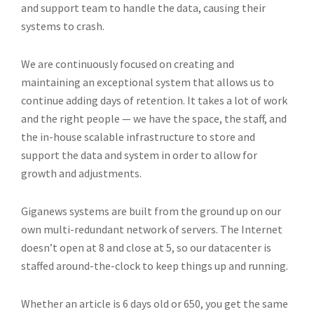
and support team to handle the data, causing their
systems to crash.
We are continuously focused on creating and
maintaining an exceptional system that allows us to
continue adding days of retention. It takes a lot of work
and the right people — we have the space, the staff, and
the in-house scalable infrastructure to store and
support the data and system in order to allow for
growth and adjustments.
Giganews systems are built from the ground up on our
own multi-redundant network of servers. The Internet
doesn’t open at 8 and close at 5, so our datacenter is
staffed around-the-clock to keep things up and running.
Whether an article is 6 days old or 650, you get the same