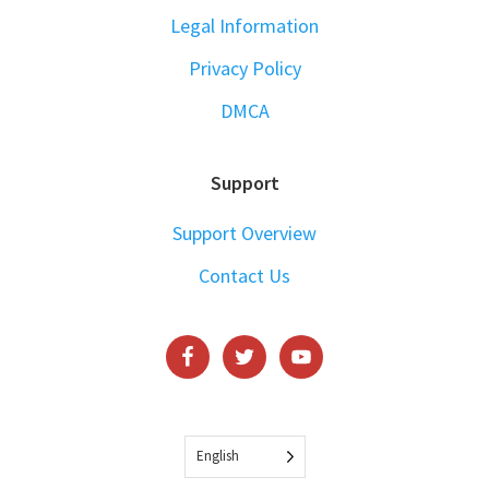
Legal Information
Privacy Policy
DMCA
Support
Support Overview
Contact Us
English