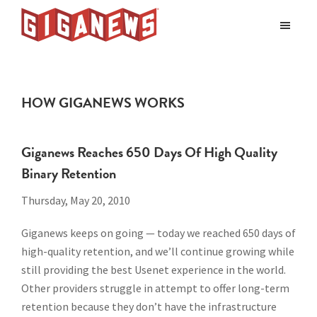
Skip
Skip
to
to
Giganews
main
footer
The
World's
content
Best
HOW GIGANEWS WORKS
Usenet
Provider
Giganews Reaches 650 Days Of High Quality
Binary Retention
Thursday, May 20, 2010
Giganews keeps on going — today we reached 650 days of
high-quality retention, and we’ll continue growing while
still providing the best Usenet experience in the world.
Other providers struggle in attempt to offer long-term
retention because they don’t have the infrastructure