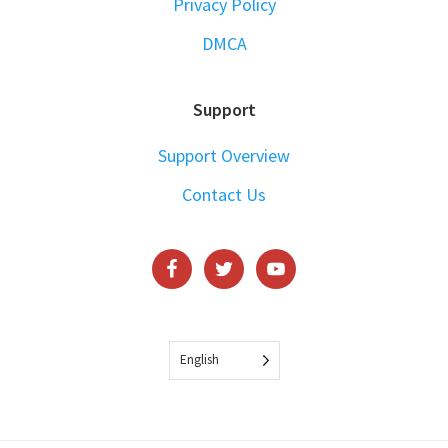
Privacy Policy
DMCA
Support
Support Overview
Contact Us
English