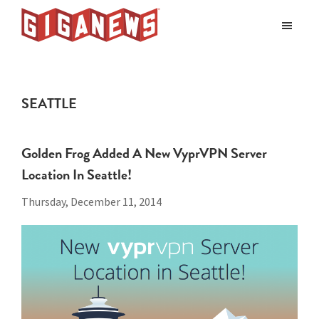
Skip
Skip
to
to
Giganews
main
footer
The
World's
content
Best
SEATTLE
Usenet
Provider
Golden Frog Added A New VyprVPN Server
Location In Seattle!
Thursday, December 11, 2014