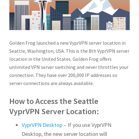
Golden Frog launched a new VyprVPN server location in
Seattle, Washington, USA. This is the 8th VyprVPN server
location in the United States.
Golden Frog offers
unlimited VPN server switching and never throttles your
connection. They have over 200,000 IP addresses so
server connections are always available.
How to Access the Seattle
VyprVPN Server Location:
VyprVPN Desktop
– If you use VyprVPN
Desktop, the new server location will