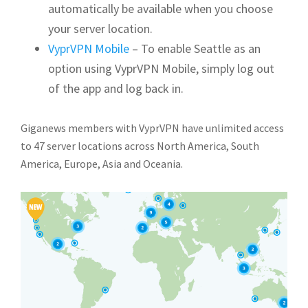
automatically be available when you choose
your server location.
VyprVPN Mobile
– To enable Seattle as an
option using VyprVPN Mobile, simply log out
of the app and log back in.
Giganews members with VyprVPN have unlimited access
to 47 server locations across North America, South
America, Europe, Asia and Oceania.