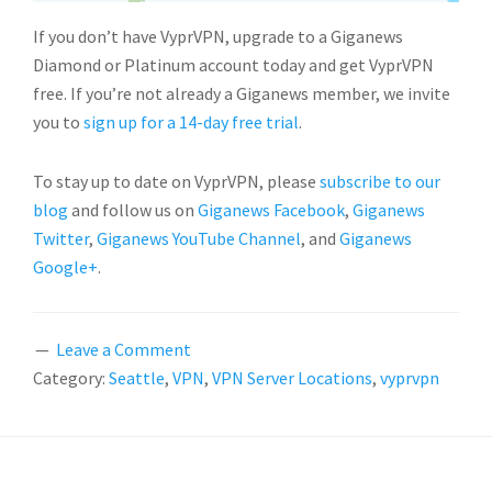
If you don’t have VyprVPN, upgrade to a Giganews
Diamond or Platinum account today and get VyprVPN
free. If you’re not already a Giganews member, we invite
you to
sign up for a 14-day free trial
.
To stay up to date on VyprVPN, please
subscribe to our
blog
and follow us on
Giganews Facebook
,
Giganews
Twitter
,
Giganews YouTube Channel
, and
Giganews
Google+
.
Leave a Comment
Category:
Seattle
,
VPN
,
VPN Server Locations
,
vyprvpn