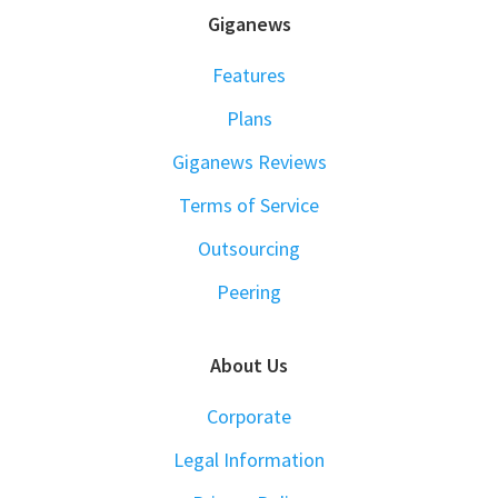
FOOTER
Giganews
Features
Plans
Giganews Reviews
Terms of Service
Outsourcing
Peering
About Us
Corporate
Legal Information