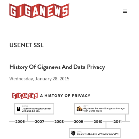
Skip
Skip
to
to
Giganews
main
footer
The
World's
content
Best
USENET SSL
Usenet
Provider
History Of Giganews And Data Privacy
Wednesday, January 28, 2015