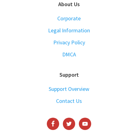
About Us
Corporate
Legal Information
Privacy Policy
DMCA
Support
Support Overview
Contact Us