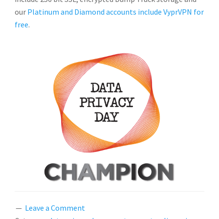
our
Platinum and Diamond accounts include VyprVPN for
free
.
Leave a Comment