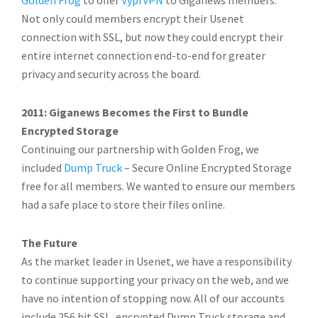
Golden Frog
to offer
VyprVPN
to Giganews members.
Not only could members encrypt their Usenet
connection with SSL, but now they could encrypt their
entire internet connection end-to-end for greater
privacy and security across the board.
2011: Giganews Becomes the First to Bundle
Encrypted Storage
Continuing our partnership with Golden Frog, we
included
Dump Truck
– Secure Online Encrypted Storage
free for all members. We wanted to ensure our members
had a safe place to store their files online.
The Future
As the market leader in Usenet, we have a responsibility
to continue supporting your privacy on the web, and we
have no intention of stopping now. All of our accounts
include 256 bit SSL, encrypted Dump Truck storage and