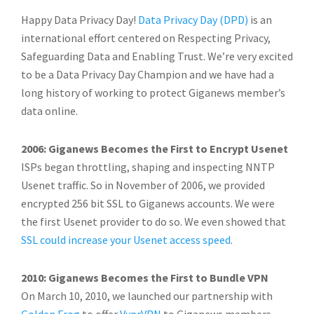
Happy Data Privacy Day!
Data Privacy Day (DPD)
is an
international effort centered on Respecting Privacy,
Safeguarding Data and Enabling Trust. We’re very excited
to be a Data Privacy Day Champion and we have had a
long history of working to protect Giganews member’s
data online.
2006: Giganews Becomes the First to Encrypt Usenet
ISPs began throttling, shaping and inspecting NNTP
Usenet traffic. So in November of 2006, we provided
encrypted 256 bit SSL to Giganews accounts. We were
the first Usenet provider to do so. We even showed that
SSL could increase your Usenet access speed
.
2010: Giganews Becomes the First to Bundle VPN
On March 10, 2010, we launched our partnership with