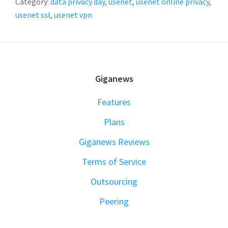
Category:
data privacy day
,
usenet
,
usenet online privacy
,
usenet ssl
,
usenet vpn
FOOTER
Giganews
Features
Plans
Giganews Reviews
Terms of Service
Outsourcing
Peering