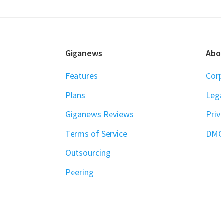
FOOTER
Giganews
Abo
Features
Cor
Plans
Leg
Giganews Reviews
Priv
Terms of Service
DM
Outsourcing
Peering