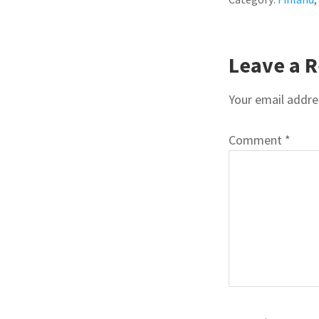
READE
Leave a R
INTER
Your email addres
Comment
*