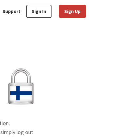
Support
Sign In
Sign Up
tion.
 simply log out