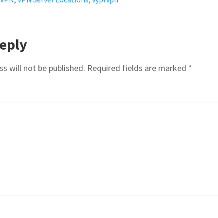
R
eply
ACTIONS
s will not be published.
Required fields are marked
*