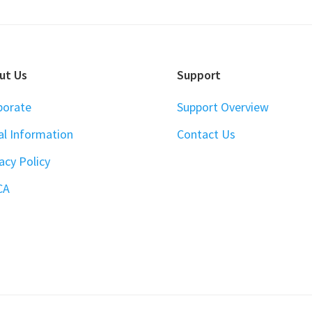
ut Us
Support
porate
Support Overview
al Information
Contact Us
acy Policy
CA