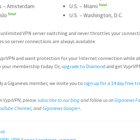
New!
s – Amsterdam
U.S. – Miami
New!
slo
U.S. – Washington, D.C.
 unlimited VPN server switching and never throttles your connect
es so server connections are always available.
VyprVPN and want protection for your Internet connection while a
 your membership today. Or,
upgrade to Diamond
and get VyprVPN
ady a Giganews member, we invite you to
sign up for a 14 day free tr
on VyprVPN, please
subscribe to our blog
and follow us on
Giganews F
ouTube Channel
, and
Giganews Google+
.
ent
VPN
,
VPN Server Locations
,
vyprvpn