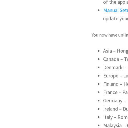
of the app 
Manual Set
update you
You now have unlim
Asia – Hon
Canada – T
Denmark –
Europe – L
Finland – H
France – Pa
Germany – 
Ireland – Du
Italy – Ro
Malaysia –