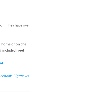
ion. They have over
t home or on the
 included free!
ial
.
acebook
,
Giganews