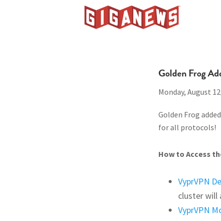
Skip
Skip
Skip
to
to
to
Giganews
primary
main
footer
The
navigation
content
World's
Best
Golden Frog Ad
Usenet
Monday, August 12
Provider
Golden Frog added 
for all protocols!
How to Access the
VyprVPN D
cluster wil
VyprVPN Mo