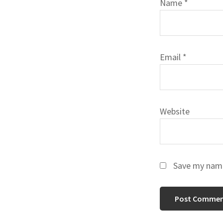
Name
*
Email
*
Website
Save my name,