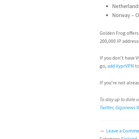
Netherland
Norway – O
Golden Frog offers
200,000 IP address
If you don’t have 
go,
add VyprVPN
to
If you’re not alre
To stay up to date 
Twitter
,
Giganews Y
Leave a Comm
Category:
Finland
,