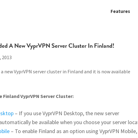
Features
ded A New VyprVPN Server Cluster In Finland!
, 2013
a new VyprVPN server cluster in Finland and it is now available
 Finland VyprVPN Server Cluster:
esktop
– If you use VyprVPN Desktop, the new server
l automatically be available when you choose your server loca
bile
– To enable Finland as an option using VyprVPN Mobile,