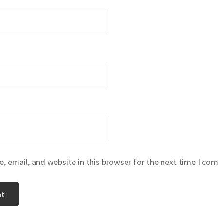
 email, and website in this browser for the next time I co