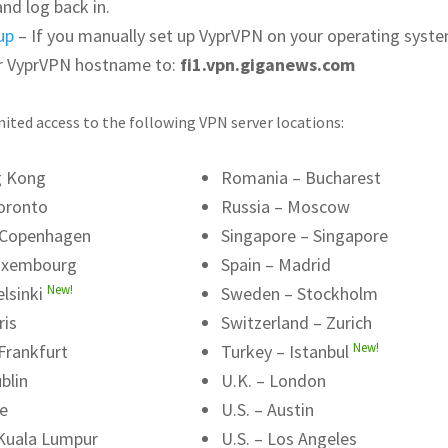
and log back in.
up
– If you manually set up VyprVPN on your operating syste
r VyprVPN hostname to:
fi1.vpn.giganews.com
ited access to the following VPN server locations:
g Kong
Romania – Bucharest
oronto
Russia – Moscow
 Copenhagen
Singapore – Singapore
uxembourg
Spain – Madrid
New!
elsinki
Sweden – Stockholm
ris
Switzerland – Zurich
New!
Frankfurt
Turkey – Istanbul
blin
U.K. – London
me
U.S. – Austin
 Kuala Lumpur
U.S. – Los Angeles