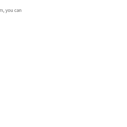
m, you can