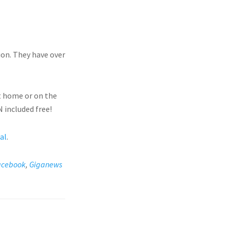
ion. They have over
t home or on the
 included free!
ial
.
acebook
,
Giganews