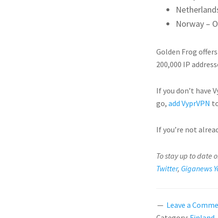
Netherland
Norway – O
Golden Frog offers
200,000 IP address
If you don’t have 
go,
add VyprVPN
to
If you’re not alre
To stay up to date 
Twitter
,
Giganews Y
Leave a Comm
Category:
Finland
,