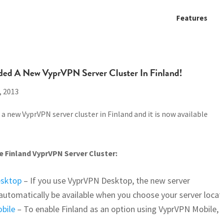
Features
ded A New VyprVPN Server Cluster In Finland!
, 2013
a new VyprVPN server cluster in Finland and it is now available
 Finland VyprVPN Server Cluster:
esktop
– If you use VyprVPN Desktop, the new server
l automatically be available when you choose your server loca
bile
– To enable Finland as an option using VyprVPN Mobile,