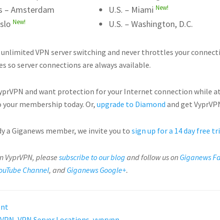
New!
s – Amsterdam
U.S. – Miami
New!
slo
U.S. – Washington, D.C.
 unlimited VPN server switching and never throttles your connect
es so server connections are always available.
VyprVPN and want protection for your Internet connection while a
 your membership today. Or,
upgrade to Diamond
and get VyprVPN
ady a Giganews member, we invite you to
sign up for a 14 day free tr
on VyprVPN, please
subscribe to our blog
and follow us on
Giganews F
ouTube Channel
, and
Giganews Google+
.
ent
VPN
,
VPN Server Locations
,
vyprvpn