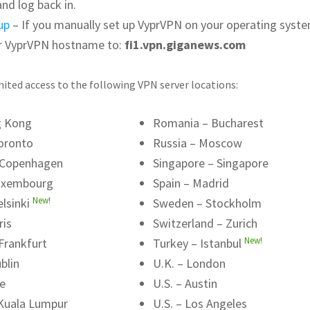
and log back in.
up
– If you manually set up VyprVPN on your operating syste
r VyprVPN hostname to:
fi1.vpn.giganews.com
ited access to the following VPN server locations:
g Kong
Romania – Bucharest
oronto
Russia – Moscow
 Copenhagen
Singapore – Singapore
uxembourg
Spain – Madrid
New!
elsinki
Sweden – Stockholm
ris
Switzerland – Zurich
New!
Frankfurt
Turkey – Istanbul
blin
U.K. – London
me
U.S. – Austin
 Kuala Lumpur
U.S. – Los Angeles