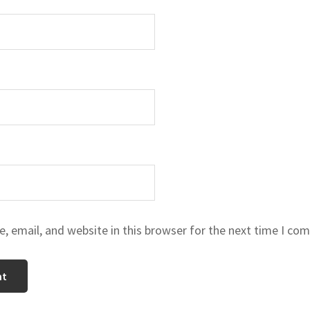
 email, and website in this browser for the next time I co