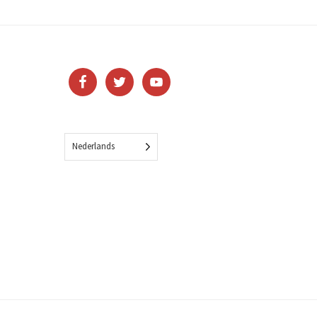
Nederlands