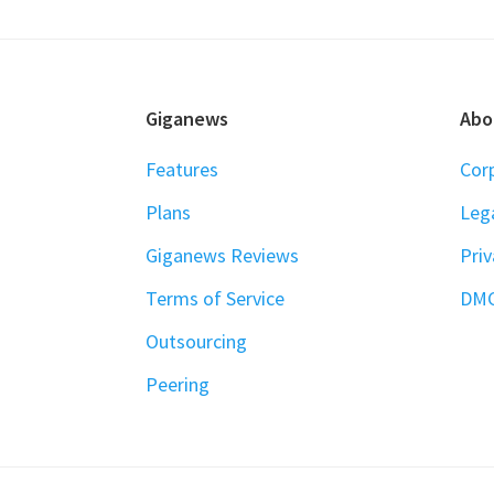
FOOTER
Giganews
Abo
Features
Cor
Plans
Leg
Giganews Reviews
Priv
Terms of Service
DM
Outsourcing
Peering