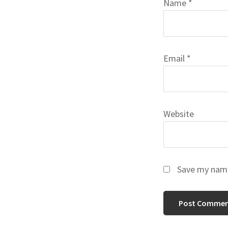
Name
*
Email
*
Website
Save my name,