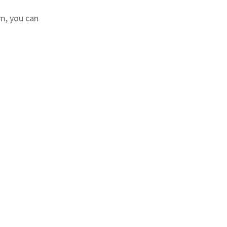
m, you can