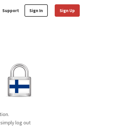
Support
Sign In
Sign Up
tion.
 simply log out