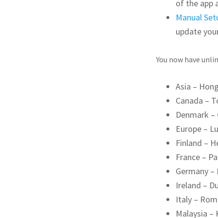
of the app 
Manual Set
update you
You now have unlim
Asia – Hon
Canada – T
Denmark –
Europe – L
Finland – H
France – Pa
Germany – 
Ireland – Du
Italy – Ro
Malaysia –