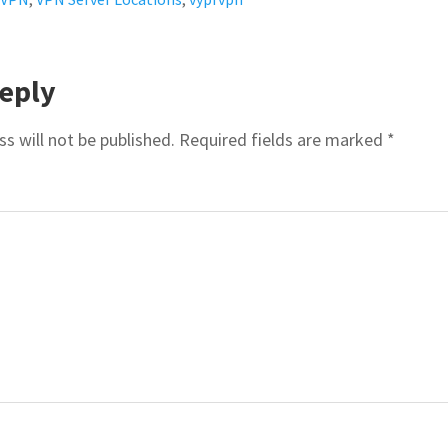
R
eply
ACTIONS
s will not be published.
Required fields are marked
*