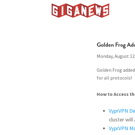
Skip
Skip
Skip
to
to
to
Giganews
primary
main
footer
The
navigation
content
World's
Best
Golden Frog Ad
Usenet
Monday, August 12
Provider
Golden Frog added 
for all protocols!
How to Access the
VyprVPN D
cluster wil
VyprVPN Mo