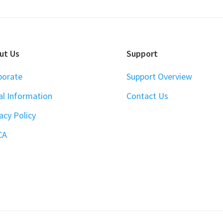
ut Us
Support
porate
Support Overview
al Information
Contact Us
acy Policy
CA