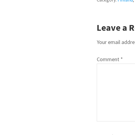
READE
Leave a R
INTER
Your email addres
Comment
*