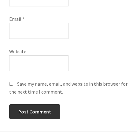
Email
*
Website
Save my name, email, and website in this browser for
the next time I comment.