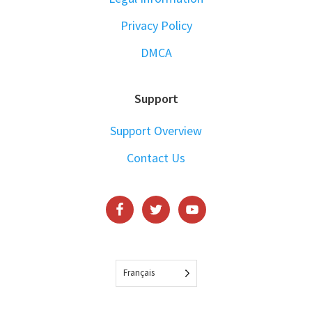
Privacy Policy
DMCA
Support
Support Overview
Contact Us
Français