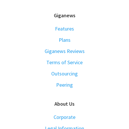
FOOTER
Giganews
Features
Plans
Giganews Reviews
Terms of Service
Outsourcing
Peering
About Us
Corporate
Legal Information