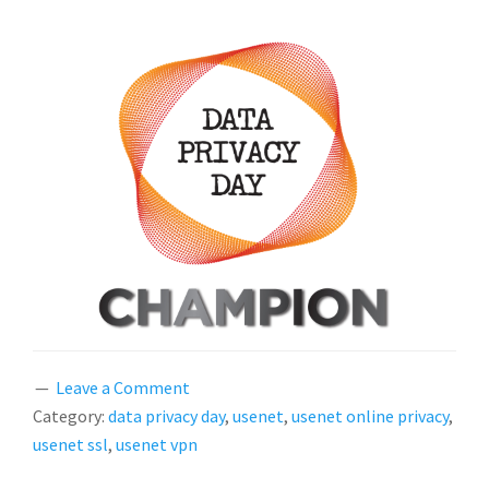
Leave a Comment
Category:
data privacy day
,
usenet
,
usenet online privacy
,
usenet ssl
,
usenet vpn