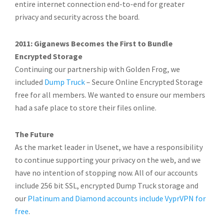
entire internet connection end-to-end for greater
privacy and security across the board.
2011: Giganews Becomes the First to Bundle
Encrypted Storage
Continuing our partnership with Golden Frog, we
included
Dump Truck
– Secure Online Encrypted Storage
free for all members. We wanted to ensure our members
had a safe place to store their files online.
The Future
As the market leader in Usenet, we have a responsibility
to continue supporting your privacy on the web, and we
have no intention of stopping now. All of our accounts
include 256 bit SSL, encrypted Dump Truck storage and
our
Platinum and Diamond accounts include VyprVPN for
free
.