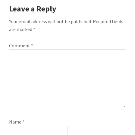
READER
Leave a Reply
INTERACTIONS
Your email address will not be published.
Required fields
are marked
*
Comment
*
Name
*