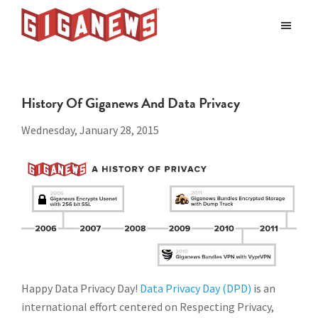
Skip
Skip
to
to
Giganews
main
footer
The
World's
content
Best
History Of Giganews And Data Privacy
Usenet
Provider
Wednesday, January 28, 2015
Happy Data Privacy Day!
Data Privacy Day (DPD)
is an
international effort centered on Respecting Privacy,