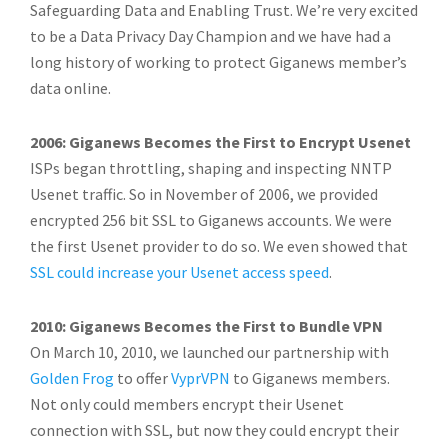
Safeguarding Data and Enabling Trust. We’re very excited
to be a Data Privacy Day Champion and we have had a
long history of working to protect Giganews member’s
data online.
2006: Giganews Becomes the First to Encrypt Usenet
ISPs began throttling, shaping and inspecting NNTP
Usenet traffic. So in November of 2006, we provided
encrypted 256 bit SSL to Giganews accounts. We were
the first Usenet provider to do so. We even showed that
SSL could increase your Usenet access speed
.
2010: Giganews Becomes the First to Bundle VPN
On March 10, 2010, we launched our partnership with
Golden Frog
to offer
VyprVPN
to Giganews members.
Not only could members encrypt their Usenet
connection with SSL, but now they could encrypt their