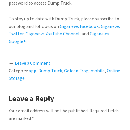
password to access Dump Truck.
To stay up to date with Dump Truck, please subscribe to
our blog and follow us on
Giganews Facebook
,
Giganews
Twitter
,
Giganews YouTube Channel
, and
Giganews
Google+
.
Leave a Comment
Category:
app
,
Dump Truck
,
Golden Frog
,
mobile
,
Online
Storage
READER
Leave a Reply
INTERACTIONS
Your email address will not be published.
Required fields
are marked
*