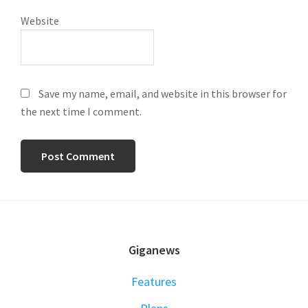
Website
Save my name, email, and website in this browser for
the next time I comment.
FOOTER
Giganews
Features