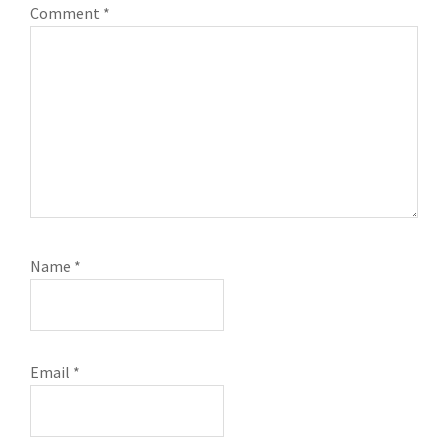
Comment
*
Name
*
Email
*