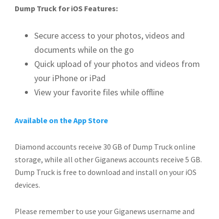
Dump Truck for iOS Features:
Secure access to your photos, videos and
documents while on the go
Quick upload of your photos and videos from
your iPhone or iPad
View your favorite files while offline
Available on the App Store
Diamond accounts receive 30 GB of Dump Truck online
storage, while all other Giganews accounts receive 5 GB.
Dump Truck is free to download and install on your iOS
devices.
Please remember to use your Giganews username and