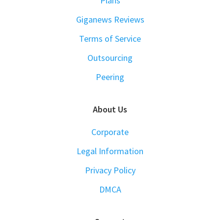
Plans
Giganews Reviews
Terms of Service
Outsourcing
Peering
About Us
Corporate
Legal Information
Privacy Policy
DMCA