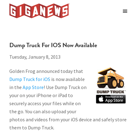
Skip
Skip
to
to
Giganews
main
footer
The
World's
content
Best
Dump Truck For IOS Now Available
Usenet
Provider
Tuesday, January 8, 2013
Golden Frog announced today that
Dump Truck for iOS
is now available
in the
App Store
! Use Dump Truck on
your on your iPhone or iPad to
securely access your files while on
the go. You can also upload your
photos and videos from your iOS device and safely store
them to Dump Truck.