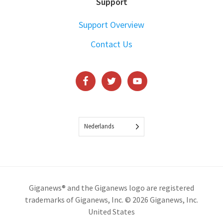
Support
Support Overview
Contact Us
Nederlands
Giganews® and the Giganews logo are registered
trademarks of Giganews, Inc. © 2026 Giganews, Inc.
United States