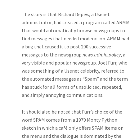
The story is that Richard Depew, a Usenet
administrator, had created a program called ARMM
that would automatically browse newsgroups to
find messages that needed moderation. ARMM had
a bug that caused it to post 200 successive
messages to the newsgroup
news.admin.policy
, a
very visible and popular newsgroup. Joel Furr, who
was something of a Usenet celebrity, referred to
the automated messages as “Spam” and the term
has stuck for all forms of unsolicited, repeated,
and simply annoying communications.
It should also be noted that Furr’s choice of the
word SPAM comes from a 1970 Monty Python
sketch in which a café only offers SPAM items on
the menu and the dialogue is dominated by the