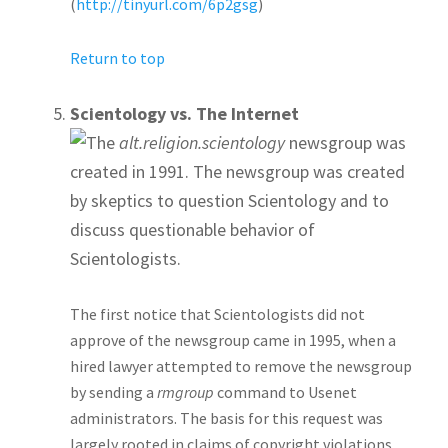
(
http://tinyurl.com/6p2gsg
)
Return to top
Scientology vs. The Internet
The
alt.religion.scientology
newsgroup was
created in 1991. The newsgroup was created
by skeptics to question Scientology and to
discuss questionable behavior of
Scientologists.
The first notice that Scientologists did not
approve of the newsgroup came in 1995, when a
hired lawyer attempted to remove the newsgroup
by sending a
rmgroup
command to Usenet
administrators. The basis for this request was
largely rooted in claims of copyright violations