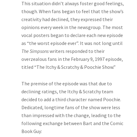
This situation didn’t always foster good feelings,
though. When fans began to feel that the show’s
creativity had declined, they expressed their
opinions every week in the newsgroup. The most
vocal posters began to declare each new episode
as “the worst episode ever”. It was not long until
The Simpsons
writers responded to their
overzealous fans in the February 9, 1997 episode,
titled “The Itchy & Scratchy & Poochie Show.”
The premise of the episode was that due to
declining ratings, the Itchy & Scratchy team
decided to add a third character named Poochie.
Dedicated, longtime fans of the show were less
than impressed with the change, leading to the
following exchange between Bart and the Comic
Book Guy: