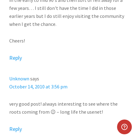
in the early to mid 90's and then sort of fell away for a
few years… I still don't have the time I did in those
earlier years but I do still enjoy visiting the community
when I get the chance.
Cheers!
Reply
Unknown
says
October 14, 2010 at 3:56 pm
very good post! always interesting to see where the
roots coming from 😉 – long life the usenet!
Reply