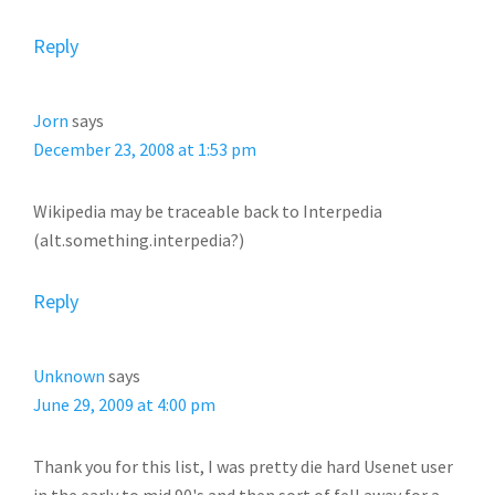
Reply
Jorn
says
December 23, 2008 at 1:53 pm
Wikipedia may be traceable back to Interpedia
(alt.something.interpedia?)
Reply
Unknown
says
June 29, 2009 at 4:00 pm
Thank you for this list, I was pretty die hard Usenet user