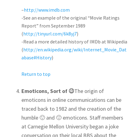
–
http://www.imdb.com
-See an example of the original “Movie Ratings
Report” from September 1989
(
http://tinyurl.com/6k8yj7
)
-Read a more detailed history of IMDb at Wikipedia
(
http://en.wikipedia.org/wiki/Internet_Movie_Dat
abase#History
)
Return to top
Emoticons, Sort of 😉
The origin of
emoticons in online communications can be
traced back to 1982 and the creation of the
humble 🙂 and 🙁 emoticons. Staff members
at Carnegie Mellon University began a joke
conversation on their local BBS about the