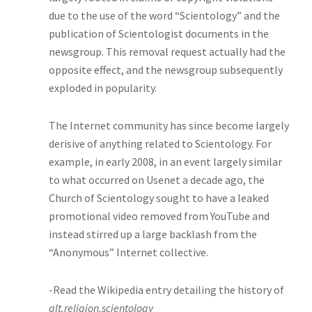
due to the use of the word “Scientology” and the
publication of Scientologist documents in the
newsgroup. This removal request actually had the
opposite effect, and the newsgroup subsequently
exploded in popularity.
The Internet community has since become largely
derisive of anything related to Scientology. For
example, in early 2008, in an event largely similar
to what occurred on Usenet a decade ago, the
Church of Scientology sought to have a leaked
promotional video removed from YouTube and
instead stirred up a large backlash from the
“Anonymous” Internet collective.
-Read the Wikipedia entry detailing the history of
alt.religion.scientology