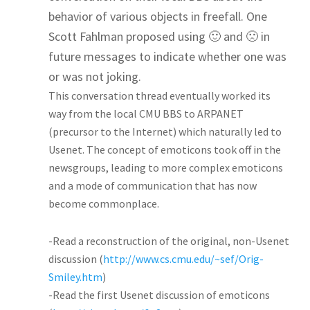
behavior of various objects in freefall. One
Scott Fahlman proposed using 🙂 and 🙁 in
future messages to indicate whether one was
or was not joking.
This conversation thread eventually worked its
way from the local CMU BBS to ARPANET
(precursor to the Internet) which naturally led to
Usenet. The concept of emoticons took off in the
newsgroups, leading to more complex emoticons
and a mode of communication that has now
become commonplace.
-Read a reconstruction of the original, non-Usenet
discussion (
http://www.cs.cmu.edu/~sef/Orig-
Smiley.htm
)
-Read the first Usenet discussion of emoticons