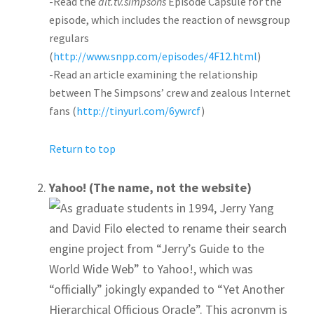
-Read the
alt.tv.simpsons
Episode Capsule for the
episode, which includes the reaction of newsgroup
regulars
(
http://www.snpp.com/episodes/4F12.html
)
-Read an article examining the relationship
between The Simpsons’ crew and zealous Internet
fans (
http://tinyurl.com/6ywrcf
)
Return to top
Yahoo! (The name, not the website)
As graduate students in 1994, Jerry Yang
and David Filo elected to rename their search
engine project from “Jerry’s Guide to the
World Wide Web” to Yahoo!, which was
“officially” jokingly expanded to “Yet Another
Hierarchical Officious Oracle”. This acronym is