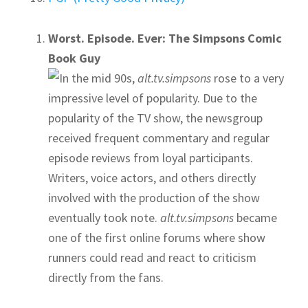
Worst. Episode. Ever: The Simpsons Comic
Book Guy
In the mid 90s,
alt.tv.simpsons
rose to a very
impressive level of popularity. Due to the
popularity of the TV show, the newsgroup
received frequent commentary and regular
episode reviews from loyal participants.
Writers, voice actors, and others directly
involved with the production of the show
eventually took note.
alt.tv.simpsons
became
one of the first online forums where show
runners could read and react to criticism
directly from the fans.