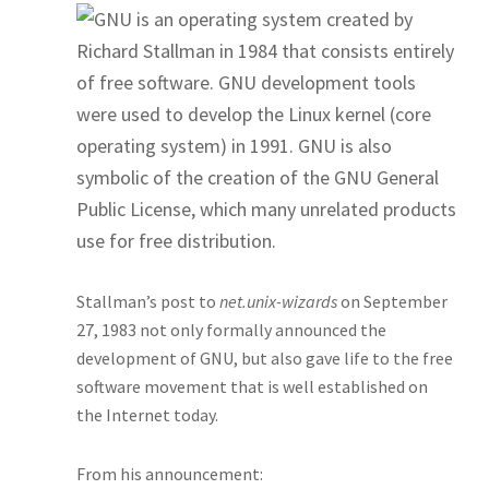
GNU is an operating system created by
Richard Stallman in 1984 that consists entirely
of free software.
GNU development tools
were used to develop the Linux kernel (core
operating system) in 1991. GNU is also
symbolic of the creation of the GNU General
Public License, which many unrelated products
use for free distribution.
Stallman’s post to
net.unix-wizards
on September
27, 1983 not only formally announced the
development of GNU, but also gave life to the free
software movement that is well established on
the Internet today.
From his announcement: