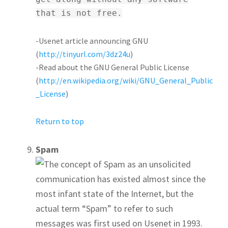
that is not free.
-Usenet article announcing GNU
(
http://tinyurl.com/3dz24u
)
-Read about the GNU General Public License
(
http://en.wikipedia.org/wiki/GNU_General_Public
_License
)
Return to top
Spam
The concept of Spam as an unsolicited
communication has existed almost since the
most infant state of the Internet, but the
actual term “Spam” to refer to such
messages was first used on Usenet in 1993.