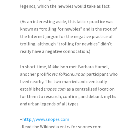
legends, which the newbies would take as fact.
(As an interesting aside, this latter practice was
known as “trolling for newbies” and is the root of
the Internet jargon for the negative practice of
trolling, although “trolling for newbies” didn’t
really have a negative connotation.)
In short time, Mikkelson met Barbara Hamel,
another prolific
rec.folklore.urban
participant who
lived nearby. The two married and eventually
established
snopes.com
as a centralized location
for them to research, confirm, and debunk myths
and urban legends of all types.
–
http://www.snopes.com
-Read the Wikipedia entry for snopes.com