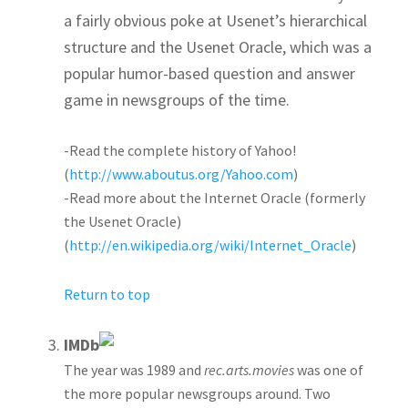
a fairly obvious poke at Usenet’s hierarchical
structure and the Usenet Oracle, which was a
popular humor-based question and answer
game in newsgroups of the time.
-Read the complete history of Yahoo!
(
http://www.aboutus.org/Yahoo.com
)
-Read more about the Internet Oracle (formerly
the Usenet Oracle)
(
http://en.wikipedia.org/wiki/Internet_Oracle
)
Return to top
IMDb
The year was 1989 and
rec.arts.movies
was one of
the more popular newsgroups around. Two