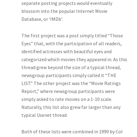
separate posting projects would eventually
blossom into the popular Internet Movie
Database, or ‘IMDb’.
The first project was a post simply titled “Those
Eyes” that, with the participation of all readers,
identified actresses with beautiful eyes and
categorized which movies they appeared in. As this
thread grew beyond the size of a typical thread,
newsgroup participants simply called it “THE
LIST.” The other project was the “Movie Ratings
Report,” where newsgroup participants were
simply asked to rate movies on a 1-10 scale.
Naturally, this list also grew far larger than any
typical Usenet thread.
Both of these lists were combined in 1990 by Col