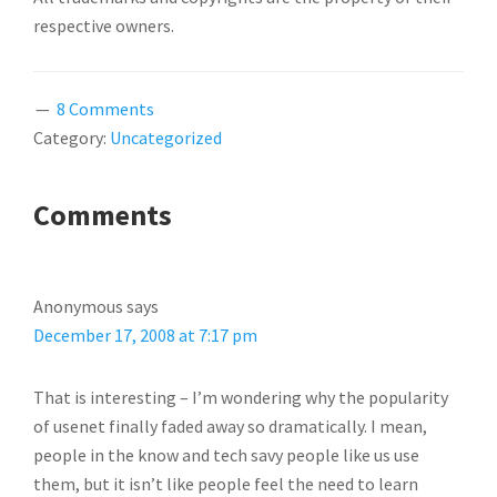
respective owners.
8 Comments
Category:
Uncategorized
READER
Comments
INTERACTIONS
Anonymous
says
December 17, 2008 at 7:17 pm
That is interesting – I’m wondering why the popularity
of usenet finally faded away so dramatically. I mean,
people in the know and tech savy people like us use
them, but it isn’t like people feel the need to learn