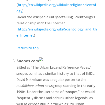
(
http://en.wikipedia.org/wiki/Alt.religion.scientol
ogy
)
-Read the Wikipedia entry detailing Scientology’s
relationship with the Internet
(
http://en.wikipedia.org/wiki/Scientology_and_th
e_Internet
)
Return to top
Snopes.com
Billed as “The Urban Legend Reference Pages,”
snopes.com has a similar history to that of IMDb.
David Mikkelson was a regular poster to the
rec.folklore.urban
newsgroup starting in the early
1990s. Under the username of “snopes,” he would
frequently discuss and debunk urban legends, as
well as expose gullible “newbies” to urban