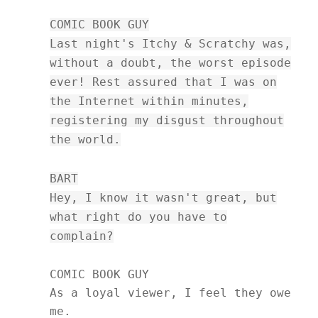
COMIC BOOK GUY
Last night's Itchy & Scratchy was,
without a doubt, the worst episode
ever! Rest assured that I was on
the Internet within minutes,
registering my disgust throughout
the world.
BART
Hey, I know it wasn't great, but
what right do you have to
complain?
COMIC BOOK GUY
As a loyal viewer, I feel they owe
me.