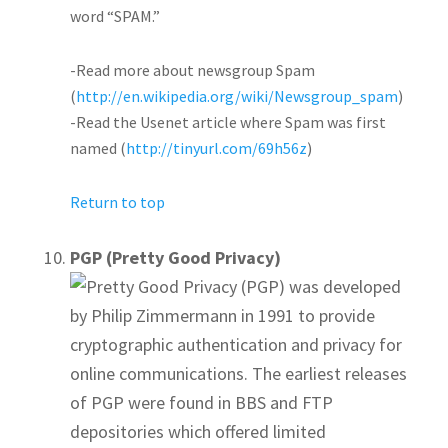
word “SPAM.”
-Read more about newsgroup Spam
(
http://en.wikipedia.org/wiki/Newsgroup_spam
)
-Read the Usenet article where Spam was first
named (
http://tinyurl.com/69h56z
)
Return to top
PGP (Pretty Good Privacy)
Pretty Good Privacy (PGP) was developed
by Philip Zimmermann in 1991 to provide
cryptographic authentication and privacy for
online communications. The earliest releases
of PGP were found in BBS and FTP
depositories which offered limited