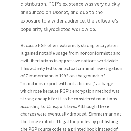
distribution. PGP’s existence was very quickly
announced on Usenet, and due to the
exposure to a wider audience, the software’s
popularity skyrocketed worldwide.
Because PGP offers extremely strong encryption,
it gained notable usage from nonconformists and
civil libertarians in oppressive nations worldwide.
This activity led to an actual criminal investigation
of Zimmermann in 1993 on the grounds of
“munitions export without a license,” a charge
which rose because PGP’s encryption method was
strong enough for it to be considered munitions
according to US export laws. Although these
charges were eventually dropped, Zimmermann at
the time exploited legal loopholes by publishing
the PGP source code as a printed book instead of