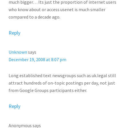
much bigger… Its just the proportion of internet users
who know about or access usenet is much smaller
compared to a decade ago.
Reply
Unknown
says
December 19, 2008 at 8:07 pm
Long established text newsgroups such as uk.legal still
attract hundreds of on-topic postings per day, not just
from Google Groups participants either.
Reply
Anonymous
says