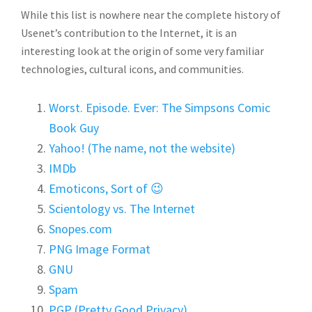
While this list is nowhere near the complete history of
Usenet’s contribution to the Internet, it is an
interesting look at the origin of some very familiar
technologies, cultural icons, and communities.
Worst. Episode. Ever: The Simpsons Comic
Book Guy
Yahoo! (The name, not the website)
IMDb
Emoticons, Sort of 😉
Scientology vs. The Internet
Snopes.com
PNG Image Format
GNU
Spam
PGP (Pretty Good Privacy)