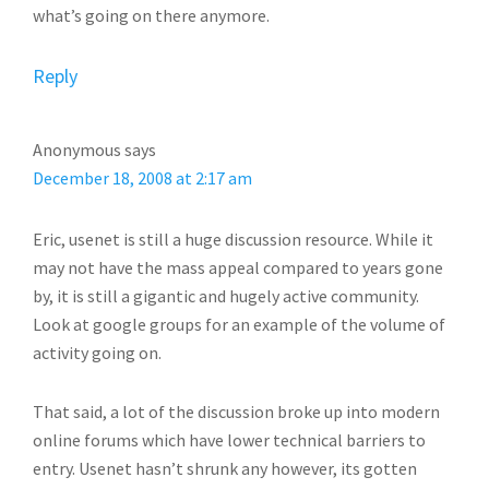
what’s going on there anymore.
Reply
Anonymous
says
December 18, 2008 at 2:17 am
Eric, usenet is still a huge discussion resource. While it
may not have the mass appeal compared to years gone
by, it is still a gigantic and hugely active community.
Look at google groups for an example of the volume of
activity going on.
That said, a lot of the discussion broke up into modern
online forums which have lower technical barriers to
entry. Usenet hasn’t shrunk any however, its gotten