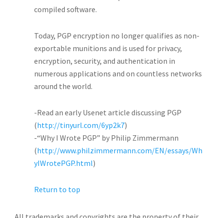
compiled software.
Today, PGP encryption no longer qualifies as non-
exportable munitions and is used for privacy,
encryption, security, and authentication in
numerous applications and on countless networks
around the world.
-Read an early Usenet article discussing PGP
(
http://tinyurl.com/6yp2k7
)
-“Why I Wrote PGP” by Philip Zimmermann
(
http://www.philzimmermann.com/EN/essays/Wh
yIWrotePGP.html
)
Return to top
All trademarks and copyrights are the property of their