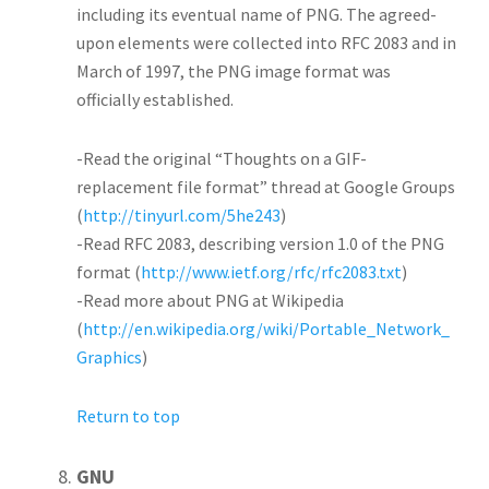
including its eventual name of PNG. The agreed-
upon elements were collected into RFC 2083 and in
March of 1997, the PNG image format was
officially established.
-Read the original “Thoughts on a GIF-
replacement file format” thread at Google Groups
(
http://tinyurl.com/5he243
)
-Read RFC 2083, describing version 1.0 of the PNG
format (
http://www.ietf.org/rfc/rfc2083.txt
)
-Read more about PNG at Wikipedia
(
http://en.wikipedia.org/wiki/Portable_Network_
Graphics
)
Return to top
GNU