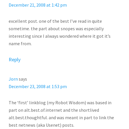
December 21, 2008 at 1:42 pm
excellent post. one of the best I’ve read in quite
sometime. the part about snopes was especially
interesting since I always wondered where it got it’s
name from.
Reply
Jorn
says
December 23, 2008 at 1:53 pm
The ‘first’ linkblog (my Robot Wisdom) was based in
part on alt.best.of.internet and the shortlived
alt.best.thoughtful. and was meant in part to link the
best netnews (aka Usenet) posts.