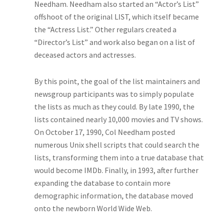
Needham. Needham also started an “Actor’s List”
offshoot of the original LIST, which itself became
the “Actress List.” Other regulars created a
“Director’s List” and work also began on a list of
deceased actors and actresses.
By this point, the goal of the list maintainers and
newsgroup participants was to simply populate
the lists as much as they could. By late 1990, the
lists contained nearly 10,000 movies and TV shows.
On October 17, 1990, Col Needham posted
numerous Unix shell scripts that could search the
lists, transforming them into a true database that
would become IMDb. Finally, in 1993, after further
expanding the database to contain more
demographic information, the database moved
onto the newborn World Wide Web.