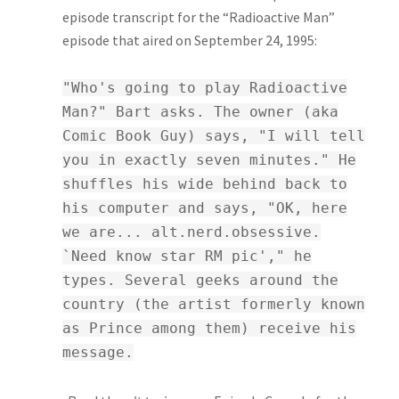
episode transcript for the “Radioactive Man”
episode that aired on September 24, 1995:
"Who's going to play Radioactive
Man?" Bart asks. The owner (aka
Comic Book Guy) says, "I will tell
you in exactly seven minutes." He
shuffles his wide behind back to
his computer and says, "OK, here
we are... alt.nerd.obsessive.
`Need know star RM pic'," he
types. Several geeks around the
country (the artist formerly known
as Prince among them) receive his
message.