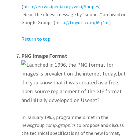
(
http://en.wikipedia.org/wiki/Snopes
)
-Read the oldest message by “snopes” archived on
Google Groups (
http://tinyurl.com/69j7nt
)
Return to top
PNG Image Format
Launched in 1996, the PNG format for
images is prevalent on the internet today, but
did you know that it was created as a free,
open-source replacement of the GIF format
and initially developed on Usenet?
In January 1995, programmers met in the
newsgroup
comp.graphics
to propose and discuss
the technical specifications of the new format,