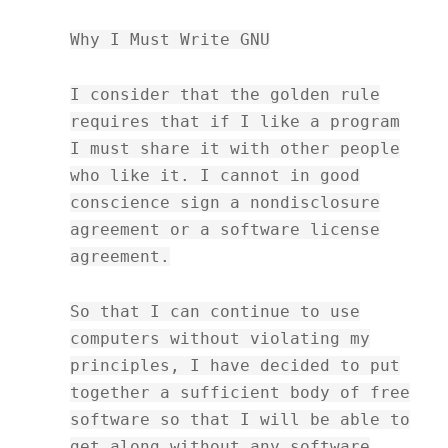
Why I Must Write GNU
I consider that the golden rule
requires that if I like a program
I must share it with other people
who like it. I cannot in good
conscience sign a nondisclosure
agreement or a software license
agreement.
So that I can continue to use
computers without violating my
principles, I have decided to put
together a sufficient body of free
software so that I will be able to
get along without any software