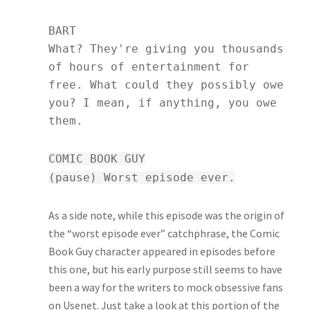
BART
What? They're giving you thousands
of hours of entertainment for
free. What could they possibly owe
you? I mean, if anything, you owe
them.
COMIC BOOK GUY
(pause) Worst episode ever.
As a side note, while this episode was the origin of
the “worst episode ever” catchphrase, the Comic
Book Guy character appeared in episodes before
this one, but his early purpose still seems to have
been a way for the writers to mock obsessive fans
on Usenet. Just take a look at this portion of the