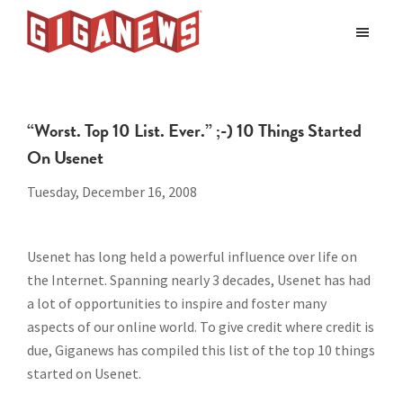
Skip
Skip
to
to
Giganews
main
footer
The
World's
content
Best
“Worst. Top 10 List. Ever.” ;-) 10 Things Started
Usenet
On Usenet
Provider
Tuesday, December 16, 2008
Usenet has long held a powerful influence over life on
the Internet. Spanning nearly 3 decades, Usenet has had
a lot of opportunities to inspire and foster many
aspects of our online world. To give credit where credit is
due, Giganews has compiled this list of the top 10 things
started on Usenet.