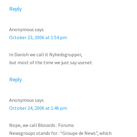
Reply
Anonymous
says
October 23, 2006 at 1:54 pm
In Danish we call it Nyhedsgrupper,
but most of the time we just say usenet.
Reply
Anonymous
says
October 24, 2006 at 1:46 pm
Nope, we call Bboards : Forums
Newsgroups stands for : “Groupe de News”, which