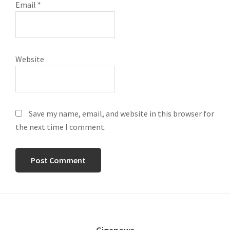
Email
*
Website
Save my name, email, and website in this browser for
the next time I comment.