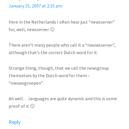
January 15, 2007 at 2:15 pm
Here in the Netherlands I often hear just “newsserver”
for, well, newsserver 🙂
There aren’t many people who call it a “nieuwsserver”,
although that’s the correct Dutch word for it.
Strange thing, though, that we call the newsgroup
themselves by the Dutch word for them –
“nieuwsgroepen”.
Ah well… languages are quite dynamic and this is some
proof of it 🙂
Reply