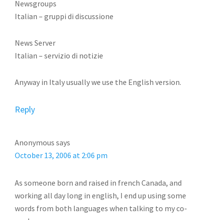
Newsgroups
Italian – gruppi di discussione
News Server
Italian – servizio di notizie
Anyway in Italy usually we use the English version.
Reply
Anonymous
says
October 13, 2006 at 2:06 pm
As someone born and raised in french Canada, and
working all day long in english, I end up using some
words from both languages when talking to my co-