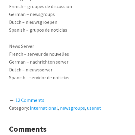
French – groupes de discussion
German – newsgroups
Dutch – nieuwsgroepen
Spanish – grupos de noticias
News Server
French – serveur de nouvelles
German – nachrichten server
Dutch – nieuwsserver
Spanish – servidor de noticias
12 Comments
Category:
international
,
newsgroups
,
usenet
READER
Comments