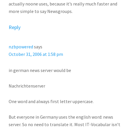
actually noone uses, because it’s really much faster and
more simple to say Newsgroups.
Reply
nzbpowered
says
October 31, 2006 at 1:58 pm
in german news server would be
Nachrichtenserver
One word and always first letter uppercase.
But everyone in Germany uses the english word: news
server. So no need to translate it. Most IT-Vocabular isn’t