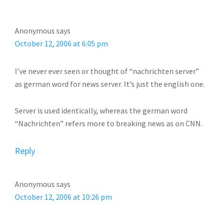
INTERACTIONS
Anonymous
says
October 12, 2006 at 6:05 pm
I’ve never ever seen or thought of “nachrichten server”
as german word for news server. It’s just the english one.
Server is used identically, whereas the german word
“Nachrichten” refers more to breaking news as on CNN.
Reply
Anonymous
says
October 12, 2006 at 10:26 pm