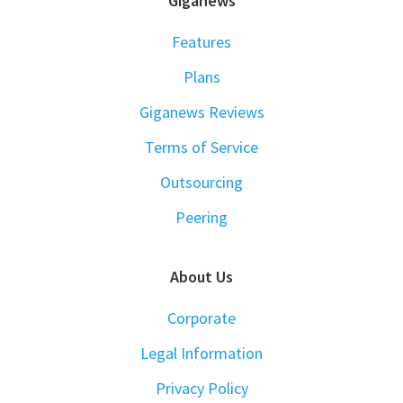
FOOTER
Giganews
Features
Plans
Giganews Reviews
Terms of Service
Outsourcing
Peering
About Us
Corporate
Legal Information
Privacy Policy