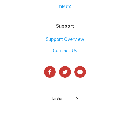
DMCA
Support
Support Overview
Contact Us
English