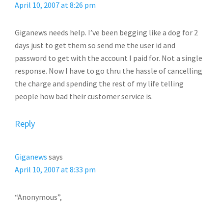
April 10, 2007 at 8:26 pm
Giganews needs help. I’ve been begging like a dog for 2
days just to get them so send me the user id and
password to get with the account I paid for. Not a single
response. Now I have to go thru the hassle of cancelling
the charge and spending the rest of my life telling
people how bad their customer service is.
Reply
Giganews
says
April 10, 2007 at 8:33 pm
“Anonymous”,