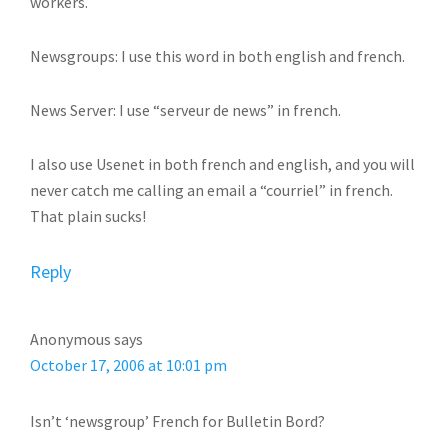
workers.
Newsgroups: I use this word in both english and french.
News Server: I use “serveur de news” in french.
I also use Usenet in both french and english, and you will
never catch me calling an email a “courriel” in french.
That plain sucks!
Reply
Anonymous
says
October 17, 2006 at 10:01 pm
Isn’t ‘newsgroup’ French for Bulletin Bord?