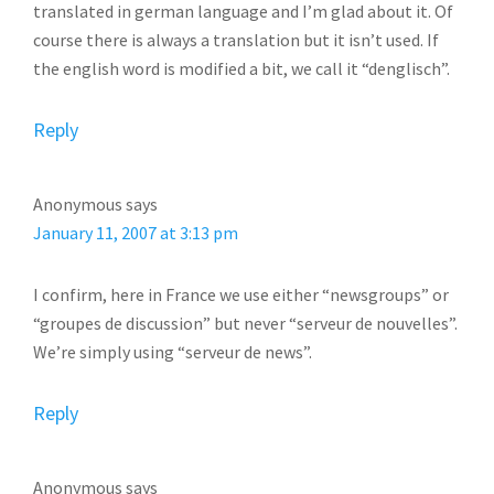
translated in german language and I’m glad about it. Of
course there is always a translation but it isn’t used. If
the english word is modified a bit, we call it “denglisch”.
Reply
Anonymous
says
January 11, 2007 at 3:13 pm
I confirm, here in France we use either “newsgroups” or
“groupes de discussion” but never “serveur de nouvelles”.
We’re simply using “serveur de news”.
Reply
Anonymous
says