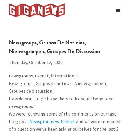
Skip
Skip
to
to
Giganews
main
footer
The
World's
content
Best
Newsgroups, Grupos De Noticias,
Usenet
Nieuwsgroepen, Groupes De Discussion
Provider
Thursday, October 12, 2006
newsgroups, usenet, international
Newsgroups, Grupos de noticias, Nieuwsgroepen,
Groupes de discussion
How do non-English speakers talk about Usenet and
newsgroups?
We were reviewing some of the comments on our last
blog post
Newsgroups vs. Usenet
and we were reminded
of a question we’ve been asking ourselves for the last 3