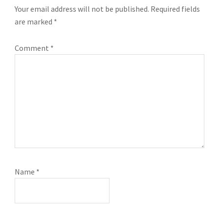
Your email address will not be published.
Required fields
are marked
*
Comment
*
Name
*