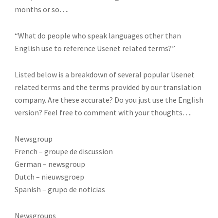
months or so….
“What do people who speak languages other than
English use to reference Usenet related terms?”
Listed below is a breakdown of several popular Usenet
related terms and the terms provided by our translation
company. Are these accurate? Do you just use the English
version? Feel free to comment with your thoughts….
Newsgroup
French – groupe de discussion
German – newsgroup
Dutch – nieuwsgroep
Spanish – grupo de noticias
Newsgroups