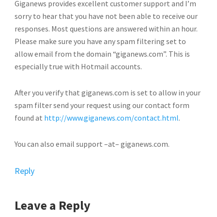
Giganews provides excellent customer support and I’m
sorry to hear that you have not been able to receive our
responses. Most questions are answered within an hour.
Please make sure you have any spam filtering set to
allow email from the domain “giganews.com”. This is
especially true with Hotmail accounts.
After you verify that giganews.com is set to allow in your
spam filter send your request using our contact form
found at
http://www.giganews.com/contact.html
.
You can also email support –at– giganews.com.
Reply
Leave a Reply