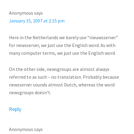
Anonymous
says
January 15, 2007 at 2:15 pm
Here in the Netherlands we barely use “nieuwsserver”
for newsserver, we just use the English word. As with
many computer terms, we just use the English word.
On the other side, newsgroups are almost always
referred to as such – no translation. Probably because
newsserver sounds almost Dutch, whereas the word
newsgroups doesn’t.
Reply
Anonymous
says